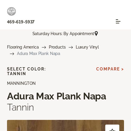
469-619-5937
Saturday Hours: By Appointment
Flooring America
Products
Luxury Vinyl
Adura Max Plank Napa
SELECT COLOR:
COMPARE >
TANNIN
MANNINGTON
Adura Max Plank Napa
Tannin