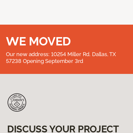
WE MOVED
Our new address: 10254 Miller Rd. Dallas, TX
57238 Opening September 3rd
DISCUSS YOUR PROJECT