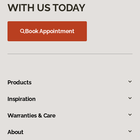
WITH US TODAY
Book Appointment
Products
Inspiration
Warranties & Care
About