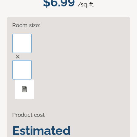
$6.99
/sq. ft.
Room size:
Product cost
Estimated