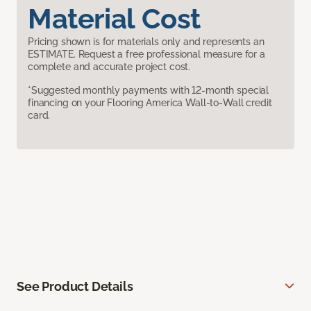
Material Cost
Pricing shown is for materials only and represents an
ESTIMATE. Request a free professional measure for a
complete and accurate project cost.
*Suggested monthly payments with 12-month special
financing on your Flooring America Wall-to-Wall credit
card.
See Product Details