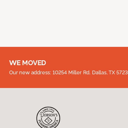
WE MOVED
Our new address: 10254 Miller Rd. Dallas, TX 57