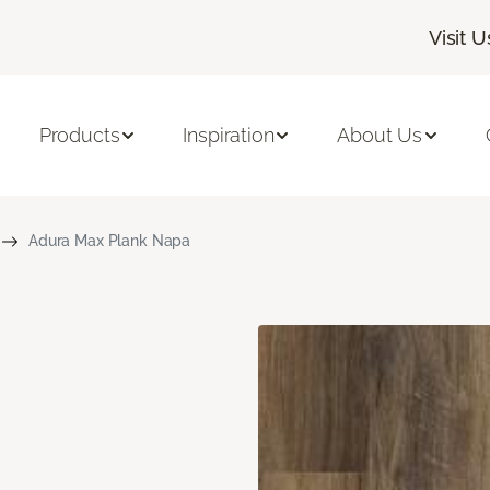
Visit U
Products
Inspiration
About Us
Adura Max Plank Napa