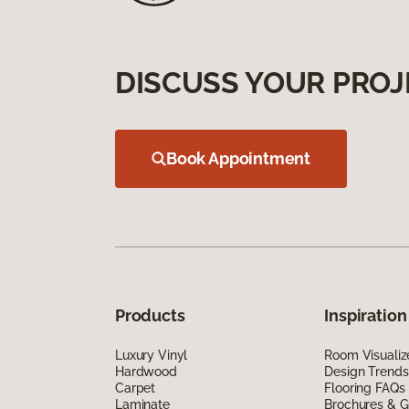
DISCUSS YOUR PROJ
Book Appointment
Products
Inspiration
Luxury Vinyl
Room Visualiz
Hardwood
Design Trends
Carpet
Flooring FAQs
Laminate
Brochures & G