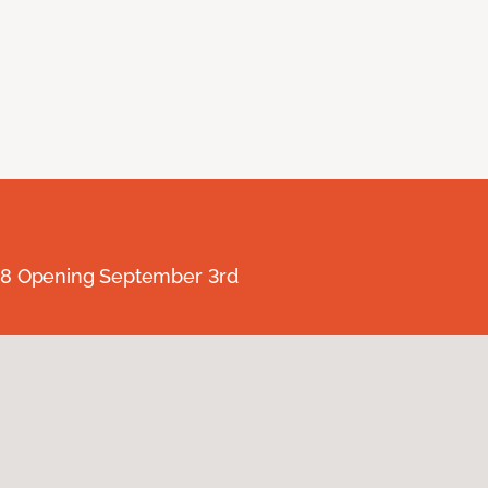
238 Opening September 3rd