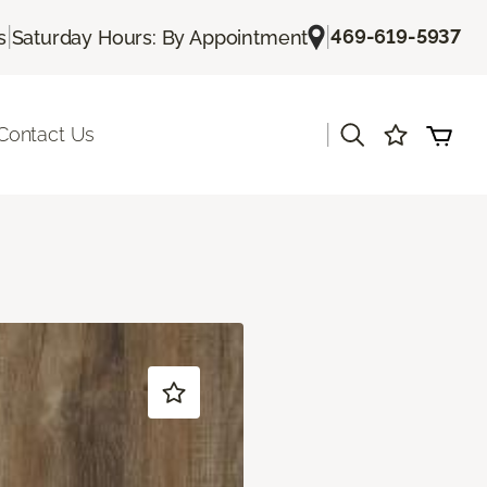
|
|
469-619-5937
s
Saturday Hours: By Appointment
|
Contact Us