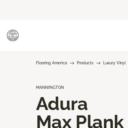
Flooring America
Products
Luxury Vinyl
MANNINGTON
Adura
Max Plank