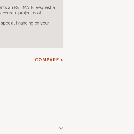
sents an ESTIMATE. Request a
accurate project cost.
pecial financing on your
COMPARE >