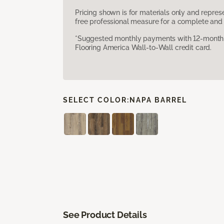
Pricing shown is for materials only and repre
free professional measure for a complete and 
*Suggested monthly payments with 12-month s
Flooring America Wall-to-Wall credit card.
SELECT COLOR:
NAPA BARREL
See Product Details