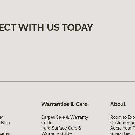
ECT WITH US TODAY
Warranties & Care
About
er
Carpet Care & Warranty
Room to Exp
 Blog
Guide
Customer R
Hard Surface Care &
Adore Your F
uides
Warranty Guide
Guarantee