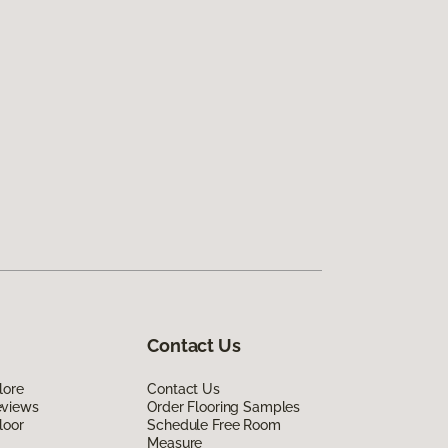
Contact Us
lore
Contact Us
eviews
Order Flooring Samples
loor
Schedule Free Room
Measure