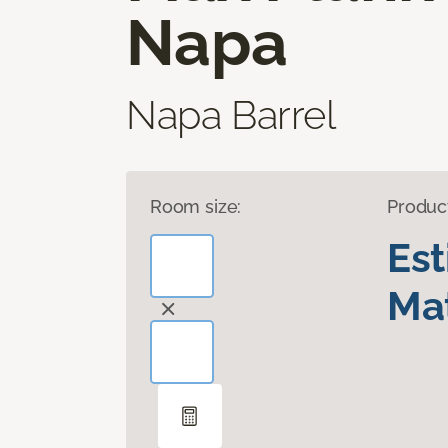
Napa
Napa Barrel
Room size:
Produc
Es
Mat