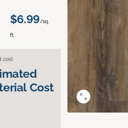
$6.99
/sq.
ft.
t cost
timated
erial Cost