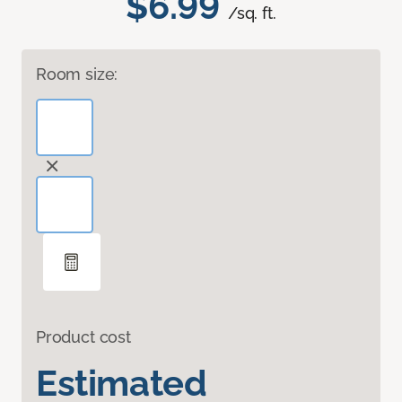
$6.99
/sq. ft.
Room size:
Product cost
Estimated