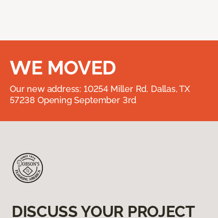
WE MOVED
Our new address: 10254 Miller Rd. Dallas, TX
57238 Opening September 3rd
DISCUSS YOUR PROJECT