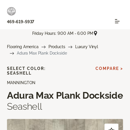
469-619-5937
Friday Hours: 9:00 AM - 6:00 PM
Flooring America
Products
Luxury Vinyl
Adura Max Plank Dockside
SELECT COLOR:
COMPARE >
SEASHELL
MANNINGTON
Adura Max Plank Dockside
Seashell