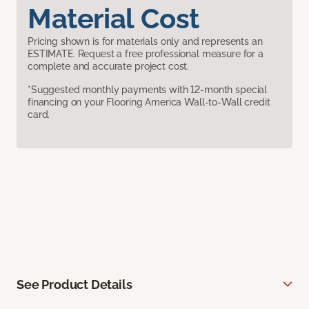
Material Cost
Pricing shown is for materials only and represents an
ESTIMATE. Request a free professional measure for a
complete and accurate project cost.
*Suggested monthly payments with 12-month special
financing on your Flooring America Wall-to-Wall credit
card.
See Product Details