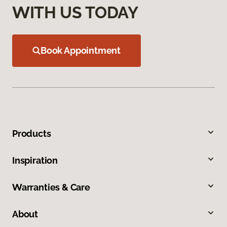
WITH US TODAY
Book Appointment
Products
Inspiration
Warranties & Care
About