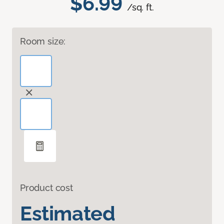
$6.99
/sq. ft.
Room size:
Product cost
Estimated