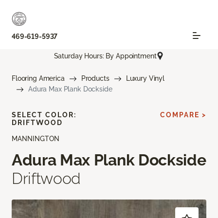
469-619-5937
Saturday Hours: By Appointment
Flooring America
Products
Luxury Vinyl
Adura Max Plank Dockside
SELECT COLOR:
COMPARE >
DRIFTWOOD
MANNINGTON
Adura Max Plank Dockside
Driftwood