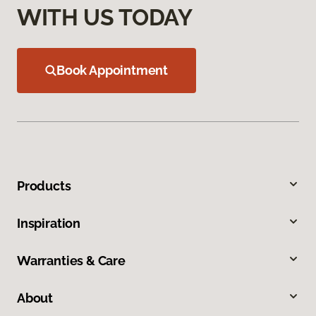
WITH US TODAY
Book Appointment
Products
Inspiration
Warranties & Care
About