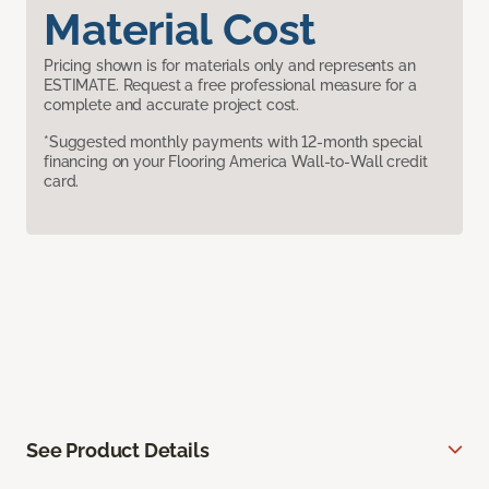
Material Cost
Pricing shown is for materials only and represents an
ESTIMATE. Request a free professional measure for a
complete and accurate project cost.
*Suggested monthly payments with 12-month special
financing on your Flooring America Wall-to-Wall credit
card.
See Product Details