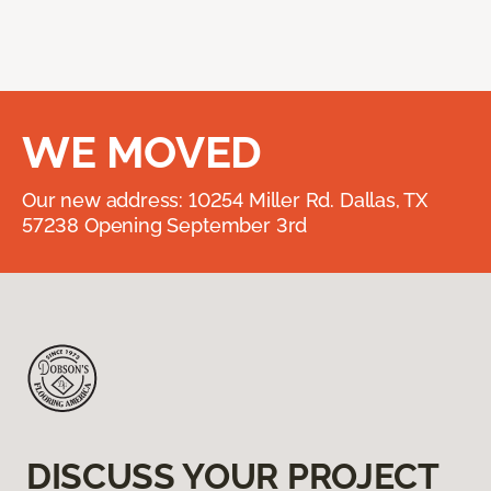
WE MOVED
Our new address: 10254 Miller Rd. Dallas, TX
57238 Opening September 3rd
DISCUSS YOUR PROJECT