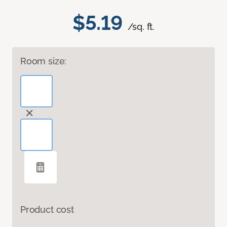
$5.19
/sq. ft.
Room size:
Product cost