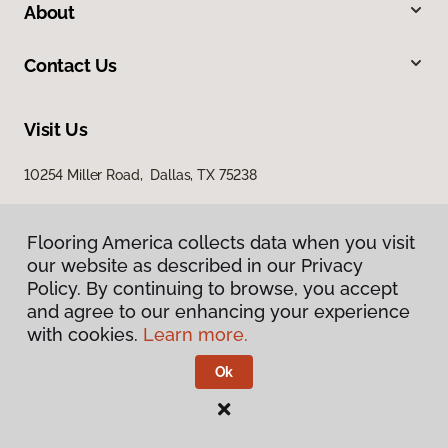
About
Contact Us
Visit Us
10254 Miller Road, Dallas, TX 75238
Flooring America collects data when you visit
our website as described in our Privacy
Policy. By continuing to browse, you accept
and agree to our enhancing your experience
with cookies.
Learn more.
Privacy Policy
Terms & Conditions
Ok
©
2026
Flooring America.
All Rights Reserved