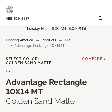
469-619-5937
Thursday Hours: 9:00 AM - 6:00 PM
Flooring America
Products
Tile
Advantage Rectangle 10X14 MT
SELECT COLOR:
COMPARE >
GOLDEN SAND MATTE
DALTILE
Advantage Rectangle
10X14 MT
Golden Sand Matte