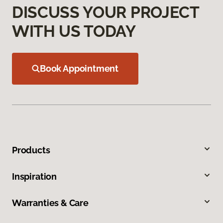
DISCUSS YOUR PROJECT
WITH US TODAY
Book Appointment
Products
Inspiration
Warranties & Care