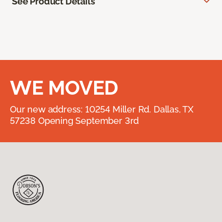
See Product Details
WE MOVED
Our new address: 10254 Miller Rd. Dallas, TX
57238 Opening September 3rd