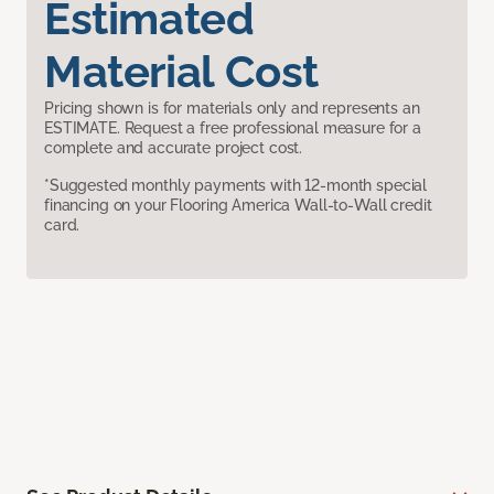
Estimated
Material Cost
Pricing shown is for materials only and represents an
ESTIMATE. Request a free professional measure for a
complete and accurate project cost.
*Suggested monthly payments with 12-month special
financing on your Flooring America Wall-to-Wall credit
card.