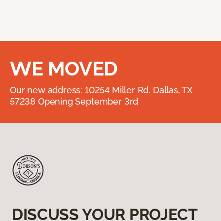
WE MOVED
Our new address: 10254 Miller Rd. Dallas, TX
57238 Opening September 3rd
DISCUSS YOUR PROJECT