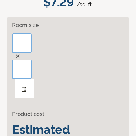
$7.29
/sq. ft.
Room size:
Product cost
Estimated