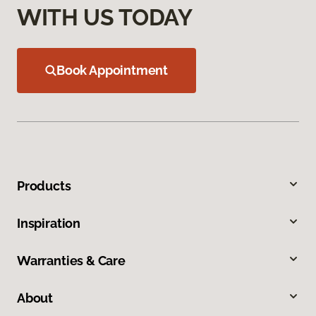
WITH US TODAY
Book Appointment
Products
Inspiration
Warranties & Care
About