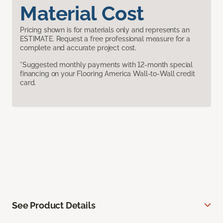
Material Cost
Pricing shown is for materials only and represents an
ESTIMATE. Request a free professional measure for a
complete and accurate project cost.
*Suggested monthly payments with 12-month special
financing on your Flooring America Wall-to-Wall credit
card.
See Product Details