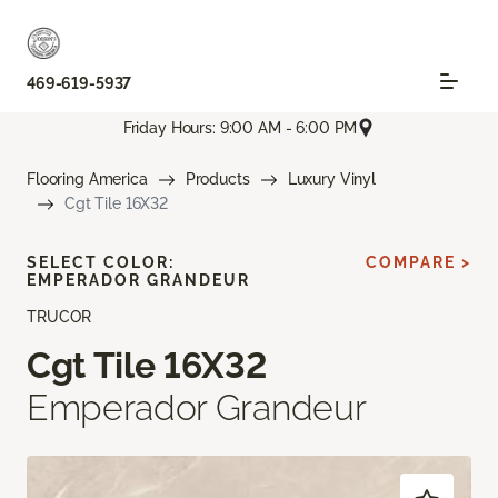
469-619-5937
Friday Hours: 9:00 AM - 6:00 PM
Flooring America
Products
Luxury Vinyl
Cgt Tile 16X32
SELECT COLOR:
COMPARE >
EMPERADOR GRANDEUR
TRUCOR
Cgt Tile 16X32
Emperador Grandeur