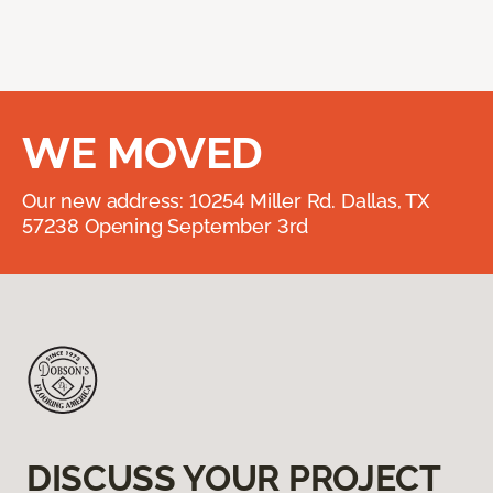
WE MOVED
Our new address: 10254 Miller Rd. Dallas, TX
57238 Opening September 3rd
DISCUSS YOUR PROJECT