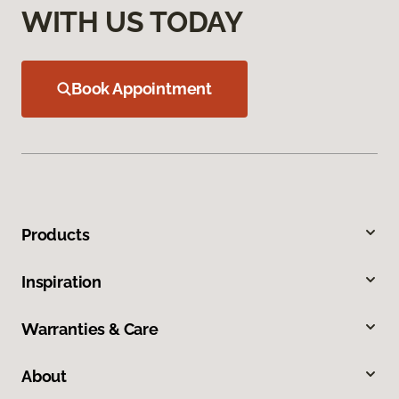
WITH US TODAY
Book Appointment
Products
Inspiration
Warranties & Care
About