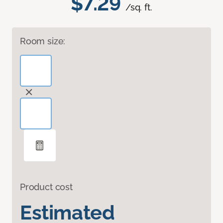
$7.29
/sq. ft.
Room size:
Product cost
Estimated