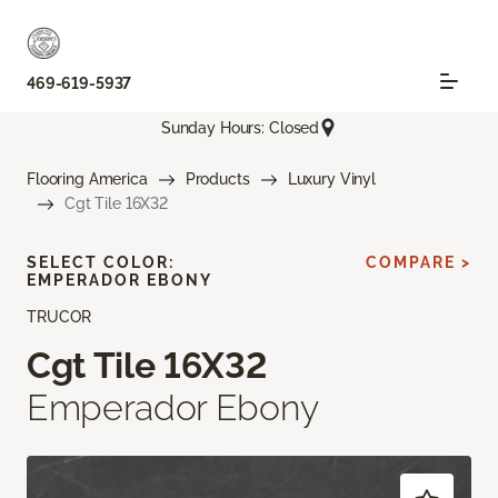
469-619-5937
Sunday Hours: Closed
Flooring America
Products
Luxury Vinyl
Cgt Tile 16X32
SELECT COLOR:
COMPARE >
EMPERADOR EBONY
TRUCOR
Cgt Tile 16X32
Emperador Ebony