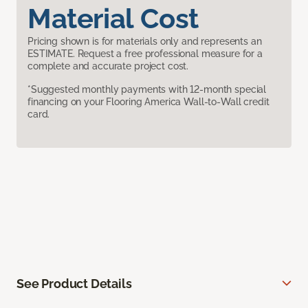
Material Cost
Pricing shown is for materials only and represents an
ESTIMATE. Request a free professional measure for a
complete and accurate project cost.
*Suggested monthly payments with 12-month special
financing on your Flooring America Wall-to-Wall credit
card.
See Product Details