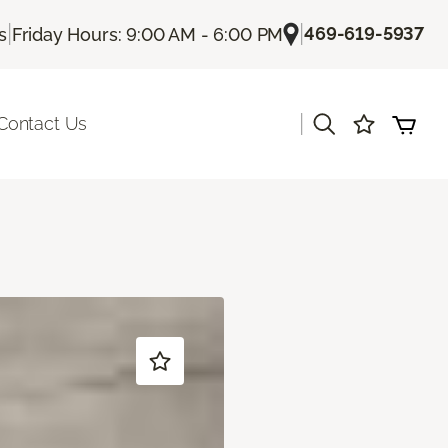
|
|
469-619-5937
s
Friday Hours: 9:00 AM - 6:00 PM
|
Contact Us