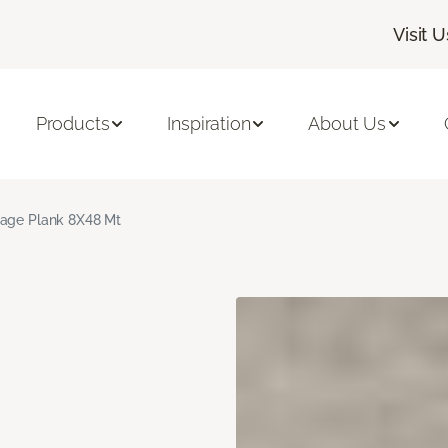
Visit U
Products
Inspiration
About Us
age Plank 8X48 Mt