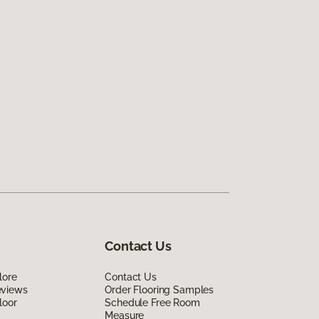
Contact Us
lore
Contact Us
eviews
Order Flooring Samples
loor
Schedule Free Room
Measure