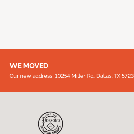
WE MOVED
Our new address: 10254 Miller Rd. Dallas, TX 57