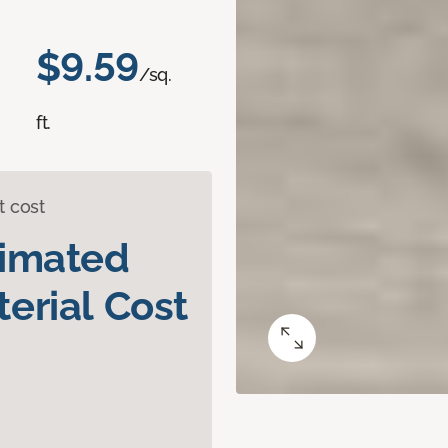
$9.59
/sq.
ft.
t cost
timated
erial Cost