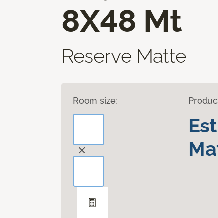
8X48 Mt
Reserve Matte
Room size:
Produc
Es
Mat