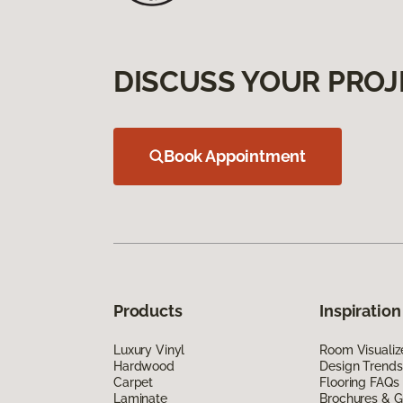
DISCUSS YOUR PROJ
Book Appointment
Products
Inspiration
Luxury Vinyl
Room Visualiz
Hardwood
Design Trends
Carpet
Flooring FAQs
Laminate
Brochures & G