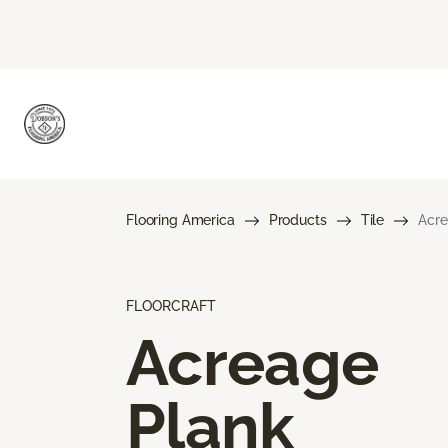
Flooring America
Products
Tile
Acre
FLOORCRAFT
Acreage
Plank