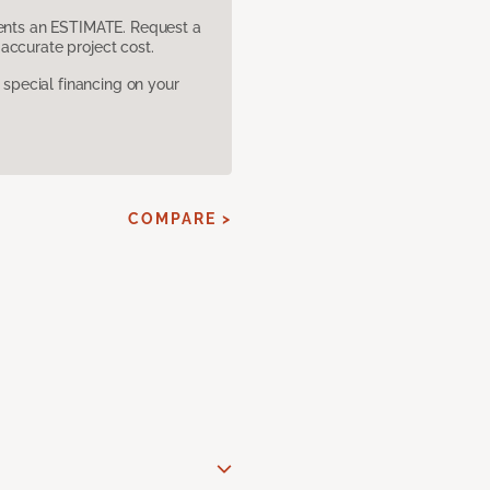
sents an ESTIMATE. Request a
accurate project cost.
pecial financing on your
COMPARE >