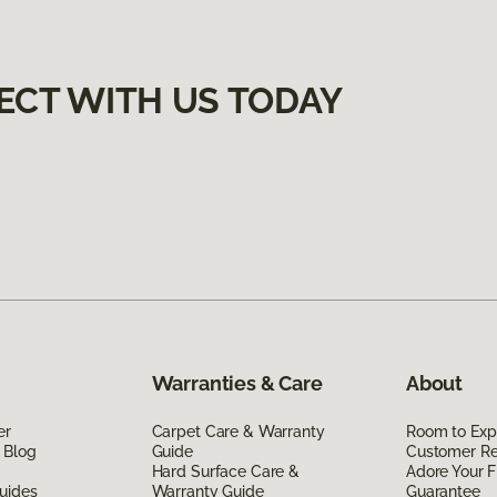
ECT WITH US TODAY
Warranties & Care
About
er
Carpet Care & Warranty
Room to Exp
 Blog
Guide
Customer R
Hard Surface Care &
Adore Your F
uides
Warranty Guide
Guarantee