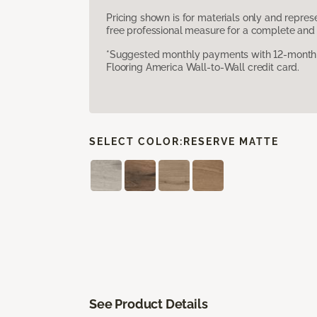
Pricing shown is for materials only and repre
free professional measure for a complete and 
*Suggested monthly payments with 12-month s
Flooring America Wall-to-Wall credit card.
SELECT COLOR:
RESERVE MATTE
See Product Details