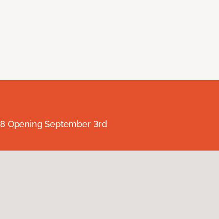
238 Opening September 3rd