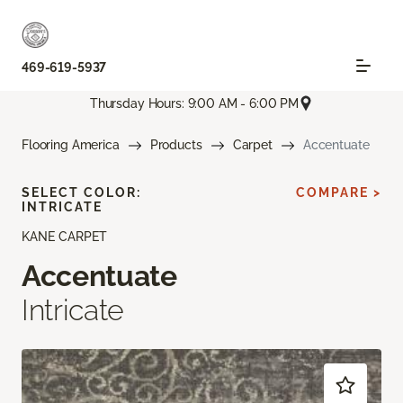
469-619-5937
Thursday Hours: 9:00 AM - 6:00 PM
Flooring America
Products
Carpet
Accentuate
SELECT COLOR:
COMPARE >
INTRICATE
KANE CARPET
Accentuate
Intricate