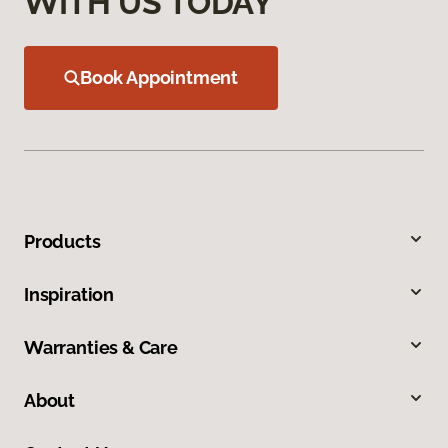
WITH US TODAY
Book Appointment
Products
Inspiration
Warranties & Care
About