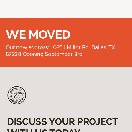
WE MOVED
Our new address: 10254 Miller Rd. Dallas, TX
57238 Opening September 3rd
DISCUSS YOUR PROJECT