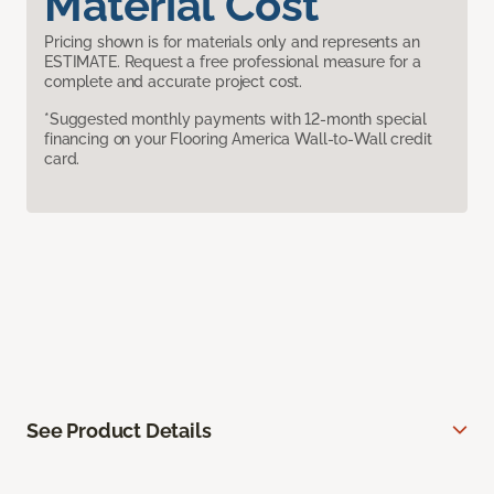
Material Cost
Pricing shown is for materials only and represents an
ESTIMATE. Request a free professional measure for a
complete and accurate project cost.
*Suggested monthly payments with 12-month special
financing on your Flooring America Wall-to-Wall credit
card.
See Product Details