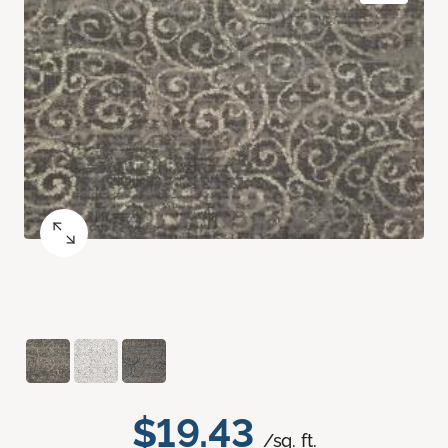
$19.43
/sq. ft.