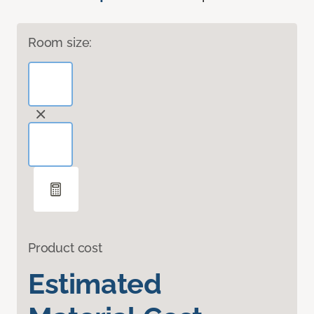
Room size:
Product cost
Estimated