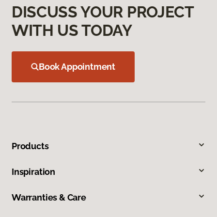
DISCUSS YOUR PROJECT
WITH US TODAY
Book Appointment
Products
Inspiration
Warranties & Care