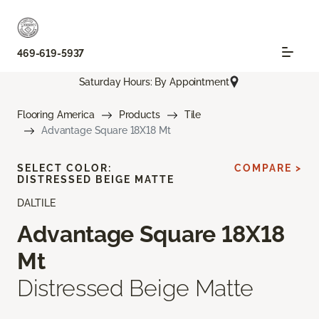
469-619-5937
Saturday Hours: By Appointment
Flooring America
Products
Tile
Advantage Square 18X18 Mt
SELECT COLOR:
COMPARE >
DISTRESSED BEIGE MATTE
DALTILE
Advantage Square 18X18
Mt
Distressed Beige Matte