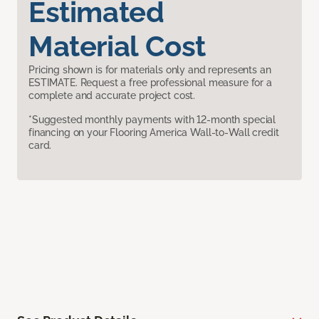
Estimated
Material Cost
Pricing shown is for materials only and represents an
ESTIMATE. Request a free professional measure for a
complete and accurate project cost.
*Suggested monthly payments with 12-month special
financing on your Flooring America Wall-to-Wall credit
card.