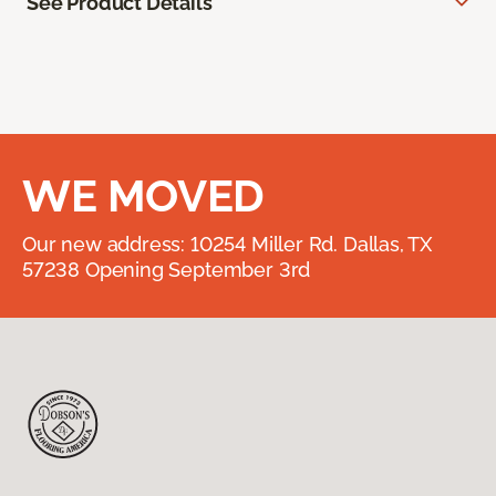
See Product Details
WE MOVED
Our new address: 10254 Miller Rd. Dallas, TX
57238 Opening September 3rd