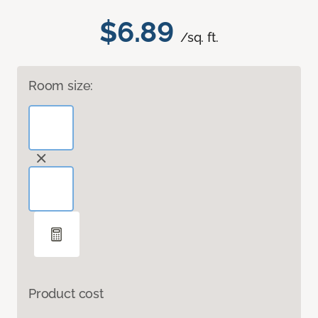
$6.89
/sq. ft.
Room size:
Product cost