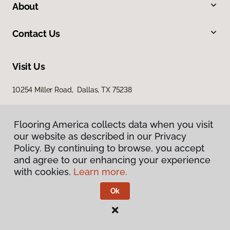
About
Contact Us
Visit Us
10254 Miller Road, Dallas, TX 75238
Flooring America collects data when you visit
our website as described in our Privacy
Policy. By continuing to browse, you accept
and agree to our enhancing your experience
with cookies.
Learn more.
Privacy Policy
Terms & Conditions
Ok
©
2026
Flooring America.
All Rights Reserved