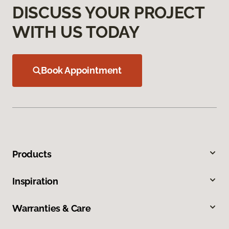
DISCUSS YOUR PROJECT
WITH US TODAY
Book Appointment
Products
Inspiration
Warranties & Care