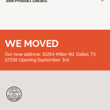
See Product Details
WE MOVED
Our new address: 10254 Miller Rd. Dallas, TX
57238 Opening September 3rd