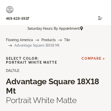
469-619-5937
Saturday Hours: By Appointment
Flooring America
Products
Tile
Advantage Square 18X18 Mt
SELECT COLOR:
COMPARE >
PORTRAIT WHITE MATTE
DALTILE
Advantage Square 18X18
Mt
Portrait White Matte