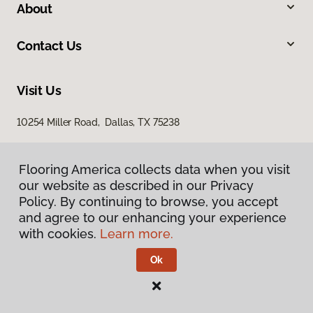
About
Contact Us
Visit Us
10254 Miller Road, Dallas, TX 75238
Flooring America collects data when you visit
our website as described in our Privacy
Policy. By continuing to browse, you accept
and agree to our enhancing your experience
with cookies.
Learn more.
Privacy Policy
Terms & Conditions
Ok
©
2026
Flooring America.
All Rights Reserved