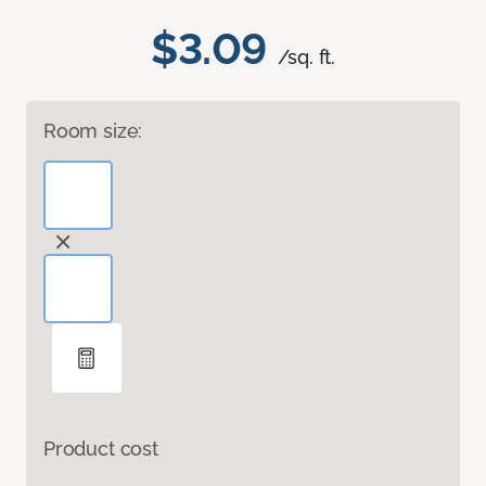
$3.09
/sq. ft.
Room size:
Product cost