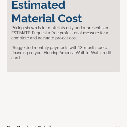
Estimated
Material Cost
Pricing shown is for materials only and represents an
ESTIMATE. Request a free professional measure for a
complete and accurate project cost.
*Suggested monthly payments with 12-month special
financing on your Flooring America Wall-to-Wall credit
card.