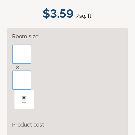
$3.59
/sq. ft.
Room size:
Product cost