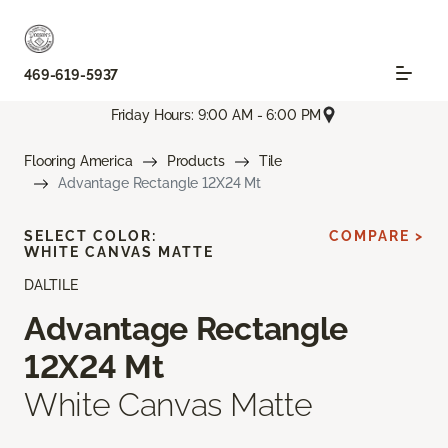
469-619-5937
Friday Hours: 9:00 AM - 6:00 PM
Flooring America
Products
Tile
Advantage Rectangle 12X24 Mt
SELECT COLOR:
COMPARE >
WHITE CANVAS MATTE
DALTILE
Advantage Rectangle
12X24 Mt
White Canvas Matte