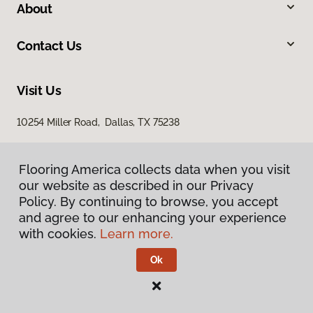
About
Contact Us
Visit Us
10254 Miller Road, Dallas, TX 75238
Flooring America collects data when you visit
our website as described in our Privacy
Policy. By continuing to browse, you accept
and agree to our enhancing your experience
with cookies.
Learn more.
Privacy Policy
Terms & Conditions
Ok
©
2026
Flooring America.
All Rights Reserved