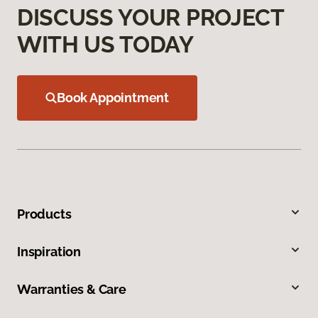
DISCUSS YOUR PROJECT
WITH US TODAY
Book Appointment
Products
Inspiration
Warranties & Care