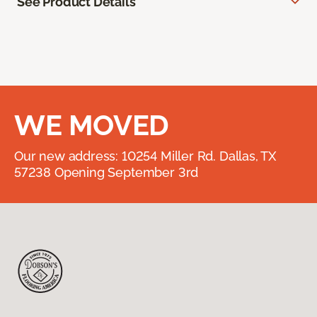
See Product Details
WE MOVED
Our new address: 10254 Miller Rd. Dallas, TX
57238 Opening September 3rd