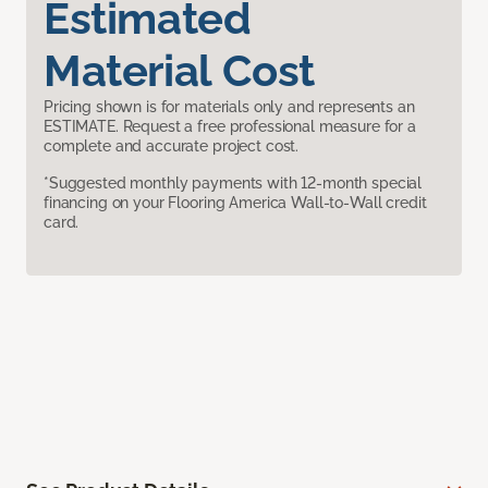
Estimated
Material Cost
Pricing shown is for materials only and represents an
ESTIMATE. Request a free professional measure for a
complete and accurate project cost.
*Suggested monthly payments with 12-month special
financing on your Flooring America Wall-to-Wall credit
card.