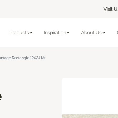
Visit U
Products
Inspiration
About Us
ntage Rectangle 12X24 Mt
e