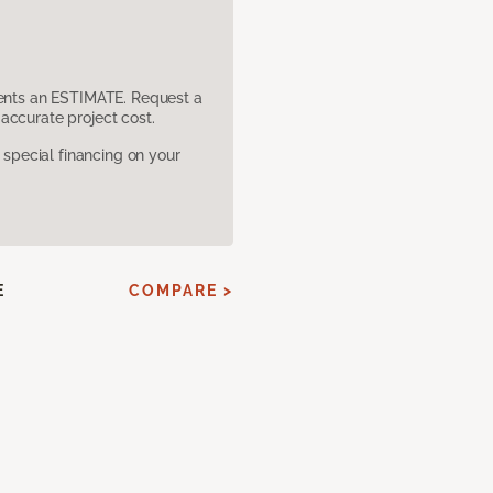
sents an ESTIMATE. Request a
accurate project cost.
pecial financing on your
E
COMPARE >