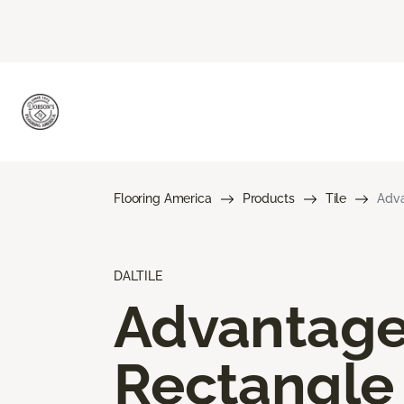
Flooring America
Products
Tile
Adva
DALTILE
Advantag
Rectangle