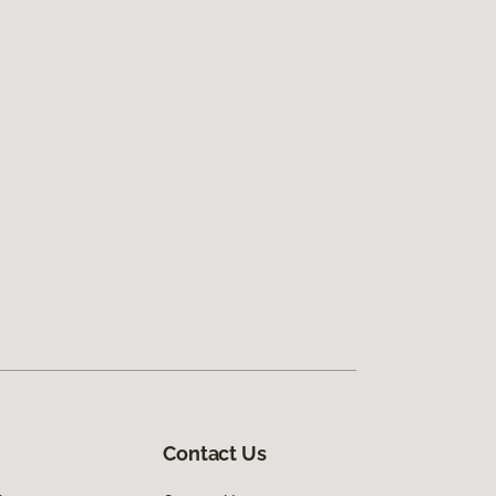
Contact Us