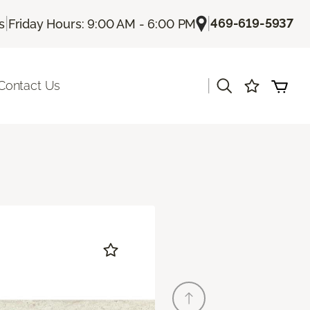
|
|
469-619-5937
s
Friday Hours: 9:00 AM - 6:00 PM
|
Contact Us