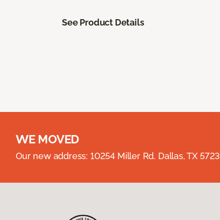
See Product Details
WE MOVED
Our new address: 10254 Miller Rd. Dallas, TX 57