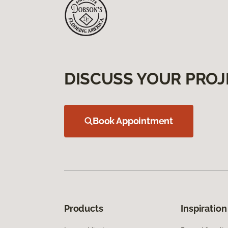
DISCUSS YOUR PROJ
Book Appointment
Products
Inspiration