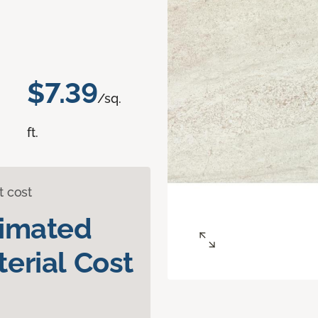
$7.39
/sq.
ft.
t cost
timated
erial Cost