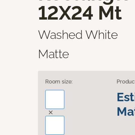
12X24 Mt
Washed White
Matte
Room size:
Produc
Es
Mat