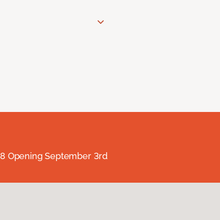
238 Opening September 3rd