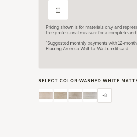
Pricing shown is for materials only and repre
free professional measure for a complete and 
*Suggested monthly payments with 12-month s
Flooring America Wall-to-Wall credit card.
SELECT COLOR:
WASHED WHITE MATT
+8