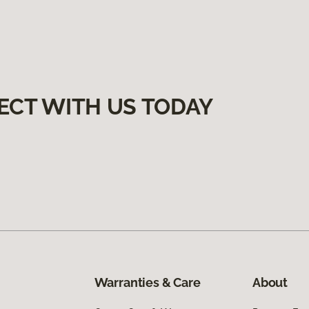
ECT WITH US TODAY
Warranties & Care
About