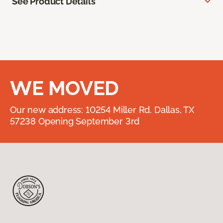
See Product Details
WE MOVED
Our new address: 10254 Miller Rd. Dallas, TX
57238 Opening September 3rd