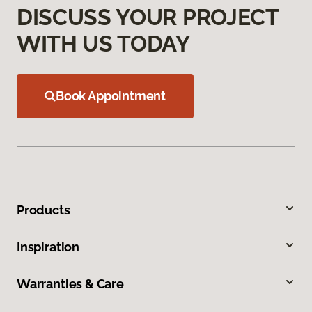
DISCUSS YOUR PROJECT
WITH US TODAY
Book Appointment
Products
Inspiration
Warranties & Care