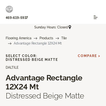
469-619-5937
Sunday Hours: Closed
Flooring America
Products
Tile
Advantage Rectangle 12X24 Mt
SELECT COLOR:
COMPARE >
DISTRESSED BEIGE MATTE
DALTILE
Advantage Rectangle
12X24 Mt
Distressed Beige Matte