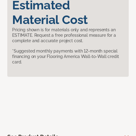
Estimated
Material Cost
Pricing shown is for materials only and represents an
ESTIMATE. Request a free professional measure for a
complete and accurate project cost.
*Suggested monthly payments with 12-month special
financing on your Flooring America Wall-to-Wall credit
card.