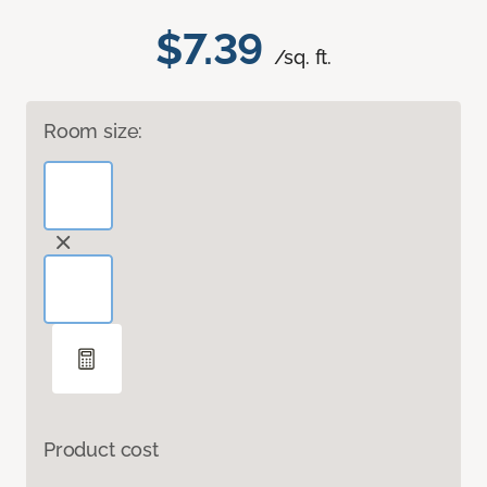
$7.39
/sq. ft.
Room size:
Product cost