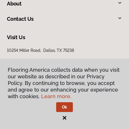
About
Contact Us
Visit Us
10254 Miller Road, Dallas, TX 75238
Flooring America collects data when you visit
our website as described in our Privacy
Policy. By continuing to browse, you accept
and agree to our enhancing your experience
with cookies.
Learn more.
Privacy Policy
Terms & Conditions
Ok
©
2026
Flooring America.
All Rights Reserved