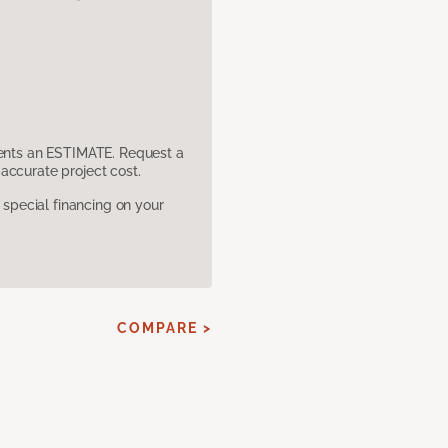
sents an ESTIMATE. Request a
accurate project cost.
pecial financing on your
E
COMPARE >