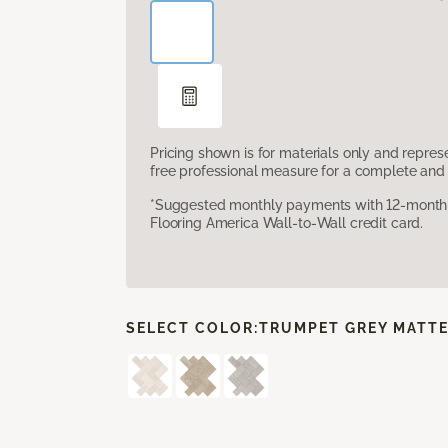
Pricing shown is for materials only and repre
free professional measure for a complete and 
*Suggested monthly payments with 12-month s
Flooring America Wall-to-Wall credit card.
SELECT COLOR:
TRUMPET GREY MATT