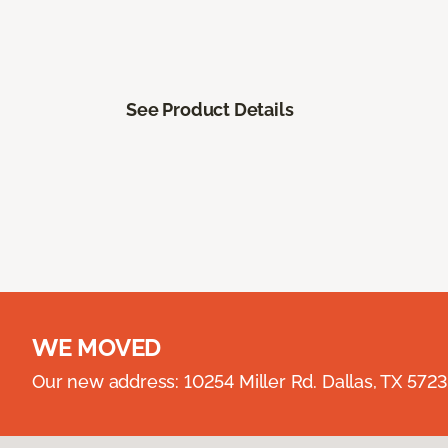
See Product Details
WE MOVED
Our new address: 10254 Miller Rd. Dallas, TX 57