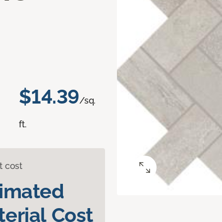
$14.39
/sq.
ft.
t cost
timated
erial Cost