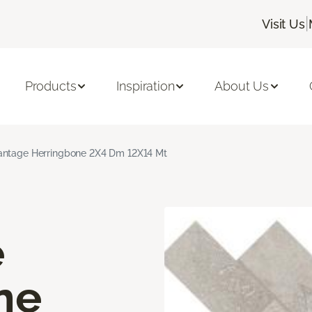
|
Visit Us
Products
Inspiration
About Us
ntage Herringbone 2X4 Dm 12X14 Mt
e
ne