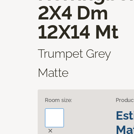
2X4 Dm
12X14 Mt
Trumpet Grey
Matte
Room size:
Produc
Es
Mat