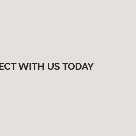
ECT WITH US TODAY