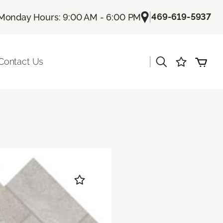
|
469-619-5937
Monday Hours: 9:00 AM - 6:00 PM
|
Contact Us