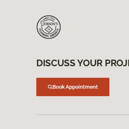
DISCUSS YOUR PROJ
Book Appointment