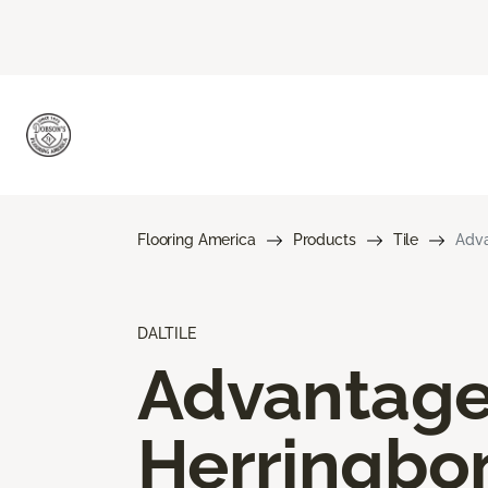
Flooring America
Products
Tile
Adva
DALTILE
Advantag
Herringbo