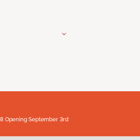
238 Opening September 3rd