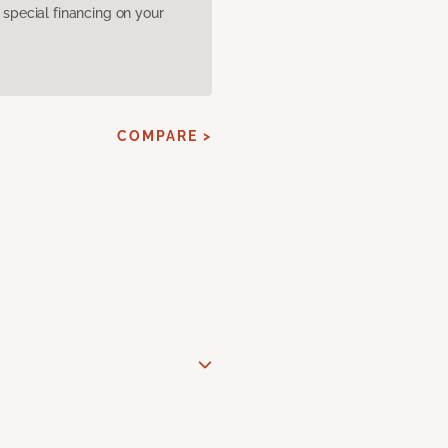
pecial financing on your
COMPARE >