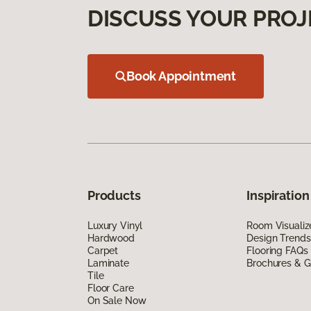
DISCUSS YOUR PROJ
Book Appointment
Products
Inspiration
Luxury Vinyl
Room Visualiz
Hardwood
Design Trends
Carpet
Flooring FAQs
Laminate
Brochures & G
Tile
Floor Care
On Sale Now