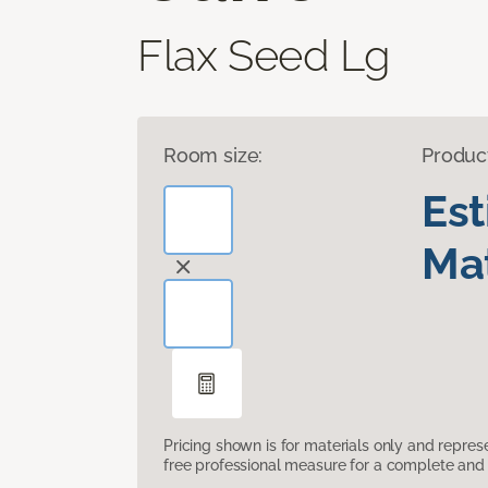
Flax Seed Lg
Room size:
Produc
Es
Mat
Pricing shown is for materials only and repre
free professional measure for a complete and 