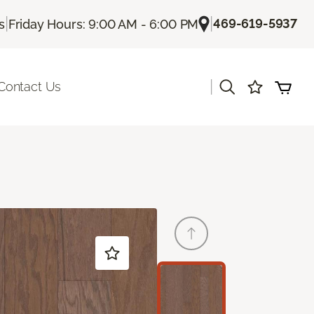
|
|
469-619-5937
s
Friday Hours: 9:00 AM - 6:00 PM
|
Contact Us