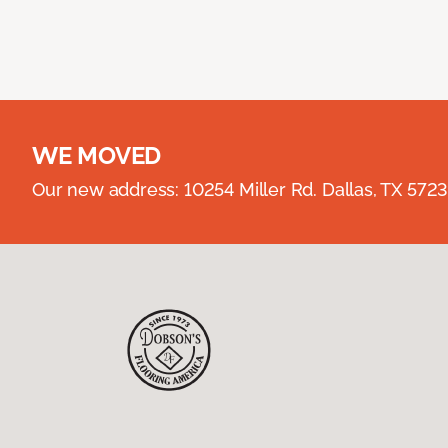
WE MOVED
Our new address: 10254 Miller Rd. Dallas, TX 57