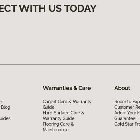
ECT WITH US TODAY
Warranties & Care
About
er
Carpet Care & Warranty
Room to Exp
 Blog
Guide
Customer R
Hard Surface Care &
Adore Your F
uides
Warranty Guide
Guarantee
Flooring Care &
Gold Star P
Maintenance