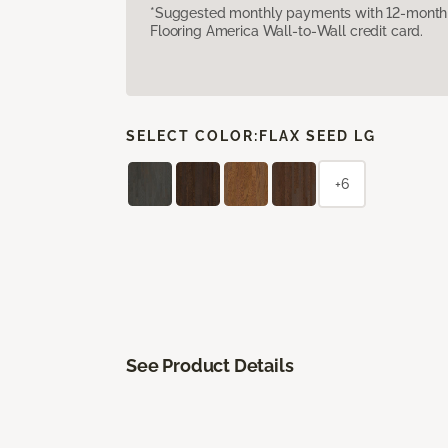
*Suggested monthly payments with 12-month s
Flooring America Wall-to-Wall credit card.
SELECT COLOR:
FLAX SEED LG
+6
See Product Details