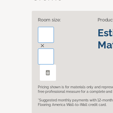
Room size:
Produc
Es
Mat
Pricing shown is for materials only and repre
free professional measure for a complete and 
*Suggested monthly payments with 12-month s
Flooring America Wall-to-Wall credit card.