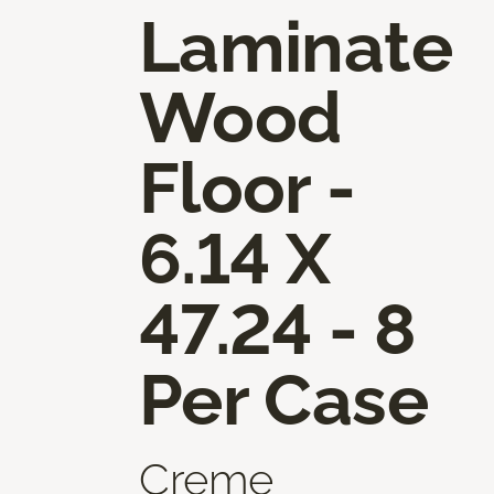
Laminate
Wood
Floor -
6.14 X
47.24 - 8
Per Case
Creme