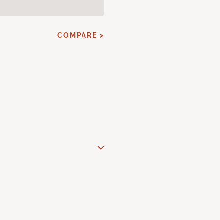
COMPARE >