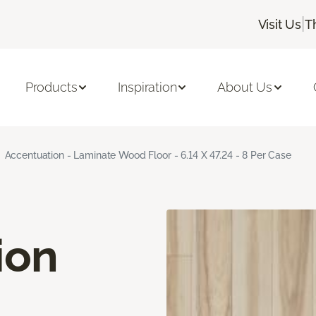
|
Visit Us
T
Products
Inspiration
About Us
Accentuation - Laminate Wood Floor - 6.14 X 47.24 - 8 Per Case
ion