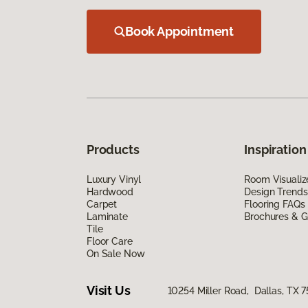
Book Appointment
Products
Inspiration
Luxury Vinyl
Room Visualiz
Hardwood
Design Trends
Carpet
Flooring FAQs
Laminate
Brochures & G
Tile
Floor Care
On Sale Now
Visit Us
10254 Miller Road, Dallas, TX 