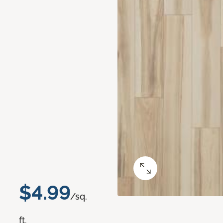
$4.99
/sq.
ft.