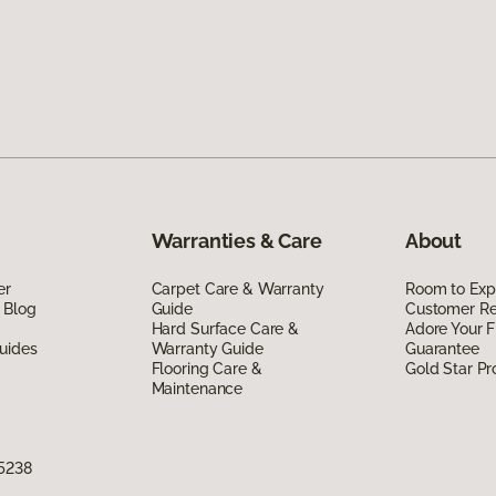
Warranties & Care
About
er
Carpet Care & Warranty
Room to Exp
 Blog
Guide
Customer R
Hard Surface Care &
Adore Your F
uides
Warranty Guide
Guarantee
Flooring Care &
Gold Star P
Maintenance
75238