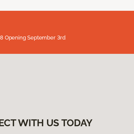
238 Opening September 3rd
ECT WITH US TODAY