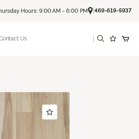
|
469-619-5937
hursday Hours: 9:00 AM - 6:00 PM
|
Contact Us