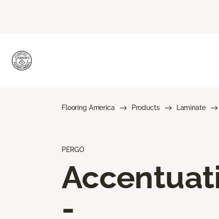
Flooring America
Products
Laminate
PERGO
Accentuat
-