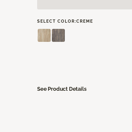
SELECT COLOR:
CREME
See Product Details