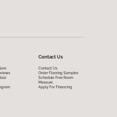
Contact Us
lore
Contact Us
eviews
Order Flooring Samples
loor
Schedule Free Room
Measure
rogram
Apply For Financing