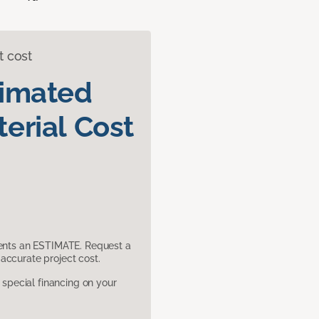
t cost
timated
erial Cost
sents an ESTIMATE. Request a
accurate project cost.
pecial financing on your