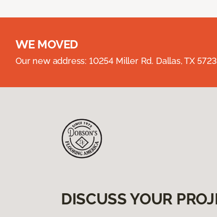
WE MOVED
Our new address: 10254 Miller Rd. Dallas, TX 57
DISCUSS YOUR PROJ