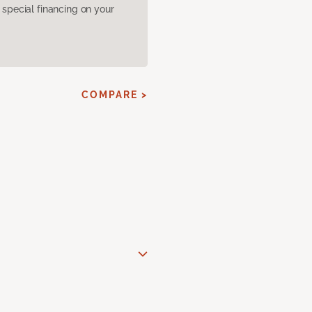
pecial financing on your
COMPARE >