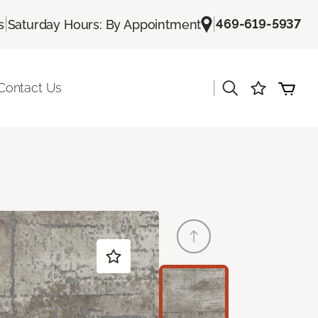
|
|
469-619-5937
s
Saturday Hours: By Appointment
|
Contact Us