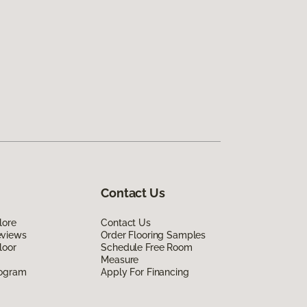
Contact Us
lore
Contact Us
eviews
Order Flooring Samples
loor
Schedule Free Room
Measure
rogram
Apply For Financing