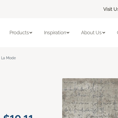
Visit U
Products
Inspiration
About Us
 La Mode