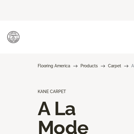
Flooring America
Products
Carpet
A
KANE CARPET
A La
Mode