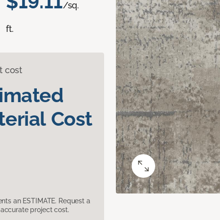
$19.11
/sq.
ft.
t cost
timated
erial Cost
sents an ESTIMATE. Request a
accurate project cost.