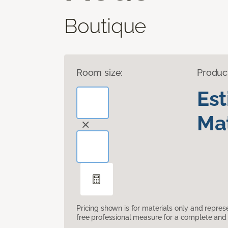
Boutique
Room size:
Produc
Es
Mat
Pricing shown is for materials only and repre
free professional measure for a complete and 