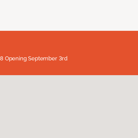
238 Opening September 3rd