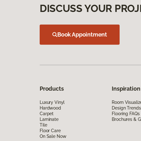
DISCUSS YOUR PROJ
Book Appointment
Products
Inspiration
Luxury Vinyl
Room Visualiz
Hardwood
Design Trends
Carpet
Flooring FAQs
Laminate
Brochures & G
Tile
Floor Care
On Sale Now