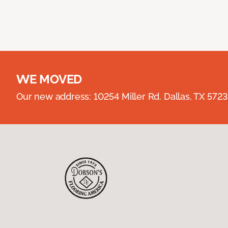
WE MOVED
Our new address: 10254 Miller Rd. Dallas, TX 57