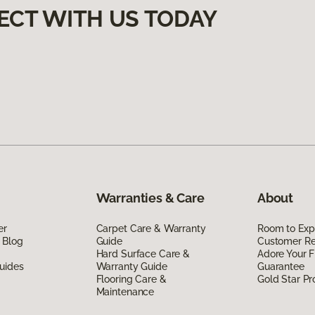
ECT WITH US TODAY
Warranties & Care
About
er
Carpet Care & Warranty
Room to Exp
 Blog
Guide
Customer R
Hard Surface Care &
Adore Your F
uides
Warranty Guide
Guarantee
Flooring Care &
Gold Star P
Maintenance