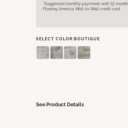
*Suggested monthly payments with 12-month s
Flooring America Wall-to-Wall credit card.
SELECT COLOR:
BOUTIQUE
See Product Details