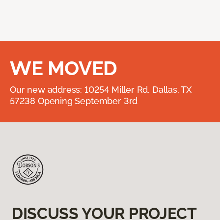
WE MOVED
Our new address: 10254 Miller Rd. Dallas, TX
57238 Opening September 3rd
DISCUSS YOUR PROJECT