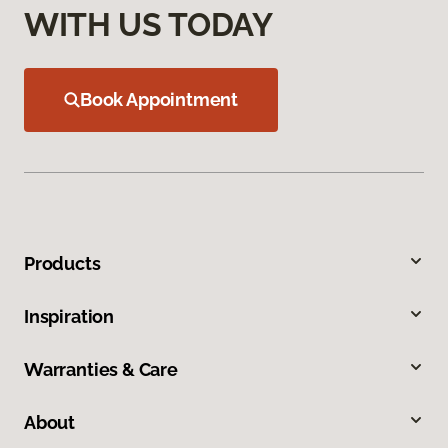
WITH US TODAY
Book Appointment
Products
Inspiration
Warranties & Care
About