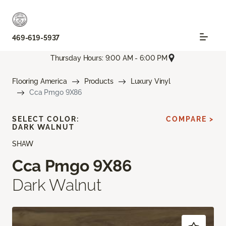
469-619-5937
Thursday Hours: 9:00 AM - 6:00 PM
Flooring America
Products
Luxury Vinyl
Cca Pmgo 9X86
SELECT COLOR:
COMPARE >
DARK WALNUT
SHAW
Cca Pmgo 9X86
Dark Walnut