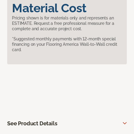
Material Cost
Pricing shown is for materials only and represents an
ESTIMATE. Request a free professional measure for a
complete and accurate project cost.
*Suggested monthly payments with 12-month special
financing on your Flooring America Wall-to-Wall credit
card.
See Product Details