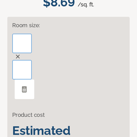
$8.69
/sq. ft.
Room size:
Product cost
Estimated