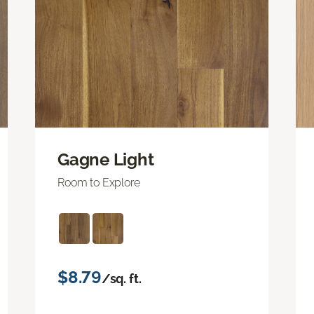
Gagne Light
Room to Explore
$8.79
/sq. ft.