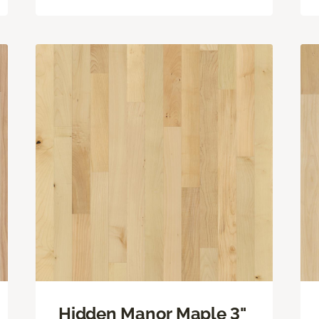
Hidden Manor Maple 3"