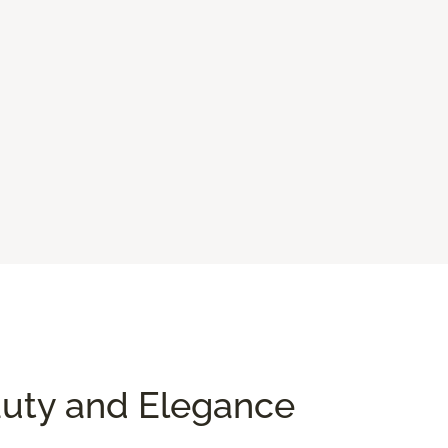
auty and Elegance