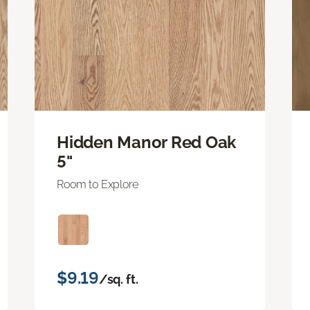
Hidden Manor Red Oak
5"
Room to Explore
$9.19
/sq. ft.