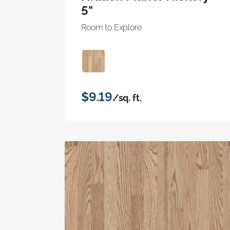
5"
Room to Explore
$9.19
/sq. ft.