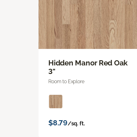
Hidden Manor Red Oak
3"
Room to Explore
$8.79
/sq. ft.