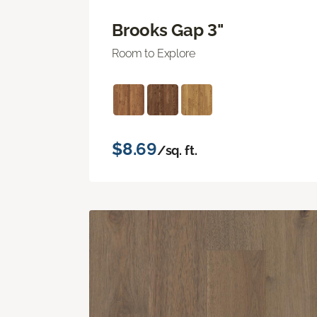
Brooks Gap 3"
Room to Explore
$8.69
/sq. ft.