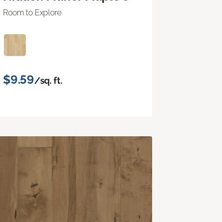
Room to Explore
$9.59
/sq. ft.