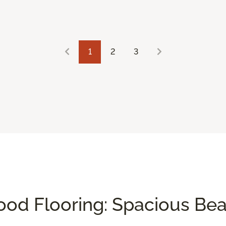
1
2
3
od Flooring: Spacious Be