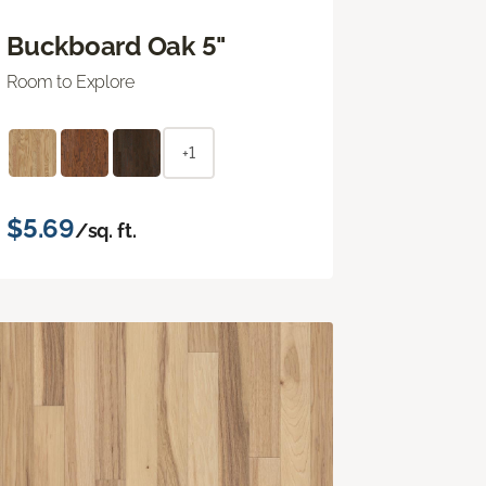
Buckboard Oak 5"
Room to Explore
+1
$5.69
/sq. ft.