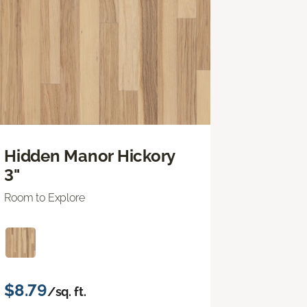
Hidden Manor Hickory
3"
Room to Explore
$8.79
/sq. ft.