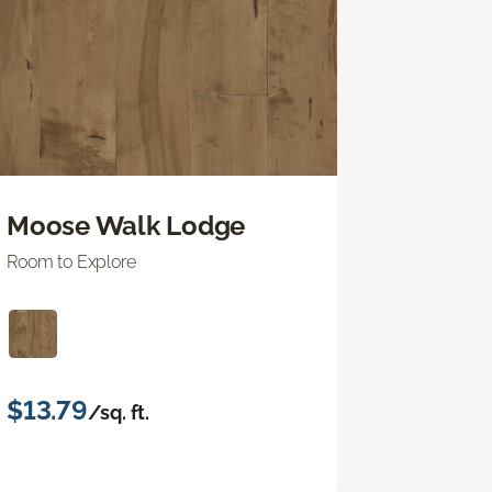
Moose Walk Lodge
Room to Explore
$13.79
/sq. ft.