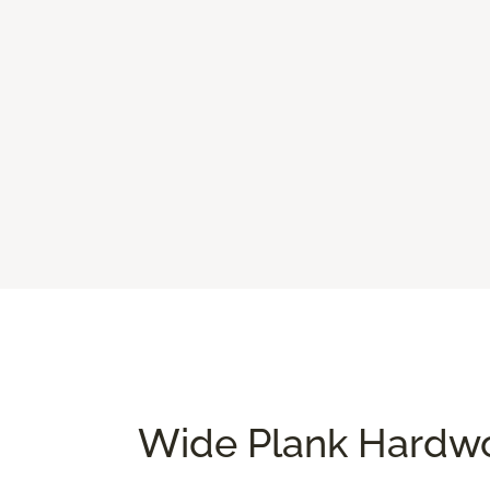
Wide Plank Hardwo