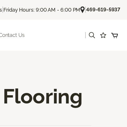
|
|
469-619-5937
s
Friday Hours: 9:00 AM - 6:00 PM
|
Contact Us
Flooring