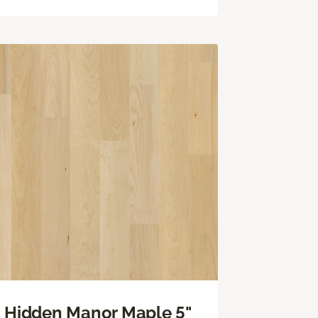
Hidden Manor Maple 5"