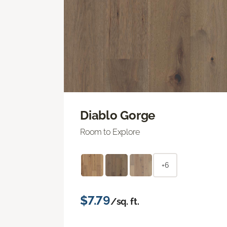
Diablo Gorge
Room to Explore
+6
$7.79
/sq. ft.