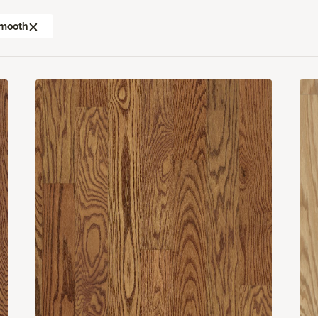
mooth