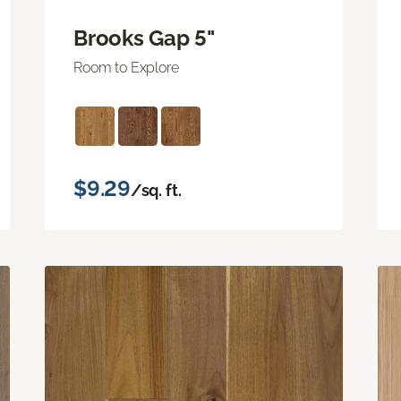
Brooks Gap 5"
Room to Explore
$9.29
/sq. ft.