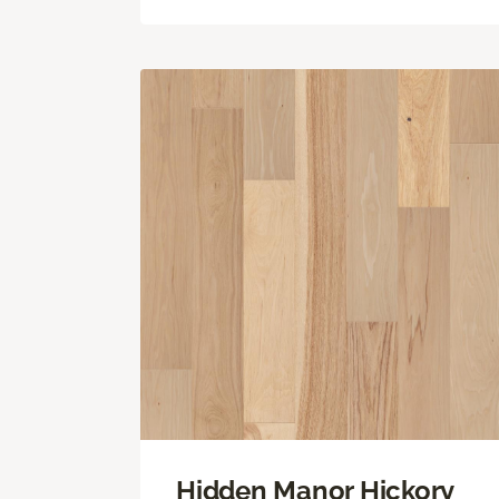
Hidden Manor Hickory