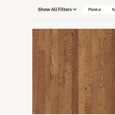
Show All Filters
Plank
S