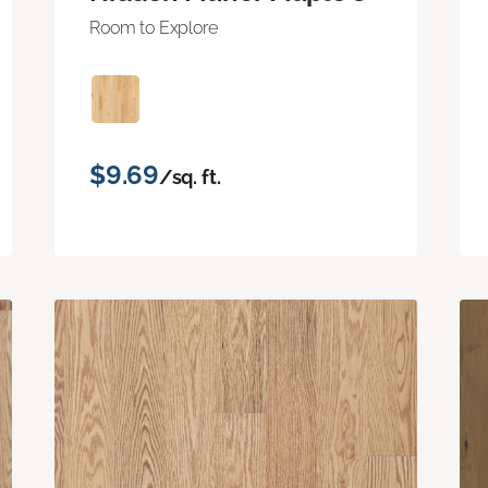
Room to Explore
$9.69
/sq. ft.