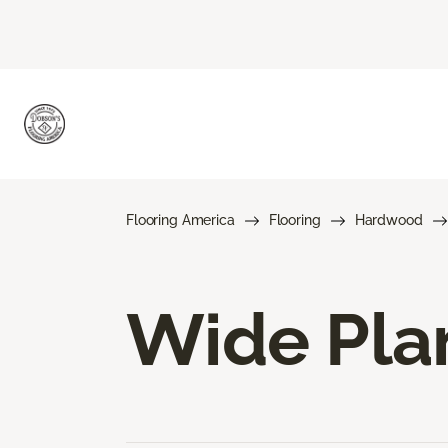
Flooring America
Flooring
Hardwood
Wide Pla