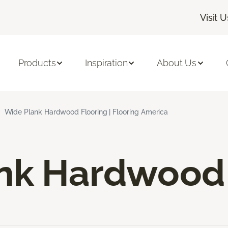
Visit U
Products
Inspiration
About Us
Wide Plank Hardwood Flooring | Flooring America
nk Hardwood 