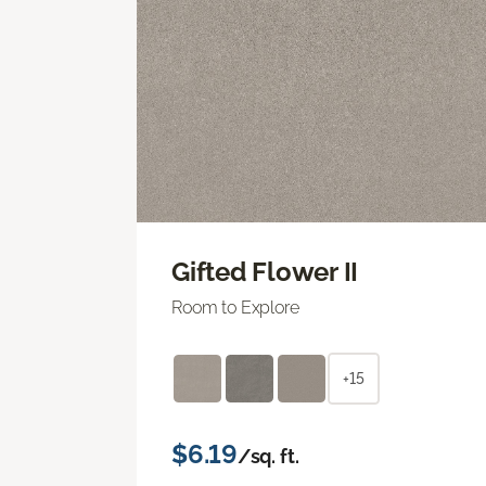
Gifted Flower II
Room to Explore
+15
$6.19
/sq. ft.