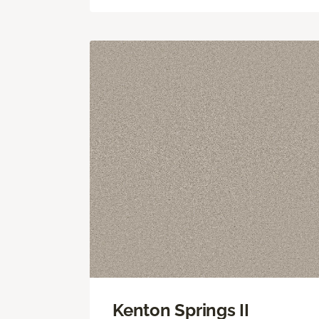
Kenton Springs II