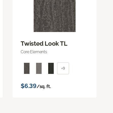
Twisted Look TL
Core Elements
+9
$6.39
/sq. ft.