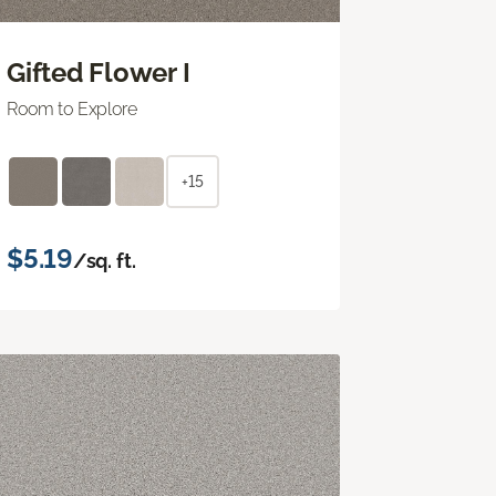
Gifted Flower I
Room to Explore
+15
$5.19
/sq. ft.