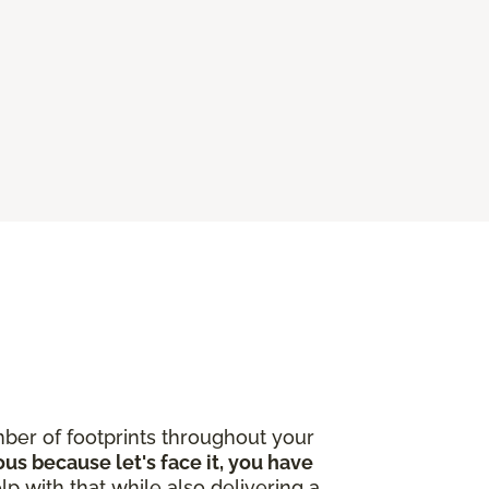
ber of footprints throughout your
ous because let's face it, you have
lp with that while also delivering a