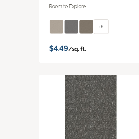
Room to Explore
+6
$4.49
/sq. ft.