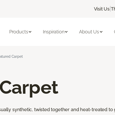
|
Visit Us
T
Products
Inspiration
About Us
xtured Carpet
 Carpet
ally synthetic, twisted together and heat-treated to giv