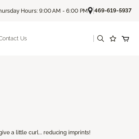
|
469-619-5937
hursday Hours: 9:00 AM - 6:00 PM
|
Contact Us
e a little curl... reducing imprints!