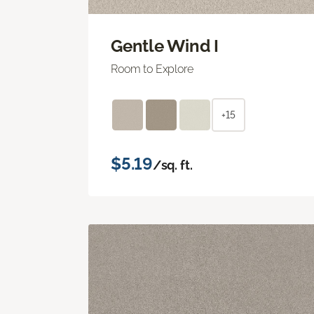
Gentle Wind I
Room to Explore
+15
$5.19
/sq. ft.