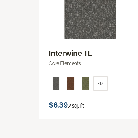
Interwine TL
Core Elements
+17
$6.39
/sq. ft.