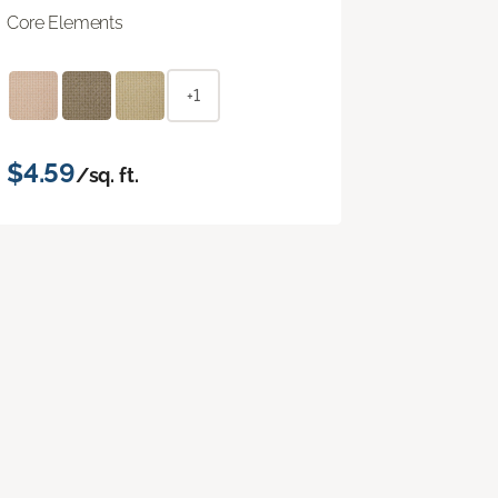
Core Elements
+1
$4.59
/sq. ft.