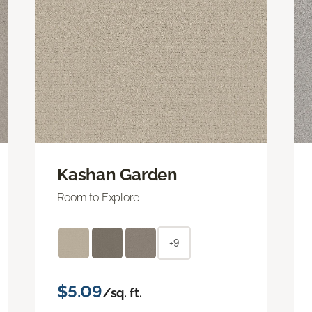
Kashan Garden
Room to Explore
+9
$5.09
/sq. ft.