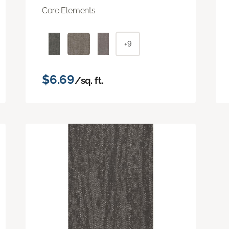
Core Elements
+9
$6.69
/sq. ft.