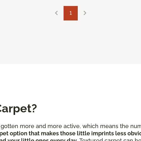
1
Carpet?
e gotten more and more active, which means the num
pet option that makes those little imprints less obvi
nd your little ones every day
. Textured carpet can he