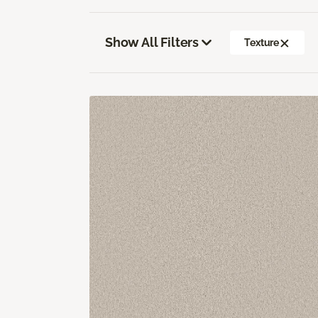
Show All Filters
Texture