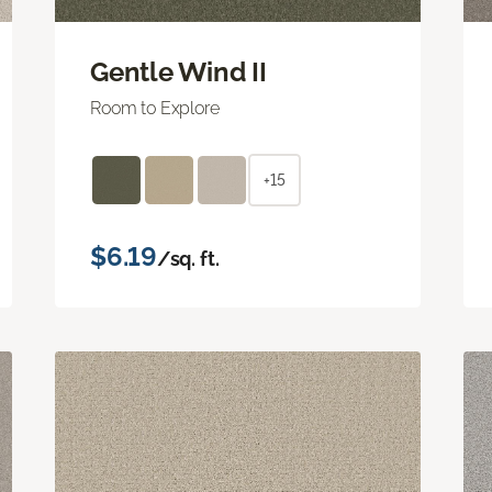
Gentle Wind II
Room to Explore
+15
$6.19
/sq. ft.