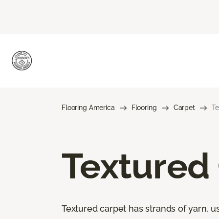
Flooring America
Flooring
Carpet
Te
Textured
Textured carpet has strands of yarn, usu