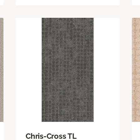
Chris-Cross TL