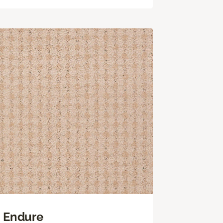
Endure