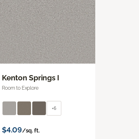
Kenton Springs I
Room to Explore
+6
$4.09
/sq. ft.