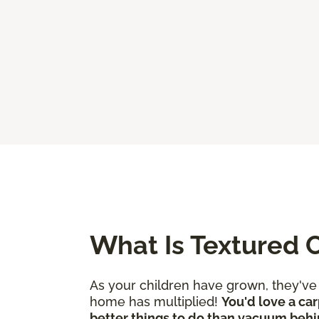
What Is Textured 
As your children have grown, they'v
home has multiplied!
You'd love a car
better things to do than vacuum behi