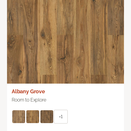
Albany Grove
Room to Explore
+1