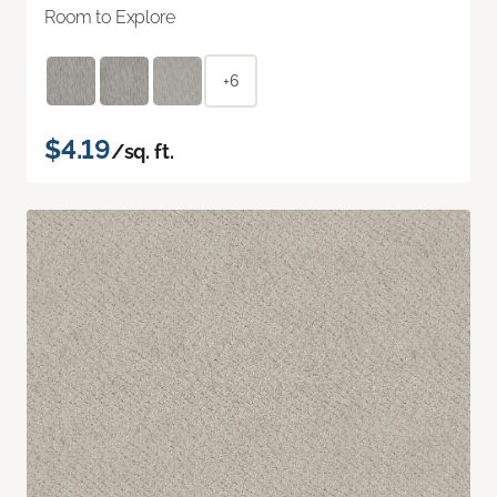
Room to Explore
+6
$4.19
/sq. ft.