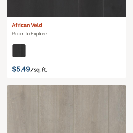
African Veld
Room to Explore
$5.49
/sq. ft.