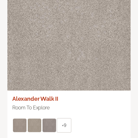
Alexander Walk II
Room To Explore
+9