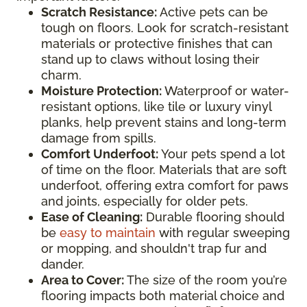
Scratch Resistance:
Active pets can be
tough on floors. Look for scratch-resistant
materials or protective finishes that can
stand up to claws without losing their
charm.
Moisture Protection:
Waterproof or water-
resistant options, like tile or luxury vinyl
planks, help prevent stains and long-term
damage from spills.
Comfort Underfoot:
Your pets spend a lot
of time on the floor. Materials that are soft
underfoot, offering extra comfort for paws
and joints, especially for older pets.
Ease of Cleaning:
Durable flooring should
be
easy to maintain
with regular sweeping
or mopping, and shouldn't trap fur and
dander.
Area to Cover:
The size of the room you’re
flooring impacts both material choice and