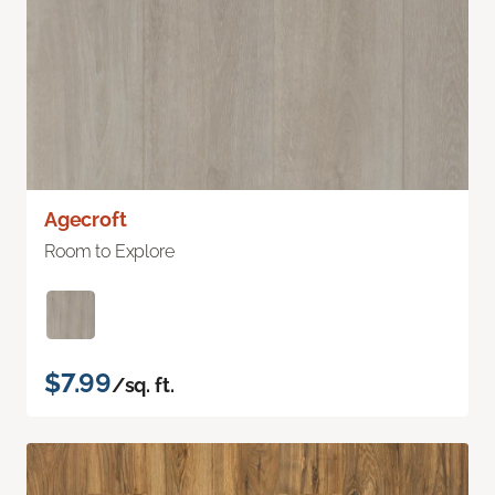
Agecroft
Room to Explore
$7.99
/sq. ft.