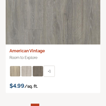
American Vintage
Room to Explore
+1
$4.99
/sq. ft.