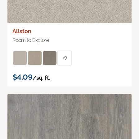
Allston
Room to Explore
+9
$4.09
/sq. ft.