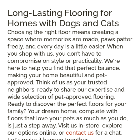
Long-Lasting Flooring for
Homes with Dogs and Cats
Choosing the right floor means creating a
space where memories are made, paws patter
freely, and every day is a little easier. When
you shop with us, you don’t have to
compromise on style or practicality. We're
here to help you find that perfect balance,
making your home beautiful and pet-
approved. Think of us as your trusted
neighbors, ready to share our expertise and
wide selection of pet-approved flooring.
Ready to discover the perfect floors for your
family? Your dream home, complete with
floors that love your pets as much as you do,
is just a step away. Visit us in-store, explore
our options online, or
contact us
for a chat.
Let's make it happen together.