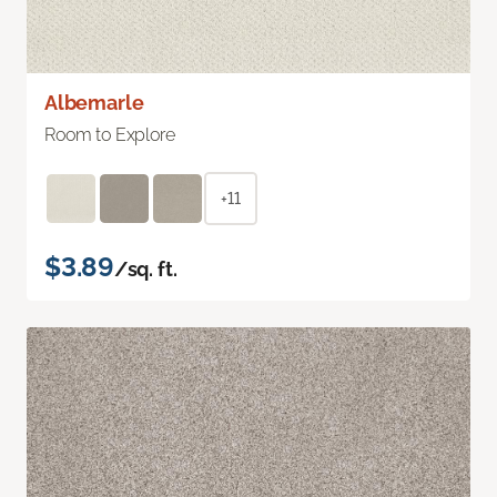
Albemarle
Room to Explore
+11
$3.89
/sq. ft.