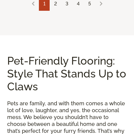
1
2
3
4
5
Pet-Friendly Flooring:
Style That Stands Up to
Claws
Pets are family, and with them comes a whole
lot of love, laughter, and yes, the occasional
mess. We believe you shouldn’t have to
choose between a beautiful home and one
that’s perfect for your furry friends. That’s why