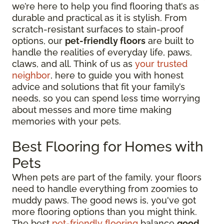
we’re here to help you find flooring that’s as
durable and practical as it is stylish. From
scratch-resistant surfaces to stain-proof
options, our
pet-friendly floors
are built to
handle the realities of everyday life, paws,
claws, and all. Think of us as
your trusted
neighbor
, here to guide you with honest
advice and solutions that fit your family’s
needs, so you can spend less time worrying
about messes and more time making
memories with your pets.
Best Flooring for Homes with
Pets
When pets are part of the family, your floors
need to handle everything from zoomies to
muddy paws. The good news is, you've got
more flooring options than you might think.
The best
pet-friendly flooring
balance
good