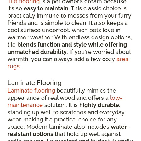
Tile flooring
is a pet owner’s dream because
it’s so
easy to maintain
. This classic choice is
practically immune to messes from your furry
friends and is simple to clean. It also keeps a
cool surface underfoot, which pets love in
warmer weather. With endless design options,
tile
blends function and style while offering
unmatched durability
. If you're worried about
warmth, you can always add a few cozy
area
rugs
.
Laminate Flooring
Laminate flooring
beautifully mimics the
appearance of real wood and offers a
low-
maintenance
solution. It is
highly durable
,
standing up well to scratches and everyday
wear, making it a practical choice for any
space. Modern laminate also includes
water-
resistant options
that hold up well against