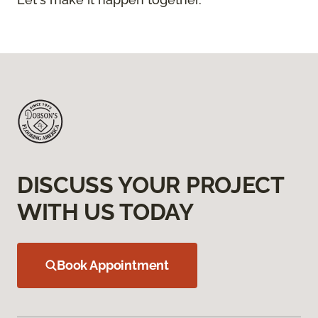
DISCUSS YOUR PROJECT
WITH US TODAY
Book Appointment