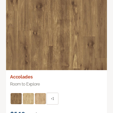
Accolades
Room to Explore
+1