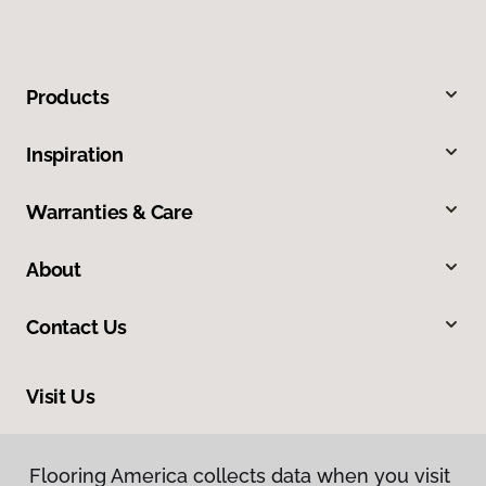
Products
Inspiration
Warranties & Care
About
Contact Us
Visit Us
10254 Miller Road, Dallas, TX 75238
Flooring America collects data when you visit