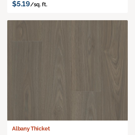
$5.19
/sq. ft.
Albany Thicket