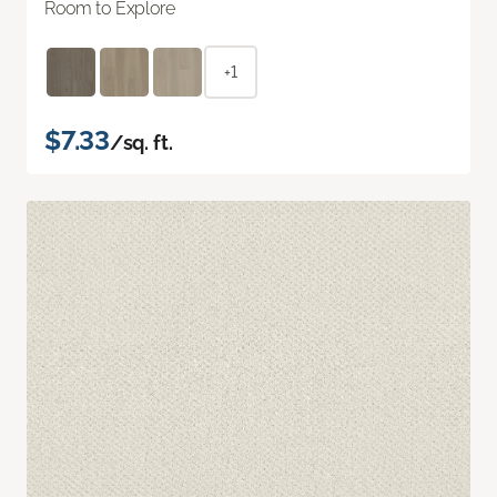
Room to Explore
+1
$7.33
/sq. ft.