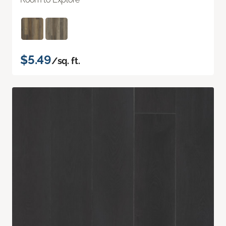
$5.49
/sq. ft.