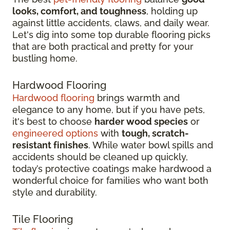
looks, comfort, and toughness
, holding up
against little accidents, claws, and daily wear.
Let's dig into some top durable flooring picks
that are both practical and pretty for your
bustling home.
Hardwood Flooring
Hardwood flooring
brings warmth and
elegance to any home, but if you have pets,
it's best to choose
harder wood species
or
engineered options
with
tough, scratch-
resistant finishes
. While water bowl spills and
accidents should be cleaned up quickly,
today’s protective coatings make hardwood a
wonderful choice for families who want both
style and durability.
Tile Flooring