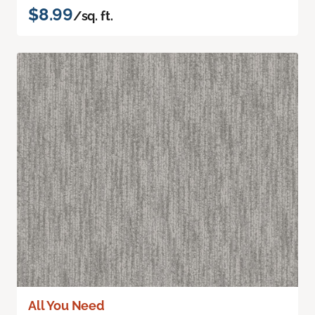
$8.99
/sq. ft.
All You Need