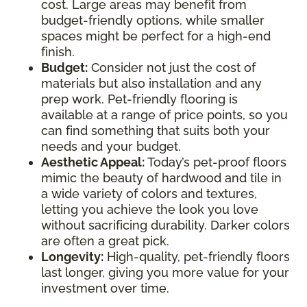
cost. Large areas may benefit from
budget-friendly options, while smaller
spaces might be perfect for a high-end
finish.
Budget:
Consider not just the cost of
materials but also installation and any
prep work. Pet-friendly flooring is
available at a range of price points, so you
can find something that suits both your
needs and your budget.
Aesthetic Appeal:
Today’s pet-proof floors
mimic the beauty of hardwood and tile in
a wide variety of colors and textures,
letting you achieve the look you love
without sacrificing durability. Darker colors
are often a great pick.
Longevity:
High-quality, pet-friendly floors
last longer, giving you more value for your
investment over time.