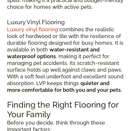
spills, making it a practical and budget-friendly
choice for homes with active pets.
Luxury Vinyl Flooring
Luxury vinyl flooring
combines the realistic
look of hardwood or tile with the resilience of
durable flooring designed for busy homes.
It is
available in both
water-resistant and
waterproof options
, making it perfect for
managing pet accidents. Its
scratch-resistant
surface holds up well against claws and paws.
With a soft feel underfoot and excellent sound
absorption, LVP keeps things
quieter and
more comfortable for both you and your pets
.
Finding the Right Flooring for
Your Family
Before you decide, think through these
important factors: