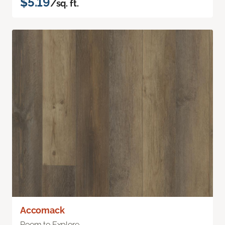
$5.19
/sq. ft.
Accomack
Room to Explore