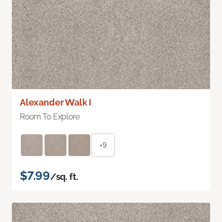
Alexander Walk I
Room To Explore
+9
$7.99
/sq. ft.