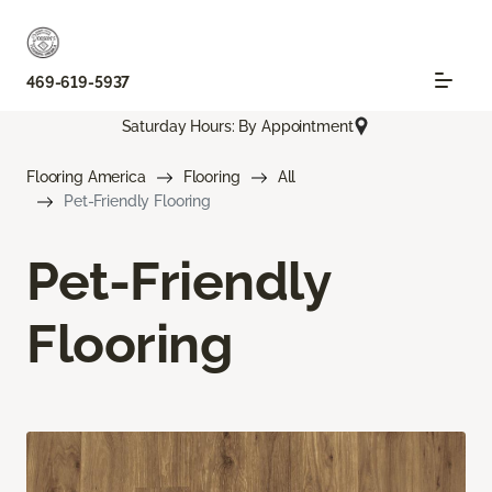
469-619-5937
Saturday Hours: By Appointment
Flooring America
Flooring
All
Pet-Friendly Flooring
Pet-Friendly
Flooring