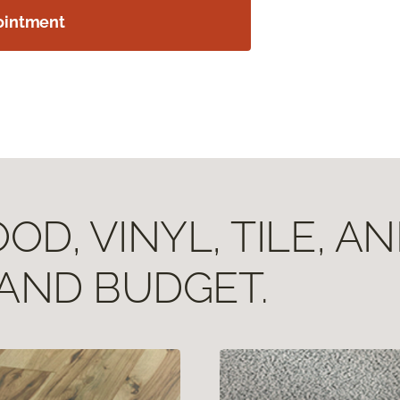
ointment
D, VINYL, TILE, A
 AND BUDGET.