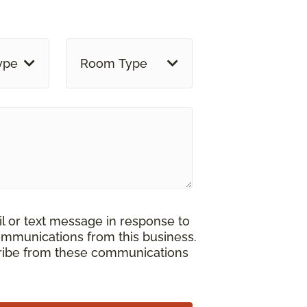
ype
Room Type
il or text message in response to
ommunications from this business.
cribe from these communications