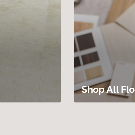
Shop All Fl