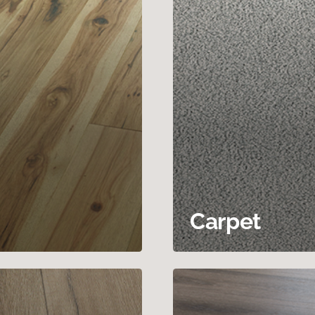
Carpet