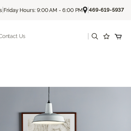
|
|
469-619-5937
s
Friday Hours: 9:00 AM - 6:00 PM
|
Contact Us