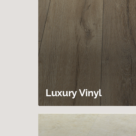
Luxury Vinyl