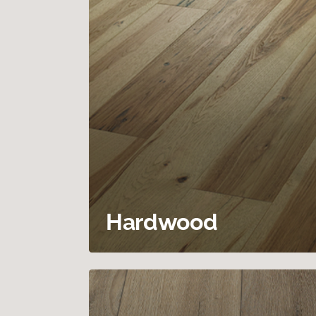
Hardwood