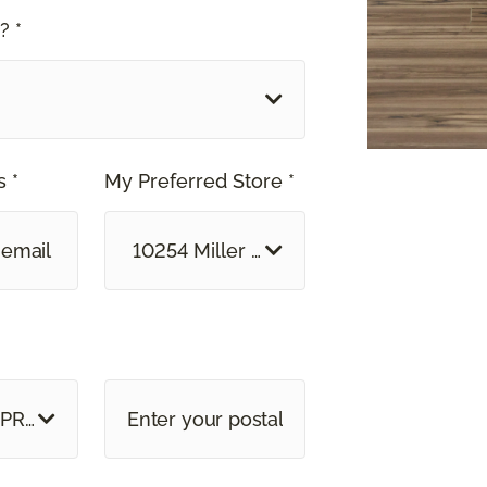
? *
 *
My Preferred Store *
10254 Miller Road Dallas, TX
 PROVINCE