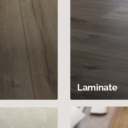
Laminate