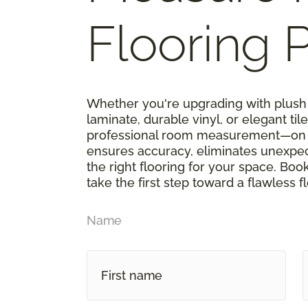
Flooring P
Whether you're upgrading with plush 
laminate, durable vinyl, or elegant tile,
professional room measurement—on u
ensures accuracy, eliminates unexpe
the right flooring for your space. Boo
take the first step toward a flawless f
Name