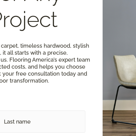
roject
carpet, timeless hardwood, stylish
 it all starts with a precise,
s. Flooring America’s expert team
cted costs, and helps you choose
k your free consultation today and
loor transformation.