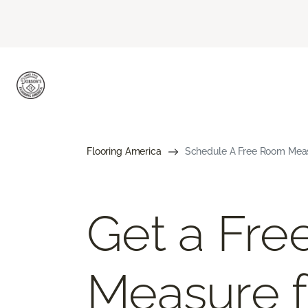
Flooring America
Schedule A Free Room Meas
Get a Fr
Measure f