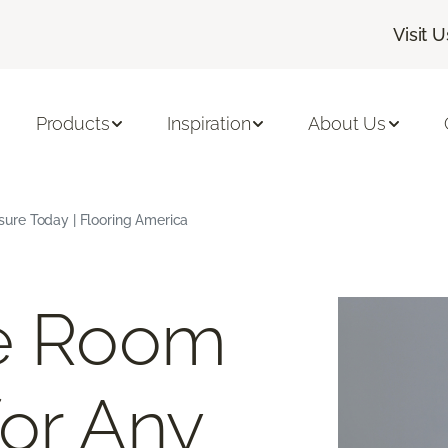
Visit U
Products
Inspiration
About Us
ure Today | Flooring America
ee Room
or Any