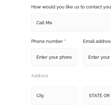
How would you like us to contact you
Call Me
Phone number *
Email address
Address
STATE OR