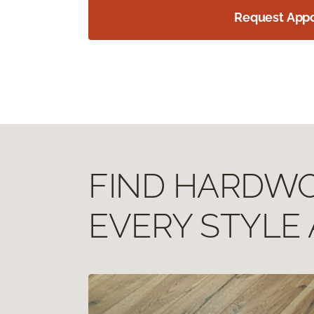
Request App
FIND HARDWOO
EVERY STYLE