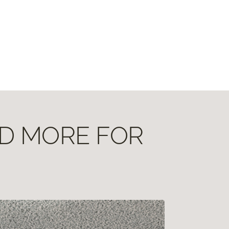
ND MORE FOR