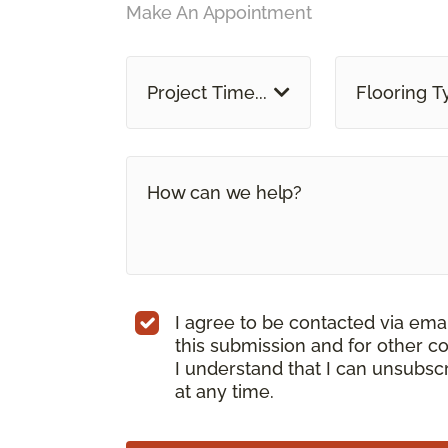
Make An Appointment
Project Time...
Flooring T
I agree to be contacted via ema
this submission and for other c
I understand that I can unsubs
at any time.