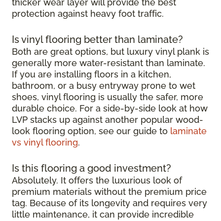
thicker wear layer will provide the best
protection against heavy foot traffic.
Is vinyl flooring better than laminate?
Both are great options, but luxury vinyl plank is
generally more water-resistant than laminate.
If you are installing floors in a kitchen,
bathroom, or a busy entryway prone to wet
shoes, vinyl flooring is usually the safer, more
durable choice. For a side-by-side look at how
LVP stacks up against another popular wood-
look flooring option, see our guide to
laminate
vs vinyl flooring
.
Is this flooring a good investment?
Absolutely. It offers the luxurious look of
premium materials without the premium price
tag. Because of its longevity and requires very
little maintenance, it can provide incredible