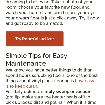
dreaming to believing. Take a photo of your
room, choose your favorite new floor, and
watch your home transform before your eyes.
Your dream floor is just a click away. Try it now
and get ready to be amazed.
Try Room Visualizer
Simple Tips for Easy
Maintenance
We know you have better things to do than
spend hours scrubbing floors. One of the best
things about vinyl plank flooring is
how easy it
is to keep clean
.
For daily upkeep,
simply sweep or vacuum
(pro tip: make sure the beater bar is off) to
pick up loose dirt and pet hair. When it is time