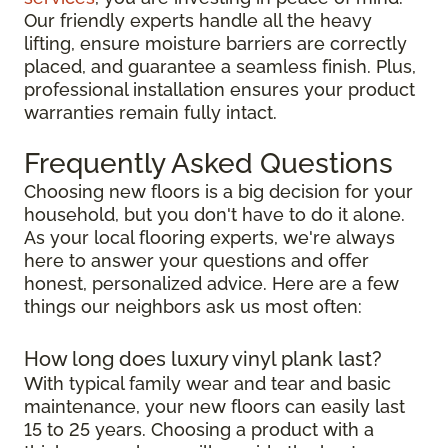
Our friendly experts handle all the heavy
lifting, ensure moisture barriers are correctly
placed, and guarantee a seamless finish. Plus,
professional installation ensures your product
warranties remain fully intact.
Frequently Asked Questions
Choosing new floors is a big decision for your
household, but you don't have to do it alone.
As your local flooring experts, we're always
here to answer your questions and offer
honest, personalized advice. Here are a few
things our neighbors ask us most often:
How long does luxury vinyl plank last?
With typical family wear and tear and basic
maintenance, your new floors can easily last
15 to 25 years. Choosing a product with a