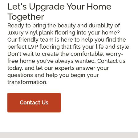
Let's Upgrade Your Home
Together
Ready to bring the beauty and durability of
luxury vinyl plank flooring into your home?
Our friendly team is here to help you find the
perfect LVP flooring that fits your life and style.
Don't wait to create the comfortable, worry-
free home you’ve always wanted. Contact us
today, and let our experts answer your
questions and help you begin your
transformation.
Contact Us