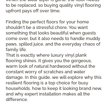
to be replaced, so buying quality vinyl flooring
upfront pays off over time.
Finding the perfect floors for your home
shouldn't be a stressful chore. You want
something that looks beautiful when guests
come over, but it also needs to handle muddy
paws, spilled juice, and the everyday chaos of
family life.
That is exactly where luxury vinyl plank
flooring shines. It gives you the gorgeous,
warm look of natural hardwood without the
constant worry of scratches and water
damage. In this guide, we will explore why this
resilient flooring is a top choice for busy
households, how to keep it looking brand new,
and why expert installation makes all the
difference.