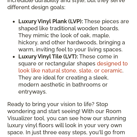
incredible durability and style, but they serve
different design goals:
Luxury Vinyl Plank (LVP):
These pieces are
shaped like traditional wooden boards.
They mimic the look of oak, maple,
hickory, and other hardwoods, bringing a
warm, inviting feel to your living spaces.
Luxury Vinyl Tile (LVT):
These come in
square or rectangular shapes
designed to
look like natural stone, slate, or ceramic
.
They are ideal for creating a sleek,
modern aesthetic in bathrooms or
entryways.
Ready to bring your vision to life? Stop
wondering and start seeing! With our Room
Visualizer tool, you can see how our stunning
luxury vinyl floors will look in your very own
space. In just three easy steps, you'll go from