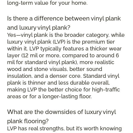
long-term value for your home.
Is there a difference between vinyl plank
and luxury vinyl plank?
Yes—vinyl plank is the broader category, while
luxury vinyl plank (LVP) is the premium tier
within it. LVP typically features a thicker wear
layer (12 mil or more, compared to around 6
mil for standard vinyl plank), more realistic
wood and stone visuals, better sound
insulation, and a denser core. Standard vinyl
plank is thinner and less durable overall,
making LVP the better choice for high-traffic
areas or for a longer-lasting floor.
What are the downsides of luxury vinyl
plank flooring?
LVP has real strengths, but it’s worth knowing