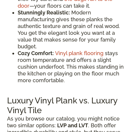
door
—your floors can take it.
Stunningly Realistic:
Modern
manufacturing gives these planks the
authentic texture and grain of real wood.
You get the elegant look you want at a
value that makes sense for your family
budget.
Cozy Comfort:
Vinyl plank flooring
stays
room temperature and offers a slight
cushion underfoot. This makes standing in
the kitchen or playing on the floor much
more comfortable.
Luxury Vinyl Plank vs. Luxury
Vinyl Tile
As you browse our catalog, you might notice
two similar options:
LVP and LVT
. Both offer