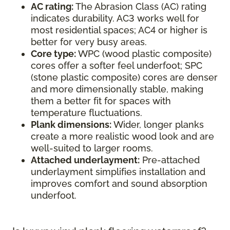
AC rating:
The Abrasion Class (AC) rating
indicates durability. AC3 works well for
most residential spaces; AC4 or higher is
better for very busy areas.
Core type:
WPC (wood plastic composite)
cores offer a softer feel underfoot; SPC
(stone plastic composite) cores are denser
and more dimensionally stable, making
them a better fit for spaces with
temperature fluctuations.
Plank dimensions:
Wider, longer planks
create a more realistic wood look and are
well-suited to larger rooms.
Attached underlayment:
Pre-attached
underlayment simplifies installation and
improves comfort and sound absorption
underfoot.