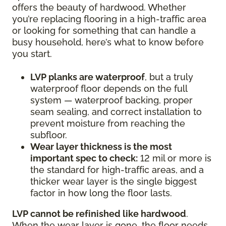
offers the beauty of hardwood. Whether
you’re replacing flooring in a high-traffic area
or looking for something that can handle a
busy household, here’s what to know before
you start.
LVP planks are waterproof
, but a truly
waterproof floor depends on the full
system — waterproof backing, proper
seam sealing, and correct installation to
prevent moisture from reaching the
subfloor.
Wear layer thickness is the most
important spec to check:
12 mil or more is
the standard for high-traffic areas, and a
thicker wear layer is the single biggest
factor in how long the floor lasts.
LVP cannot be refinished like hardwood
.
When the wear layer is gone, the floor needs