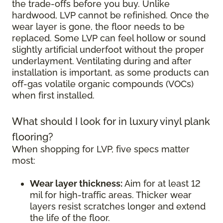
the trade-offs before you buy. Unlike
hardwood, LVP cannot be refinished. Once the
wear layer is gone, the floor needs to be
replaced. Some LVP can feel hollow or sound
slightly artificial underfoot without the proper
underlayment. Ventilating during and after
installation is important, as some products can
off-gas volatile organic compounds (VOCs)
when first installed.
What should I look for in luxury vinyl plank
flooring?
When shopping for LVP, five specs matter
most:
Wear layer thickness:
Aim for at least 12
mil for high-traffic areas. Thicker wear
layers resist scratches longer and extend
the life of the floor.