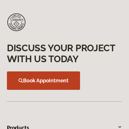
DISCUSS YOUR PROJECT
WITH US TODAY
Book Appointment
Products