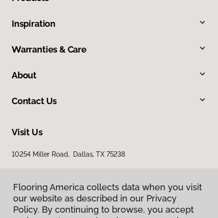
Inspiration
Warranties & Care
About
Contact Us
Visit Us
10254 Miller Road, Dallas, TX 75238
Flooring America collects data when you visit
our website as described in our Privacy
Policy. By continuing to browse, you accept