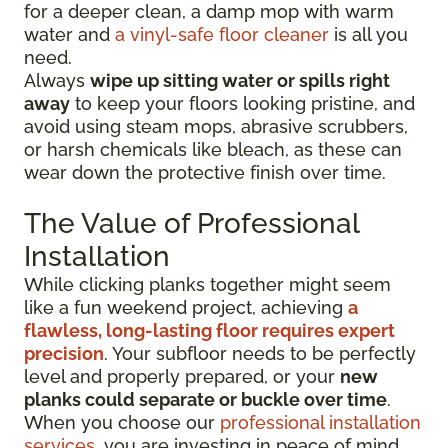
for a deeper clean, a damp mop with warm
water and
a vinyl-safe floor cleaner
is all you
need.
Always
wipe up sitting water or spills right
away
to keep your floors looking pristine, and
avoid using steam mops, abrasive scrubbers,
or harsh chemicals like bleach, as these can
wear down the protective finish over time.
The Value of Professional
Installation
While clicking planks together might seem
like a fun weekend project, achieving
a
flawless, long-lasting floor requires expert
precision
. Your subfloor needs to be perfectly
level and properly prepared, or your
new
planks could separate or buckle over time
.
When you choose our
professional installation
services
, you are investing in peace of mind.