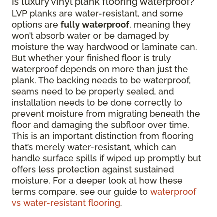
Is luxury vinyl plank flooring waterproof?
LVP planks are water-resistant, and some
options are
fully waterproof
, meaning they
won’t absorb water or be damaged by
moisture the way hardwood or laminate can.
But whether your finished floor is truly
waterproof depends on more than just the
plank. The backing needs to be waterproof,
seams need to be properly sealed, and
installation needs to be done correctly to
prevent moisture from migrating beneath the
floor and damaging the subfloor over time.
This is an important distinction from flooring
that’s merely water-resistant, which can
handle surface spills if wiped up promptly but
offers less protection against sustained
moisture. For a deeper look at how these
terms compare, see our guide to
waterproof
vs water-resistant flooring
.