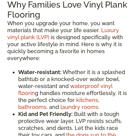
Why Families Love Vinyl Plank
Flooring
When you upgrade your home, you want
materials that make your life easier.
Luxury
vinyl plank (LVP)
is designed specifically with
your active lifestyle in mind. Here is why it is
quickly becoming a favorite in homes
everywhere:
Water-resistant:
Whether it is a splashed
bathtub or a knocked-over water bowl,
water-resistant and
waterproof vinyl
floorin
g handles moisture effortlessly. It is
the perfect choice for
kitchens
,
bathrooms
, and
laundry rooms
.
Kid and Pet Friendly:
Built with a tough
protective wear layer, LVP resists scuffs,
scratches, and dents. Let the kids race
their toy cars, and
the dogs run to the