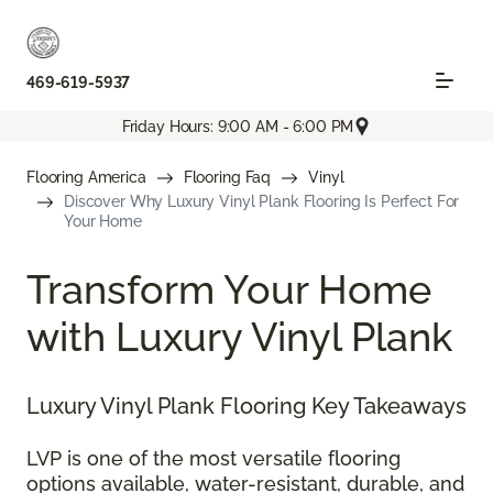
469-619-5937
Friday Hours: 9:00 AM - 6:00 PM
Flooring America
Flooring Faq
Vinyl
Discover Why Luxury Vinyl Plank Flooring Is Perfect For
Your Home
Transform Your Home
with Luxury Vinyl Plank
Luxury Vinyl Plank Flooring Key Takeaways
LVP is one of the most versatile flooring
options available, water-resistant, durable, and