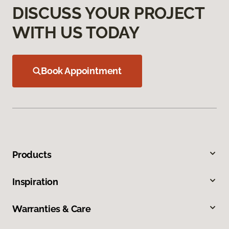
DISCUSS YOUR PROJECT
WITH US TODAY
Book Appointment
Products
Inspiration
Warranties & Care