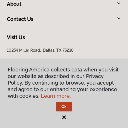
About
Contact Us
Visit Us
10254 Miller Road, Dallas, TX 75238
Flooring America collects data when you visit
our website as described in our Privacy
Policy. By continuing to browse, you accept
and agree to our enhancing your experience
with cookies.
Learn more.
Privacy Policy
Terms & Conditions
Ok
©
2026
Flooring America.
All Rights Reserved