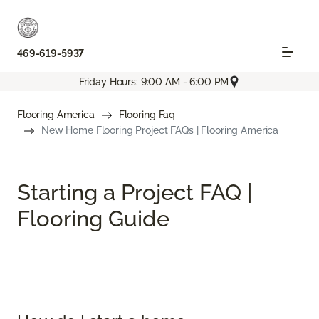
469-619-5937
Friday Hours: 9:00 AM - 6:00 PM
Flooring America
Flooring Faq
New Home Flooring Project FAQs | Flooring America
Starting a Project FAQ |
Flooring Guide