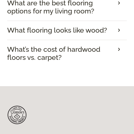
What are the best flooring
options for my living room?
What flooring looks like wood?
What’s the cost of hardwood
floors vs. carpet?