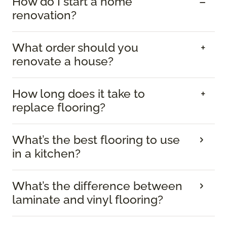
How do I start a home
renovation?
What order should you
renovate a house?
How long does it take to
replace flooring?
What’s the best flooring to use
in a kitchen?
What’s the difference between
laminate and vinyl flooring?