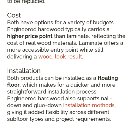
to be replaced.
Cost
Both have options for a variety of budgets.
Engineered hardwood typically carries a
higher price point
than laminate, reflecting the
cost of real wood materials. Laminate offers a
more accessible entry point while still
delivering a
wood-look result
.
Installation
Both products can be installed as a
floating
floor
, which makes for a quicker and more
straightforward installation process.
Engineered hardwood also supports nail-
down and glue-down
installation methods
,
giving it added flexibility across different
subfloor types and project requirements.