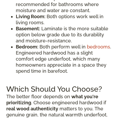
recommended for bathrooms where
moisture and water are constant.
Living Room:
Both options work well in
living rooms.
Basement:
Laminate is the more suitable
option below grade due to its durability
and moisture-resistance.
Bedroom:
Both perform well in
bedrooms
.
Engineered hardwood has a slight
comfort edge underfoot, which many
homeowners appreciate in a space they
spend time in barefoot.
Which Should You Choose?
The better floor depends on
what you're
prioritizing
. Choose engineered hardwood if
real wood authenticity
matters to you. The
genuine grain, the natural warmth underfoot,