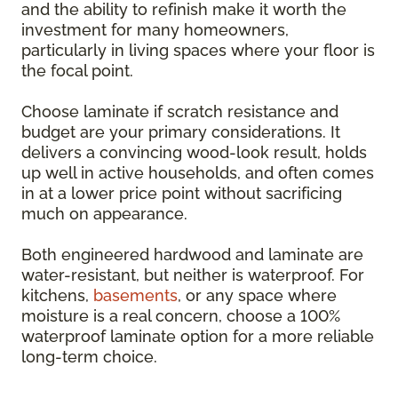
and the ability to refinish make it worth the
investment for many homeowners,
particularly in living spaces where your floor is
the focal point.
Choose laminate if scratch resistance and
budget are your primary considerations. It
delivers a convincing wood-look result, holds
up well in active households, and often comes
in at a lower price point without sacrificing
much on appearance.
Both engineered hardwood and laminate are
water-resistant, but neither is waterproof. For
kitchens,
basements
, or any space where
moisture is a real concern, choose a 100%
waterproof laminate option for a more reliable
long-term choice.