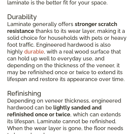
laminate is the better fit for your space.
Durability
Laminate generally offers
stronger scratch
resistance
thanks to its wear layer, making it a
solid choice for households with pets or heavy
foot traffic. Engineered hardwood is also
highly
durable
, with a real wood surface that
can hold up well to everyday use, and
depending on the thickness of the veneer, it
may be refinished once or twice to extend its
lifespan and restore its appearance over time.
Refinishing
Depending on veneer thickness, engineered
hardwood can be
lightly sanded and
refinished once or twice
, which can extends
its lifespan. Laminate cannot be refinished.
When the wear layer is gone, the floor needs