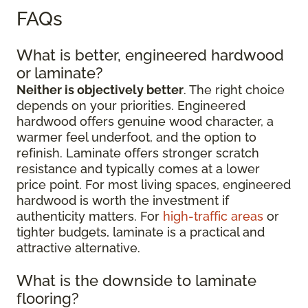
FAQs
What is better, engineered hardwood
or laminate?
Neither is objectively better
. The right choice
depends on your priorities. Engineered
hardwood offers genuine wood character, a
warmer feel underfoot, and the option to
refinish. Laminate offers stronger scratch
resistance and typically comes at a lower
price point. For most living spaces, engineered
hardwood is worth the investment if
authenticity matters. For
high-traffic areas
or
tighter budgets, laminate is a practical and
attractive alternative.
What is the downside to laminate
flooring?