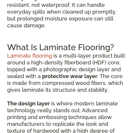
resistant, not waterproof. It can handle
everyday spills when cleaned up promptly,
but prolonged moisture exposure can still
cause damage.
What Is Laminate Flooring?
Laminate flooring
is a multi-layer product built
around a high-density fiberboard (HDF) core,
topped with a photographic design layer and
sealed with a
protective wear layer
. The core
is made from compressed wood fibers, which
gives laminate its structure and stability.
The design layer
is where modern laminate
technology really stands out. Advanced
printing and embossing techniques allow
manufacturers to replicate the look and
texture of hardwood with a high degree of