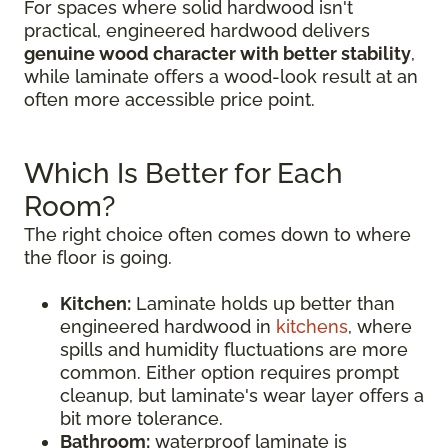
For spaces where solid hardwood isn't
practical, engineered hardwood delivers
genuine wood character with better stability
,
while laminate offers a wood-look result at an
often more accessible price point.
Which Is Better for Each
Room?
The right choice often comes down to where
the floor is going.
Kitchen:
Laminate holds up better than
engineered hardwood in
kitchens
, where
spills and humidity fluctuations are more
common. Either option requires prompt
cleanup, but laminate's wear layer offers a
bit more tolerance.
Bathroom:
waterproof laminate is