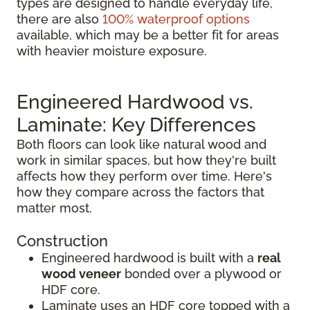
types are designed to handle everyday life,
there are also
100% waterproof options
available, which may be a better fit for areas
with heavier moisture exposure.
Engineered Hardwood vs.
Laminate: Key Differences
Both floors can look like natural wood and
work in similar spaces, but how they're built
affects how they perform over time. Here's
how they compare across the factors that
matter most.
Construction
Engineered hardwood is built with a
real
wood veneer
bonded over a plywood or
HDF core.
Laminate uses an HDF core topped with a