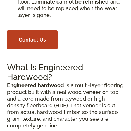
floor.
Laminate cannot be refinished
and
will need to be replaced when the wear
layer is gone.
Contact Us
What Is Engineered
Hardwood?
Engineered hardwood
is a multi-layer flooring
product built with a real wood veneer on top
and a core made from plywood or high-
density fiberboard (HDF). That veneer is cut
from actual hardwood timber, so the surface
grain, texture, and character you see are
completely genuine.