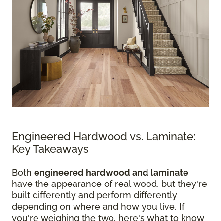
Engineered Hardwood vs. Laminate:
Key Takeaways
Both
engineered hardwood and laminate
have the appearance of real wood, but they're
built differently and perform differently
depending on where and how you live. If
you're weighing the two, here's what to know