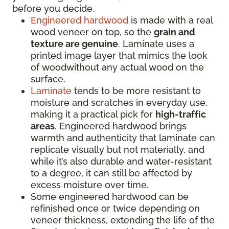
before you decide.
Engineered hardwood
is made with a real
wood veneer on top, so the
grain and
texture are genuine
. Laminate uses a
printed image layer that mimics the look
of woodwithout any actual wood on the
surface.
Laminate
tends to be more resistant to
moisture and scratches in everyday use,
making it a practical pick for
high-traffic
areas
. Engineered hardwood brings
warmth and authenticity that laminate can
replicate visually but not materially, and
while it’s also durable and water-resistant
to a degree, it can still be affected by
excess moisture over time.
Some engineered hardwood can be
refinished once or twice depending on
veneer thickness, extending the life of the