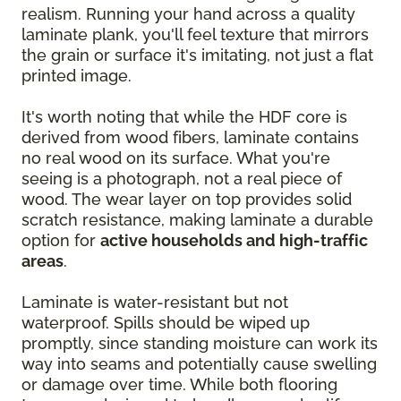
realism. Running your hand across a quality
laminate plank, you'll feel texture that mirrors
the grain or surface it's imitating, not just a flat
printed image.
It's worth noting that while the HDF core is
derived from wood fibers, laminate contains
no real wood on its surface. What you're
seeing is a photograph, not a real piece of
wood. The wear layer on top provides solid
scratch resistance, making laminate a durable
option for
active households and high-traffic
areas
.
Laminate is water-resistant but not
waterproof. Spills should be wiped up
promptly, since standing moisture can work its
way into seams and potentially cause swelling
or damage over time. While both flooring