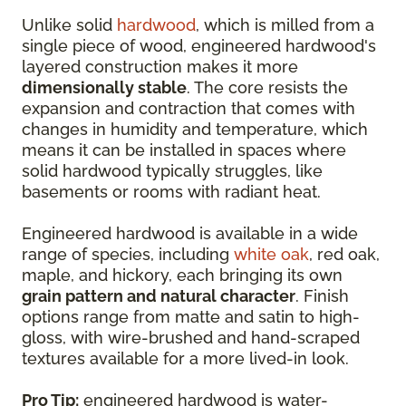
Unlike solid
hardwood
, which is milled from a
single piece of wood, engineered hardwood's
layered construction makes it more
dimensionally stable
. The core resists the
expansion and contraction that comes with
changes in humidity and temperature, which
means it can be installed in spaces where
solid hardwood typically struggles, like
basements or rooms with radiant heat.
Engineered hardwood is available in a wide
range of species, including
white oak
, red oak,
maple, and hickory, each bringing its own
grain pattern and natural character
. Finish
options range from matte and satin to high-
gloss, with wire-brushed and hand-scraped
textures available for a more lived-in look.
Pro Tip:
engineered hardwood is water-