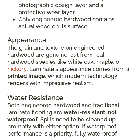
photographic design layer and a
protective wear layer.
Only engineered hardwood contains
actual wood on its surface.
Appearance
The grain and texture on engineered
hardwood are genuine, cut from real
hardwood species like white oak, maple, or
hickory
. Laminate's appearance comes from a
printed image
, which modern technology
renders with impressive realism.
Water Resistance
Both engineered hardwood and traditional
laminate flooring are
water-resistant, not
waterproof
. Spills need to be cleaned up
promptly with either option. If waterproof
performance is a priority, fully waterproof