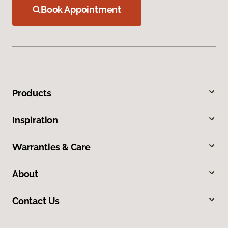
Book Appointment
Products
Inspiration
Warranties & Care
About
Contact Us