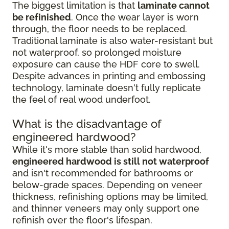
The biggest limitation is that
laminate cannot
be refinished
. Once the wear layer is worn
through, the floor needs to be replaced.
Traditional laminate is also water-resistant but
not waterproof, so prolonged moisture
exposure can cause the HDF core to swell.
Despite advances in printing and embossing
technology, laminate doesn't fully replicate
the feel of real wood underfoot.
What is the disadvantage of
engineered hardwood?
While it's more stable than solid hardwood,
engineered hardwood is still not waterproof
and isn't recommended for bathrooms or
below-grade spaces. Depending on veneer
thickness, refinishing options may be limited,
and thinner veneers may only support one
refinish over the floor's lifespan.