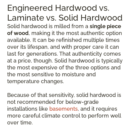
Engineered Hardwood vs.
Laminate vs. Solid Hardwood
Solid hardwood is milled from a
single piece
of wood
, making it the most authentic option
available. It can be refinished multiple times
over its lifespan, and with proper care it can
last for generations. That authenticity comes
at a price, though. Solid hardwood is typically
the most expensive of the three options and
the most sensitive to moisture and
temperature changes.
Because of that sensitivity, solid hardwood is
not recommended for below-grade
installations like
basements
, and it requires
more careful climate control to perform well
over time.