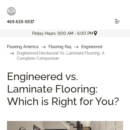
469-619-5937
Friday Hours: 9:00 AM - 6:00 PM
Flooring America
Flooring Faq
Engineered
Engineered Hardwood Vs. Laminate Flooring: A
Complete Comparison
Engineered vs.
Laminate Flooring:
Which is Right for You?