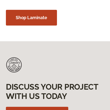
Shop Laminate
DISCUSS YOUR PROJECT
WITH US TODAY