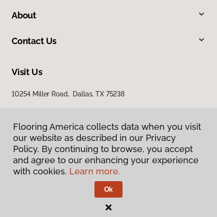
About
Contact Us
Visit Us
10254 Miller Road, Dallas, TX 75238
Flooring America collects data when you visit
our website as described in our Privacy
Policy. By continuing to browse, you accept
and agree to our enhancing your experience
with cookies.
Learn more.
Privacy Policy
Terms & Conditions
Ok
©
2026
Flooring America.
All Rights Reserved