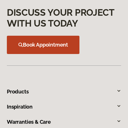
DISCUSS YOUR PROJECT
WITH US TODAY
Book Appointment
Products
Inspiration
Warranties & Care