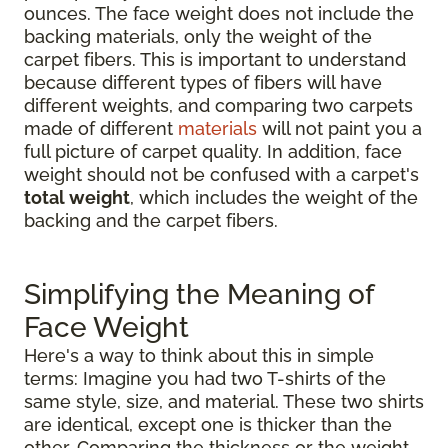
ounces. The face weight does not include the
backing materials, only the weight of the
carpet fibers. This is important to understand
because different types of fibers will have
different weights, and comparing two carpets
made of different
materials
will not paint you a
full picture of carpet quality. In addition, face
weight should not be confused with a carpet's
total weight
, which includes the weight of the
backing and the carpet fibers.
Simplifying the Meaning of
Face Weight
Here's a way to think about this in simple
terms: Imagine you had two T-shirts of the
same style, size, and material. These two shirts
are identical, except one is thicker than the
other. Comparing the thickness or the weight