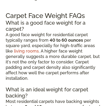
Carpet Face Weight FAQs
What is a good face weight for a
carpet?
A good face weight for residential carpet
typically ranges from
40 to 60 ounces
per
square yard, especially for high-traffic areas
like
living rooms
. A higher face weight
generally suggests a more durable carpet, but
it's not the only factor to consider. Carpet
padding and carpet density also significantly
affect how well the carpet performs after
installation.
What is an ideal weight for carpet
backing?
Most residential carpets have backing weights