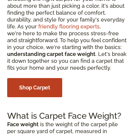
about more than just picking a color, it's about
finding the perfect balance of comfort,
durability, and style for your family's everyday
life. As your
friendly flooring experts
,
we're here to make the process stress-free
and straightforward. To help you feel confident
in your choice, we're starting with the basics:
understanding carpet face weight
. Let's break
it down together so you can find a carpet that
fits your home and your needs perfectly.
Shop Carpet
What is Carpet Face Weight?
Face weight
is the weight of the carpet pile
per square yard of carpet, measured in