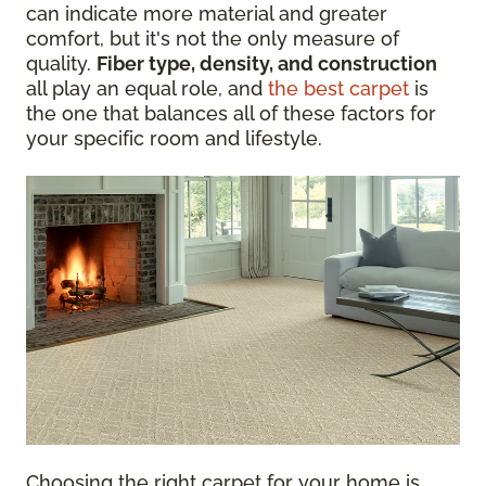
can indicate more material and greater
comfort, but it's not the only measure of
quality.
Fiber type, density, and construction
all play an equal role, and
the best carpet
is
the one that balances all of these factors for
your specific room and lifestyle.
Choosing the right carpet for your home is