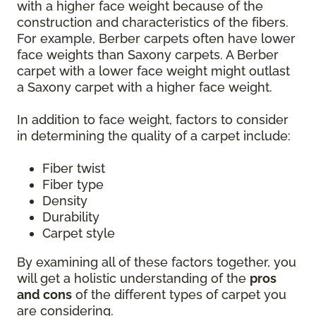
with a higher face weight because of the
construction and characteristics of the fibers.
For example, Berber carpets often have lower
face weights than Saxony carpets. A Berber
carpet with a lower face weight might outlast
a Saxony carpet with a higher face weight.
In addition to face weight, factors to consider
in determining the quality of a carpet include:
Fiber twist
Fiber type
Density
Durability
Carpet style
By examining all of these factors together, you
will get a holistic understanding of the
pros
and cons
of the different types of carpet you
are considering.