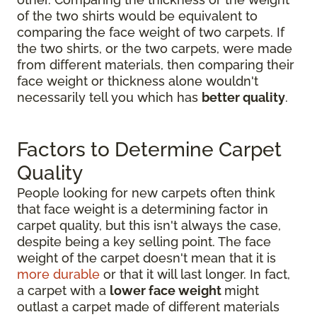
of the two shirts would be equivalent to
comparing the face weight of two carpets. If
the two shirts, or the two carpets, were made
from different materials, then comparing their
face weight or thickness alone wouldn't
necessarily tell you which has
better quality
.
Factors to Determine Carpet
Quality
People looking for new carpets often think
that face weight is a determining factor in
carpet quality, but this isn't always the case,
despite being a key selling point. The face
weight of the carpet doesn't mean that it is
more durable
or that it will last longer. In fact,
a carpet with a
lower face weight
might
outlast a carpet made of different materials