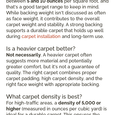
between
5 and 10 ounces
per square foot, and
that's a good target range to keep in mind.
While backing weight isn't discussed as often
as face weight, it contributes to the overall
carpet weight and stability. A strong backing
supports a durable carpet that holds up well
during
carpet installation
and long-term use.
Is a heavier carpet better?
Not necessarily
. A heavier carpet often
suggests more material and potentially
greater comfort, but it's not a guarantee of
quality. The right carpet combines proper
carpet padding, high carpet density, and the
right face weight with appropriate backing.
What carpet density is best?
For high-traffic areas, a
density of 5,000 or
higher
(measured in ounces per cubic yard) is
ideal for a durable carpet. This ensures the