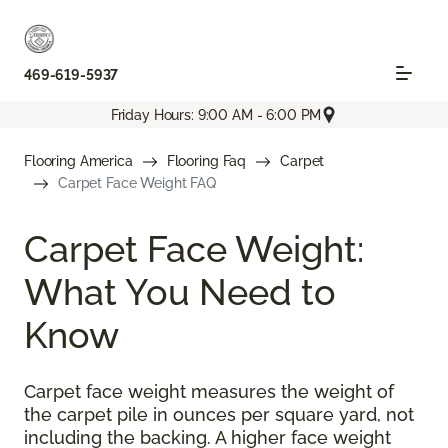
469-619-5937
Friday Hours: 9:00 AM - 6:00 PM
Flooring America
Flooring Faq
Carpet
Carpet Face Weight FAQ
Carpet Face Weight:
What You Need to
Know
Carpet face weight measures the weight of
the carpet pile in ounces per square yard, not
including the backing. A higher face weight