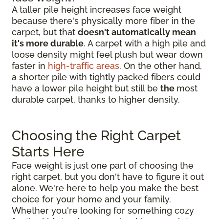
A taller pile height increases face weight
because there's physically more fiber in the
carpet, but that
doesn't automatically mean
it's more durable
. A carpet with a high pile and
loose density might feel plush but wear down
faster in
high-traffic areas
. On the other hand,
a shorter pile with tightly packed fibers could
have a lower pile height but still be
the
most
durable carpet, thanks to higher density.
Choosing the Right Carpet
Starts Here
Face weight is just one part of choosing the
right carpet, but you don't have to figure it out
alone. We're here to help you make the best
choice for your home and your family.
Whether you're looking for something cozy