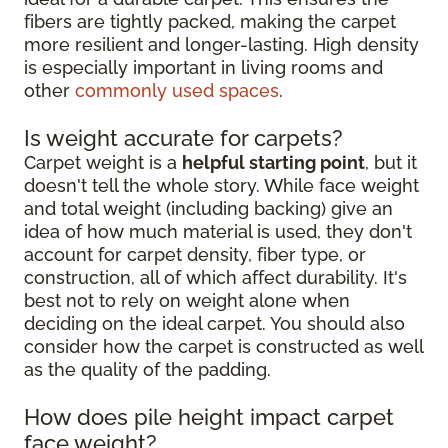
fibers are tightly packed, making the carpet
more resilient and longer-lasting. High density
is especially important in living rooms and
other
commonly used spaces
.
Is weight accurate for carpets?
Carpet weight is a
helpful starting point
, but it
doesn't tell the whole story. While face weight
and total weight (including backing) give an
idea of how much material is used, they don't
account for carpet density, fiber type, or
construction, all of which affect durability. It's
best not to rely on weight alone when
deciding on the ideal carpet. You should also
consider how the carpet is constructed as well
as the quality of the padding.
How does pile height impact carpet
face weight?