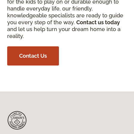
for the kids to play on or durable enough to
handle everyday life, our friendly,
knowledgeable specialists are ready to guide
you every step of the way.
Contact us today
and let us help turn your dream home into a
reality.
Contact Us