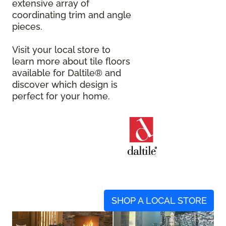
extensive array of
coordinating trim and angle
pieces.
Visit your local store to
learn more about tile floors
available for Daltile® and
discover which design is
perfect for your home.
SHOP A LOCAL STORE