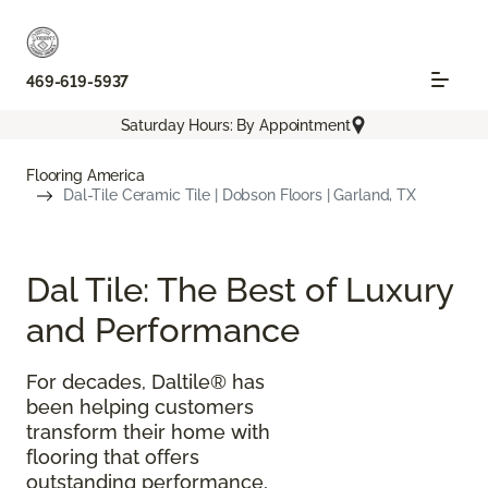
469-619-5937
Saturday Hours: By Appointment
Flooring America
Dal-Tile Ceramic Tile | Dobson Floors | Garland, TX
Dal Tile: The Best of Luxury
and Performance
For decades, Daltile® has
been helping customers
transform their home with
flooring that offers
outstanding performance,