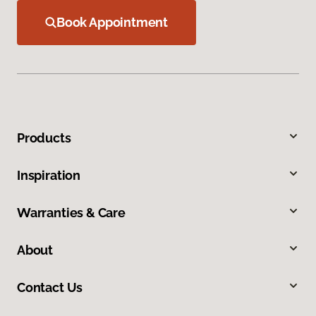
Book Appointment
Products
Inspiration
Warranties & Care
About
Contact Us