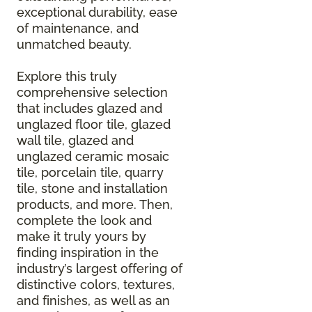
exceptional durability, ease
of maintenance, and
unmatched beauty.
Explore this truly
comprehensive selection
that includes glazed and
unglazed floor tile, glazed
wall tile, glazed and
unglazed ceramic mosaic
tile, porcelain tile, quarry
tile, stone and installation
products, and more. Then,
complete the look and
make it truly yours by
finding inspiration in the
industry’s largest offering of
distinctive colors, textures,
and finishes, as well as an