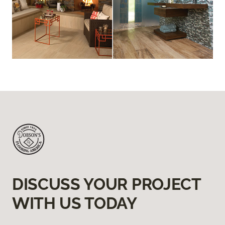
DISCUSS YOUR PROJECT
WITH US TODAY