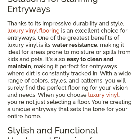
Entryways
Thanks to its impressive durability and style,
luxury vinyl flooring
is an excellent choice for
entryways. One of the greatest benefits of
luxury vinyl is its
water resistance
, making it
ideal for areas prone to moisture or spills from
kids and pets. It's also
easy to clean and
maintain
, making it perfect for entryways
where dirt is constantly tracked in. With a wide
range of colors, styles, and patterns, you will
surely find the perfect flooring for your vision
and needs. When you choose
luxury vinyl
,
you're not just selecting a floor. You're creating
a unique entryway that sets the tone for your
entire home.
Stylish and Functional