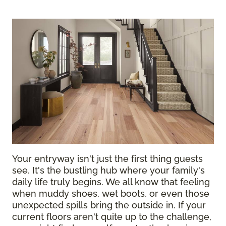
Your entryway isn't just the first thing guests
see. It's the bustling hub where your family's
daily life truly begins. We all know that feeling
when muddy shoes, wet boots, or even those
unexpected spills bring the outside in. If your
current floors aren't quite up to the challenge,