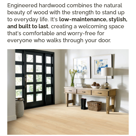
Engineered hardwood combines the natural
beauty of wood with the strength to stand up
to everyday life. It's
low-maintenance, stylish,
and built to last
, creating a welcoming space
that's comfortable and worry-free for
everyone who walks through your door.