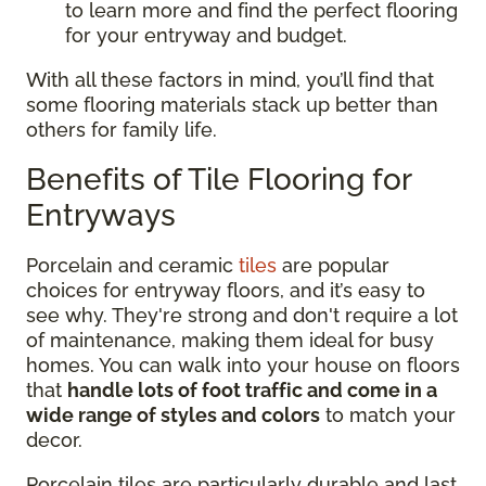
to learn more and find the perfect flooring
for your entryway and budget.
With all these factors in mind, you’ll find that
some flooring materials stack up better than
others for family life.
Benefits of Tile Flooring for
Entryways
Porcelain and ceramic
tiles
are popular
choices for entryway floors, and it’s easy to
see why. They're strong and don't require a lot
of maintenance, making them ideal for busy
homes. You can walk into your house on floors
that
handle lots of foot traffic and come in a
wide range of styles and colors
to match your
decor.
Porcelain tiles are particularly durable and last