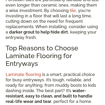
even longer than ceramic ones, making them
a wise investment. By choosing
tile
, you're
investing in a floor that will last a long time,
cutting down on the need for frequent
replacements. When installing, consider using
a
darker grout to help hide dirt
, keeping your
entryway fresh.
Top Reasons to Choose
Laminate Flooring for
Entryways
Laminate flooring
is a smart, practical choice
for busy entryways. It’s tough, reliable, and
ready for anything, from muddy boots to kids
dashing inside. The best part? It’s
water-
resistant, easy to clean, and built to handle
real-life wear and tear
, perfect for a home