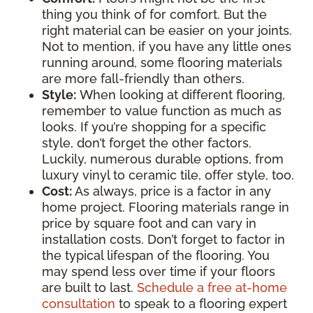
thing you think of for comfort. But the
right material can be easier on your joints.
Not to mention, if you have any little ones
running around, some flooring materials
are more fall-friendly than others.
Style:
When looking at different flooring,
remember to value function as much as
looks. If you’re shopping for a specific
style, don’t forget the other factors.
Luckily, numerous durable options, from
luxury vinyl to ceramic tile, offer style, too.
Cost:
As always, price is a factor in any
home project. Flooring materials range in
price by square foot and can vary in
installation costs. Don’t forget to factor in
the typical lifespan of the flooring. You
may spend less over time if your floors
are built to last.
Schedule a free at-home
consultation
to speak to a flooring expert