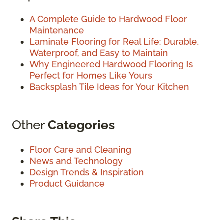
A Complete Guide to Hardwood Floor
Maintenance
Laminate Flooring for Real Life: Durable,
Waterproof, and Easy to Maintain
Why Engineered Hardwood Flooring Is
Perfect for Homes Like Yours
Backsplash Tile Ideas for Your Kitchen
Other
Categories
Floor Care and Cleaning
News and Technology
Design Trends & Inspiration
Product Guidance