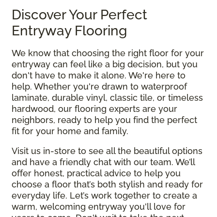
Discover Your Perfect
Entryway Flooring
We know that choosing the right floor for your
entryway can feel like a big decision, but you
don't have to make it alone. We're here to
help. Whether you're drawn to waterproof
laminate, durable vinyl, classic tile, or timeless
hardwood, our flooring experts are your
neighbors, ready to help you find the perfect
fit for your home and family.
Visit us in-store to see all the beautiful options
and have a friendly chat with our team. We’ll
offer honest, practical advice to help you
choose a floor that’s both stylish and ready for
everyday life. Let’s work together to create a
warm, welcoming entryway you'll love for