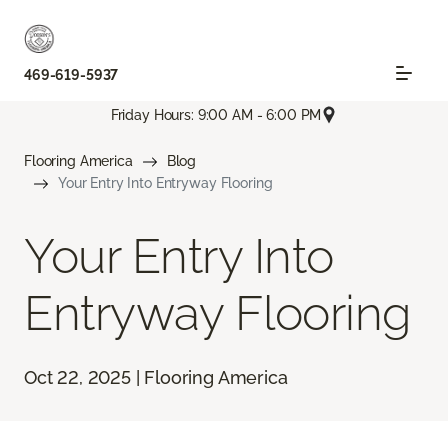
469-619-5937
Friday Hours: 9:00 AM - 6:00 PM
Flooring America
Blog
Your Entry Into Entryway Flooring
Your Entry Into
Entryway Flooring
Oct 22, 2025 | Flooring America