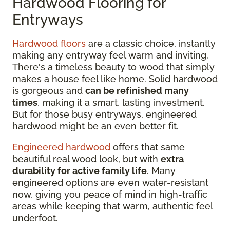
Hardwood Flooring for
Entryways
Hardwood floors
are a classic choice, instantly
making any entryway feel warm and inviting.
There's a timeless beauty to wood that simply
makes a house feel like home. Solid hardwood
is gorgeous and
can be refinished many
times
, making it a smart, lasting investment.
But for those busy entryways, engineered
hardwood might be an even better fit.
Engineered hardwood
offers that same
beautiful real wood look, but with
extra
durability for active family life
. Many
engineered options are even water-resistant
now, giving you peace of mind in high-traffic
areas while keeping that warm, authentic feel
underfoot.