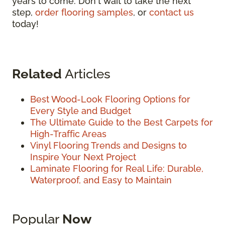
years to come. Don't wait to take the next
step,
order flooring samples
, or
contact us
today!
Related
Articles
Best Wood-Look Flooring Options for
Every Style and Budget
The Ultimate Guide to the Best Carpets for
High-Traffic Areas
Vinyl Flooring Trends and Designs to
Inspire Your Next Project
Laminate Flooring for Real Life: Durable,
Waterproof, and Easy to Maintain
Popular
Now