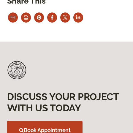
Share This
DISCUSS YOUR PROJECT
WITH US TODAY
Book Appointment