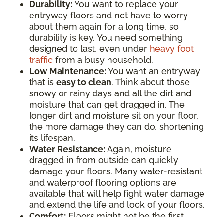
Durability:
You want to replace your
entryway floors and not have to worry
about them again for a long time, so
durability is key. You need something
designed to last, even under
heavy foot
traffic
from a busy household.
Low Maintenance:
You want an entryway
that is
easy to clean
. Think about those
snowy or rainy days and all the dirt and
moisture that can get dragged in. The
longer dirt and moisture sit on your floor,
the more damage they can do, shortening
its lifespan.
Water Resistance:
Again, moisture
dragged in from outside can quickly
damage your floors. Many water-resistant
and waterproof flooring options are
available that will help fight water damage
and extend the life and look of your floors.
Comfort:
Floors might not be the first