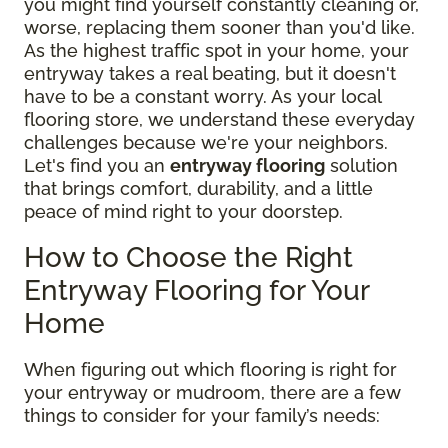
you might find yourself constantly cleaning or,
worse, replacing them sooner than you'd like.
As the highest traffic spot in your home, your
entryway takes a real beating, but it doesn't
have to be a constant worry. As your local
flooring store, we understand these everyday
challenges because we're your neighbors.
Let's find you an
entryway flooring
solution
that brings comfort, durability, and a little
peace of mind right to your doorstep.
How to Choose the Right
Entryway Flooring for Your
Home
When figuring out which flooring is right for
your entryway or mudroom, there are a few
things to consider for your family’s needs: