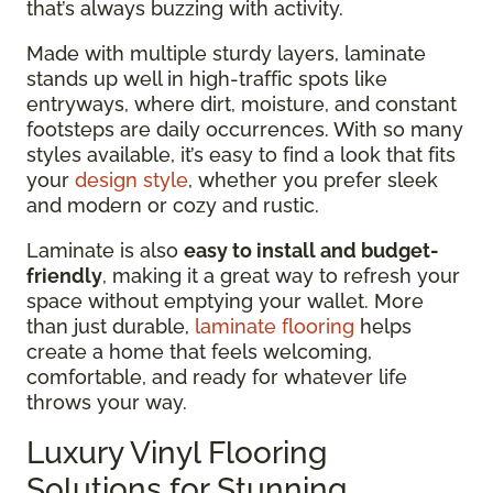
that’s always buzzing with activity.
Made with multiple sturdy layers, laminate
stands up well in high-traffic spots like
entryways, where dirt, moisture, and constant
footsteps are daily occurrences. With so many
styles available, it’s easy to find a look that fits
your
design style
, whether you prefer sleek
and modern or cozy and rustic.
Laminate is also
easy to install and budget-
friendly
, making it a great way to refresh your
space without emptying your wallet. More
than just durable,
laminate flooring
helps
create a home that feels welcoming,
comfortable, and ready for whatever life
throws your way.
Luxury Vinyl Flooring
Solutions for Stunning