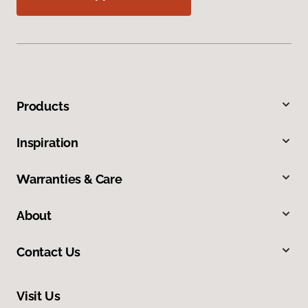
Products
Inspiration
Warranties & Care
About
Contact Us
Visit Us