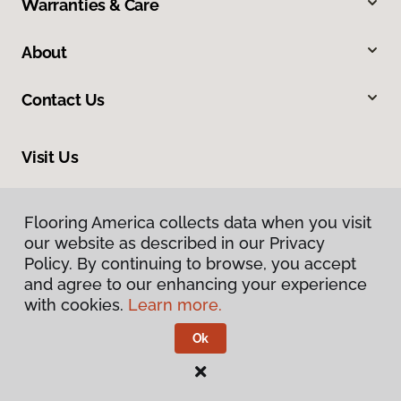
Warranties & Care
About
Contact Us
Visit Us
10254 Miller Road, Dallas, TX 75238
Flooring America collects data when you visit
Flooring America collects data when you visit
our website as described in our Privacy
our website as described in our Privacy
Policy. By continuing to browse, you accept
Policy. By continuing to browse, you accept
and agree to our enhancing your experience
and agree to our enhancing your experience
with cookies.
with cookies.
Learn more.
Learn more.
Ok
Ok
Privacy Policy
Terms & Conditions
©
2026
Flooring America.
All Rights Reserved