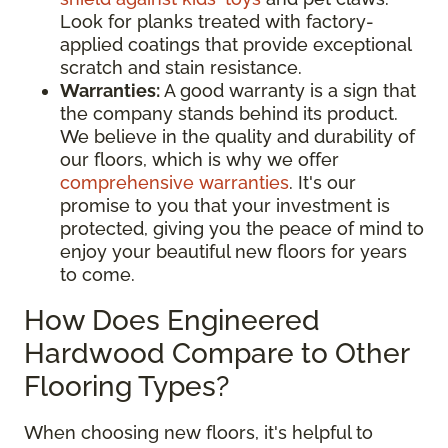
Look for planks treated with factory-
applied coatings that provide exceptional
scratch and stain resistance.
Warranties:
A good warranty is a sign that
the company stands behind its product.
We believe in the quality and durability of
our floors, which is why we offer
comprehensive warranties
. It's our
promise to you that your investment is
protected, giving you the peace of mind to
enjoy your beautiful new floors for years
to come.
How Does Engineered
Hardwood Compare to Other
Flooring Types?
When choosing new floors, it's helpful to