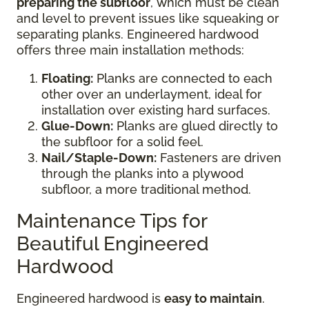
preparing the subfloor
, which must be clean
and level to prevent issues like squeaking or
separating planks. Engineered hardwood
offers three main installation methods:
Floating:
Planks are connected to each
other over an underlayment, ideal for
installation over existing hard surfaces.
Glue-Down:
Planks are glued directly to
the subfloor for a solid feel.
Nail/Staple-Down:
Fasteners are driven
through the planks into a plywood
subfloor, a more traditional method.
Maintenance Tips for
Beautiful Engineered
Hardwood
Engineered hardwood is
easy to maintain
.