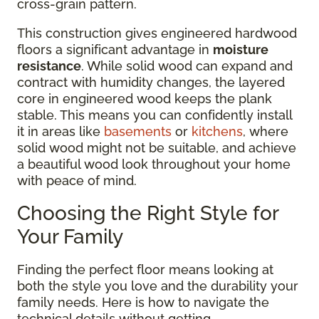
cross-grain pattern.
This construction gives engineered hardwood
floors a significant advantage in
moisture
resistance
. While solid wood can expand and
contract with humidity changes, the layered
core in engineered wood keeps the plank
stable. This means you can confidently install
it in areas like
basements
or
kitchens
, where
solid wood might not be suitable, and achieve
a beautiful wood look throughout your home
with peace of mind.
Choosing the Right Style for
Your Family
Finding the perfect floor means looking at
both the style you love and the durability your
family needs. Here is how to navigate the
technical details without getting