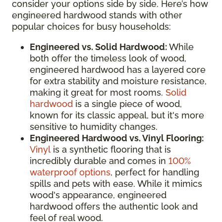
consider your options side by side. Here’s how
engineered hardwood stands with other
popular choices for busy households:
Engineered vs. Solid Hardwood:
While
both offer the timeless look of wood,
engineered hardwood has a layered core
for extra stability and moisture resistance,
making it great for most rooms.
Solid
hardwood
is a single piece of wood,
known for its classic appeal, but it's more
sensitive to humidity changes.
Engineered Hardwood vs. Vinyl Flooring:
Vinyl
is a synthetic flooring that is
incredibly durable and comes in
100%
waterproof options
, perfect for handling
spills and pets with ease. While it mimics
wood's appearance, engineered
hardwood offers the authentic look and
feel of real wood.