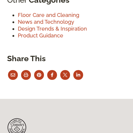
Floor Care and Cleaning
News and Technology
Design Trends & Inspiration
Product Guidance
Share This