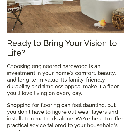
Ready to Bring Your Vision to
Life?
Choosing engineered hardwood is an
investment in your home's comfort, beauty,
and long-term value. Its family-friendly
durability and timeless appeal make it a floor
you'll love living on every day.
Shopping for flooring can feel daunting, but
you don't have to figure out wear layers and
installation methods alone. We're here to offer
practical advice tailored to your household's