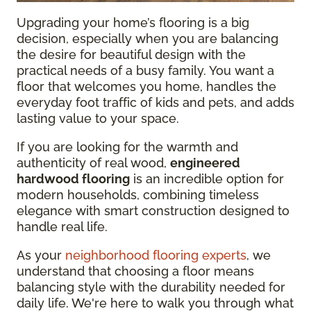
Upgrading your home’s flooring is a big
decision, especially when you are balancing
the desire for beautiful design with the
practical needs of a busy family. You want a
floor that welcomes you home, handles the
everyday foot traffic of kids and pets, and adds
lasting value to your space.
If you are looking for the warmth and
authenticity of real wood,
engineered
hardwood flooring
is an incredible option for
modern households, combining timeless
elegance with smart construction designed to
handle real life.
As your
neighborhood flooring experts
, we
understand that choosing a floor means
balancing style with the durability needed for
daily life. We're here to walk you through what