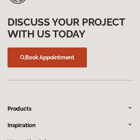
DISCUSS YOUR PROJECT
WITH US TODAY
Book Appointment
Products
Inspiration