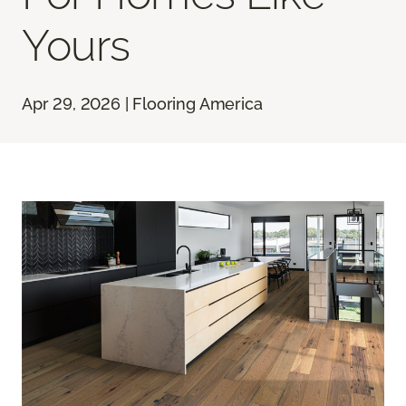
Yours
Apr 29, 2026 | Flooring America