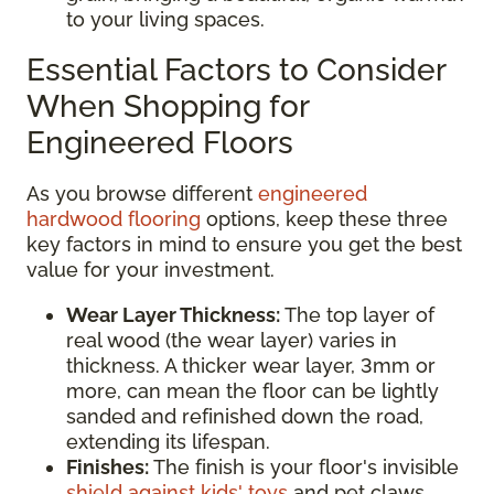
to your living spaces.
Essential Factors to Consider
When Shopping for
Engineered Floors
As you browse different
engineered
hardwood flooring
options, keep these three
key factors in mind to ensure you get the best
value for your investment.
Wear Layer Thickness:
The top layer of
real wood (the wear layer) varies in
thickness. A thicker wear layer, 3mm or
more, can mean the floor can be lightly
sanded and refinished down the road,
extending its lifespan.
Finishes:
The finish is your floor's invisible
shield against kids' toys
and pet claws.