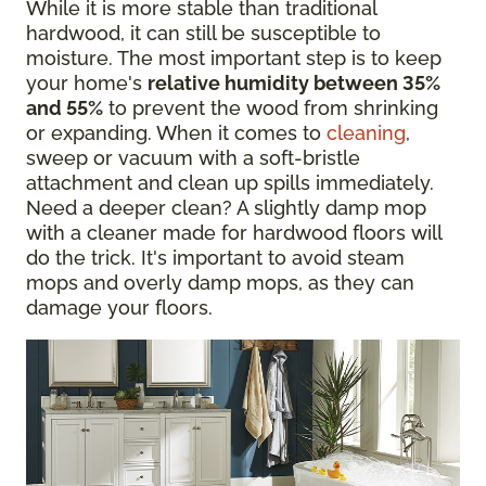
While it is more stable than traditional
hardwood, it can still be susceptible to
moisture. The most important step is to keep
your home's
relative humidity between 35%
and 55%
to prevent the wood from shrinking
or expanding. When it comes to
cleaning
,
sweep or vacuum with a soft-bristle
attachment and clean up spills immediately.
Need a deeper clean? A slightly damp mop
with a cleaner made for hardwood floors will
do the trick. It's important to avoid steam
mops and overly damp mops, as they can
damage your floors.