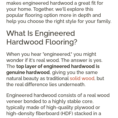
makes engineered hardwood a great fit for
your home. Together, we'll explore this
popular flooring option more in depth and
help you choose the right style for your family.
What Is Engineered
Hardwood Flooring?
When you hear "engineered," you might
wonder if it's real wood. The answer is yes.
The
top layer of engineered hardwood is
genuine hardwood
, giving you the same
natural beauty as traditional
solid wood
, but
the real difference lies underneath.
Engineered hardwood consists of a real wood
veneer bonded to a highly stable core,
typically made of high-quality plywood or
high-density fiberboard (HDF) stacked in a