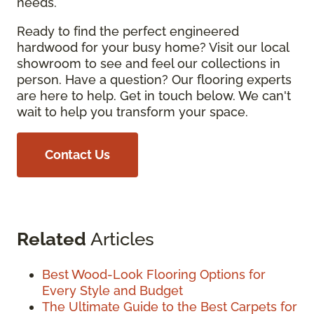
needs.
Ready to find the perfect engineered
hardwood for your busy home? Visit our local
showroom to see and feel our collections in
person. Have a question? Our flooring experts
are here to help. Get in touch below. We can't
wait to help you transform your space.
Contact Us
Related
Articles
Best Wood-Look Flooring Options for
Every Style and Budget
The Ultimate Guide to the Best Carpets for