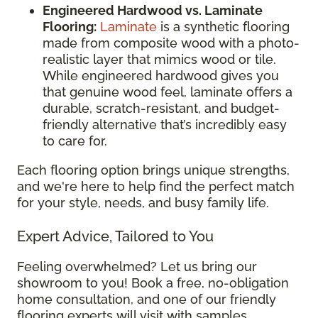
Engineered Hardwood vs. Laminate
Flooring:
Laminate
is a synthetic flooring
made from composite wood with a photo-
realistic layer that mimics wood or tile.
While engineered hardwood gives you
that genuine wood feel, laminate offers a
durable, scratch-resistant, and budget-
friendly alternative that’s incredibly easy
to care for.
Each flooring option brings unique strengths,
and we're here to help find the perfect match
for your style, needs, and busy family life.
Expert Advice, Tailored to You
Feeling overwhelmed? Let us bring our
showroom to you! Book a free, no-obligation
home consultation, and one of our friendly
flooring experts will visit with samples,