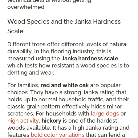
overwhelmed.
Wood Species and the Janka Hardness
Scale
Different trees offer different levels of natural
durability. In the flooring industry, this is
measured using the
Janka hardness scale
,
which tests how resistant a wood species is to
denting and wear.
For families,
red and white oak
are popular
choices. They have a strong Janka rating that
holds up to normal household traffic, and their
classic grain pattern effectively hides minor
scratches. For households with
large dogs
or
high activity
,
hickory
is one of the hardest
woods available. It has a high Janka rating and
features
bold color variations
that can lend a