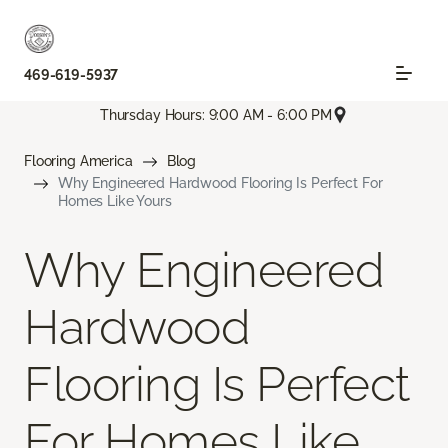
469-619-5937
Thursday Hours: 9:00 AM - 6:00 PM
Flooring America
Blog
Why Engineered Hardwood Flooring Is Perfect For
Homes Like Yours
Why Engineered
Hardwood
Flooring Is Perfect
For Homes Like