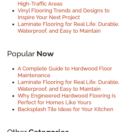
High-Traffic Areas
Vinyl Flooring Trends and Designs to
Inspire Your Next Project
Laminate Flooring for Real Life: Durable,
Waterproof, and Easy to Maintain
Popular
Now
A Complete Guide to Hardwood Floor
Maintenance
Laminate Flooring for Real Life: Durable,
Waterproof, and Easy to Maintain
Why Engineered Hardwood Flooring Is
Perfect for Homes Like Yours
Backsplash Tile Ideas for Your Kitchen
Other
Categories