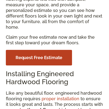
measure your space, and provide a
personalized estimate so you can see how
different floors look in your own light and next
to your furniture, all from the comfort of
home.
Claim your free estimate now and take the
first step toward your dream floors.
Request Free Estimate
Installing Engineered
Hardwood Flooring
Like any beautiful floor, engineered hardwood
flooring requires
proper installation
to ensure
it looks great and lasts. The process starts with