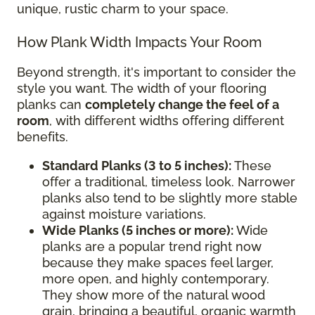
unique, rustic charm to your space.
How Plank Width Impacts Your Room
Beyond strength, it's important to consider the
style you want. The width of your flooring
planks can
completely change the feel of a
room
, with different widths offering different
benefits.
Standard Planks (3 to 5 inches):
These
offer a traditional, timeless look. Narrower
planks also tend to be slightly more stable
against moisture variations.
Wide Planks (5 inches or more):
Wide
planks are a popular trend right now
because they make spaces feel larger,
more open, and highly contemporary.
They show more of the natural wood
grain, bringing a beautiful, organic warmth