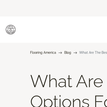
Flooring America
Blog
What Are The Bes
What Are 
Options F