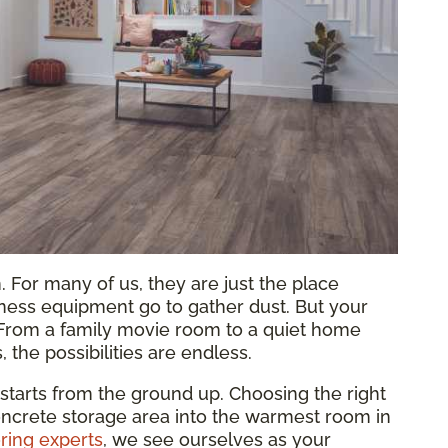
 For many of us, they are just the place
tness equipment go to gather dust. But your
 From a family movie room to a quiet home
s, the possibilities are endless.
 starts from the ground up. Choosing the right
oncrete storage area into the warmest room in
ring experts
, we see ourselves as your