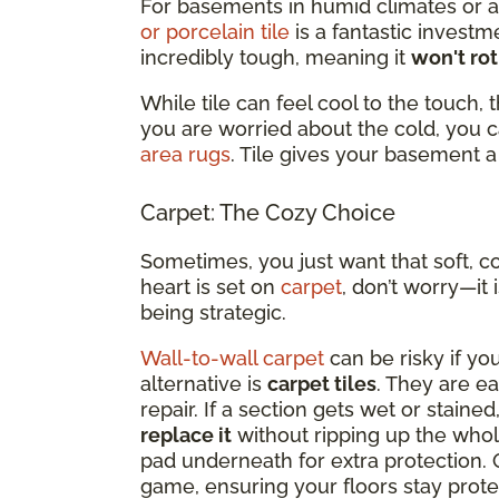
For basements in humid climates or a
or porcelain tile
is a fantastic investme
incredibly tough, meaning it
won't rot
While tile can feel cool to the touch, 
you are worried about the cold, you 
area rugs
. Tile gives your basement a 
Carpet: The Cozy Choice
Sometimes, you just want that soft, c
heart is set on
carpet
, don’t worry—it
being strategic.
Wall-to-wall carpet
can be risky if yo
alternative is
carpet tiles
. They are ea
repair. If a section gets wet or staine
replace it
without ripping up the whol
pad underneath for extra protection. 
game, ensuring your floors stay prot