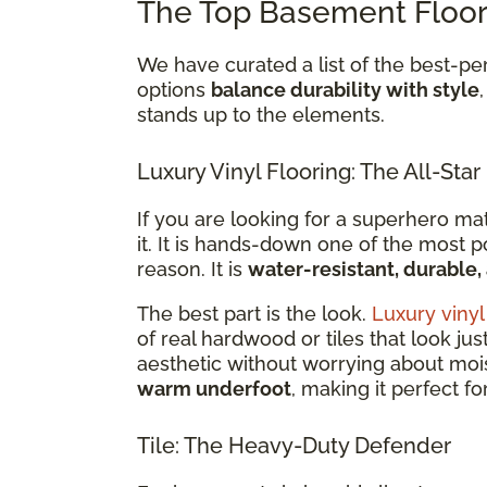
The Top Basement Floor
We have curated a list of the best-p
options
balance durability with style
stands up to the elements.
Luxury Vinyl Flooring: The All-Star
If you are looking for a superhero ma
it. It is hands-down one of the most 
reason. It is
water-resistant, durable
The best part is the look.
Luxury vinyl
of real hardwood or tiles that look jus
aesthetic without worrying about moist
warm underfoot
, making it perfect f
Tile: The Heavy-Duty Defender