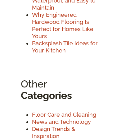
Waterproof, and Easy to
Maintain
Why Engineered
Hardwood Flooring Is
Perfect for Homes Like
Yours
Backsplash Tile Ideas for
Your Kitchen
Other
Categories
Floor Care and Cleaning
News and Technology
Design Trends &
Inspiration