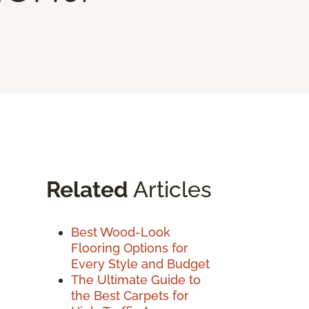
Related
Articles
Best Wood-Look
Flooring Options for
Every Style and Budget
The Ultimate Guide to
the Best Carpets for