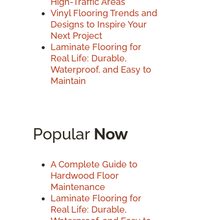
High-Traffic Areas
Vinyl Flooring Trends and
Designs to Inspire Your
Next Project
Laminate Flooring for
Real Life: Durable,
Waterproof, and Easy to
Maintain
Popular
Now
A Complete Guide to
Hardwood Floor
Maintenance
Laminate Flooring for
Real Life: Durable,