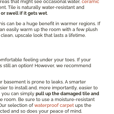
reas that might see occasional water,
ceramic
nt. Tile is naturally water-resistant and
 or swell if it gets wet
.
this can be a huge benefit in warmer regions. If
can easily warm up the room with a few plush
clean, upscale look that lasts a lifetime.
omfortable feeling under your toes. If your
 is still an option! However, we recommend
ur basement is prone to leaks. A smarter
sier to install and, more importantly, easier to
d, you can simply
pull up the damaged tile and
e room. Be sure to use a moisture-resistant
Our selection of
waterproof carpet
ups the
ected and so does your peace of mind.