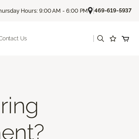
|
469-619-5937
hursday Hours: 9:00 AM - 6:00 PM
|
Contact Us
ring
ment?