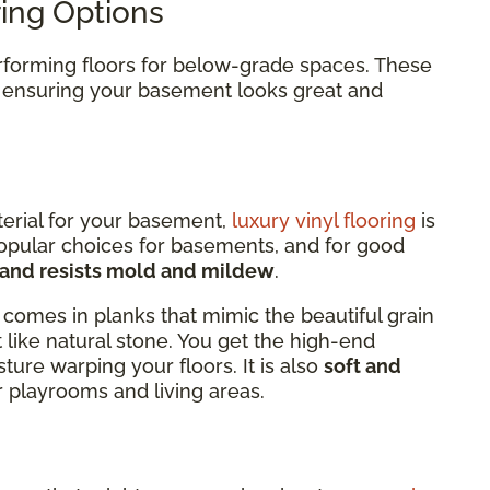
ing Options
erforming floors for below-grade spaces. These
, ensuring your basement looks great and
terial for your basement,
luxury vinyl flooring
is
popular choices for basements, and for good
, and resists mold and mildew
.
comes in planks that mimic the beautiful grain
t like natural stone. You get the high-end
ure warping your floors. It is also
soft and
or playrooms and living areas.