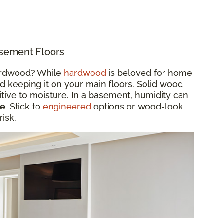
sement Floors
hardwood? While
hardwood
is beloved for home
 keeping it on your main floors. Solid wood
tive to moisture. In a basement, humidity can
le
. Stick to
engineered
options or wood-look
risk.