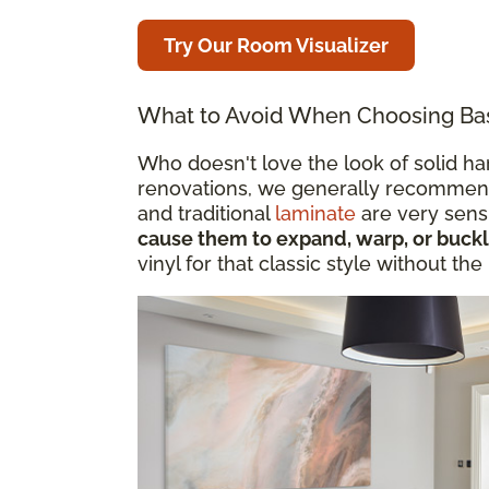
Try Our Room Visualizer
What to Avoid When Choosing Ba
Who doesn't love the look of solid 
renovations, we generally recommend
and traditional
laminate
are very sensi
cause them to expand, warp, or buck
vinyl for that classic style without the 