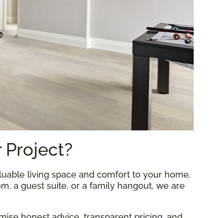
 Project?
uable living space and comfort to your home.
, a guest suite, or a family hangout, we are
omise honest advice, transparent pricing, and