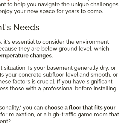
ant to help you navigate the unique challenges
enjoy your new space for years to come.
nt's Needs
, it's essential to consider the environment
cause they are below ground level, which
temperature changes
.
 situation. Is your basement generally dry, or
Is your concrete subfloor level and smooth, or
se factors is crucial. If you have significant
ess those with a professional before installing
onality," you can
choose a floor that fits your
for relaxation, or a high-traffic game room that
ment?