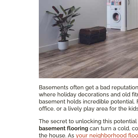
Basements often get a bad reputation.
where holiday decorations and old fi
basement holds incredible potential.
office, or a lively play area for the kid
The secret to unlocking this potential
basement flooring
can turn a cold, c
the house. As
your neighborhood floo