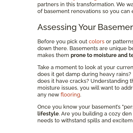
partners in this transformation. We w
of basement renovations so you can 
Assessing Your Baseme
Before you pick out
colors
or patterns
down there. Basements are unique be
makes them
prone to moisture and 
Take a moment to look at your current
does it get damp during heavy rains? 
does it have cracks? Understanding the
moisture issues, you will want to addr
any new
flooring
.
Once you know your basement’s "pers
lifestyle
. Are you building a cozy den 
needs to withstand spills and excite