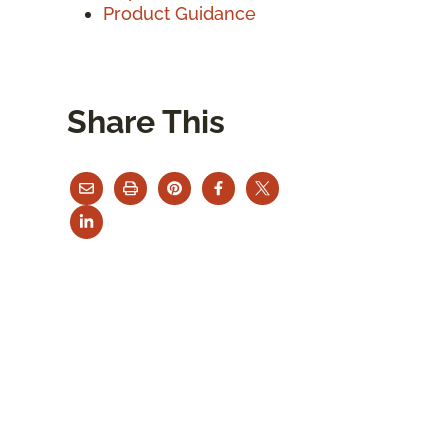
Product Guidance
Share This