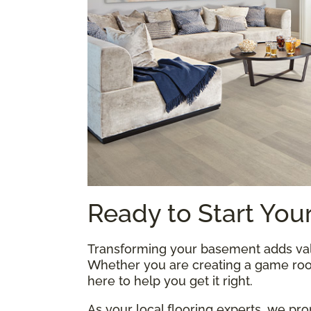
Ready to Start Your
Transforming your basement adds val
Whether you are creating a game room
here to help you get it right.
As your local flooring experts, we pr