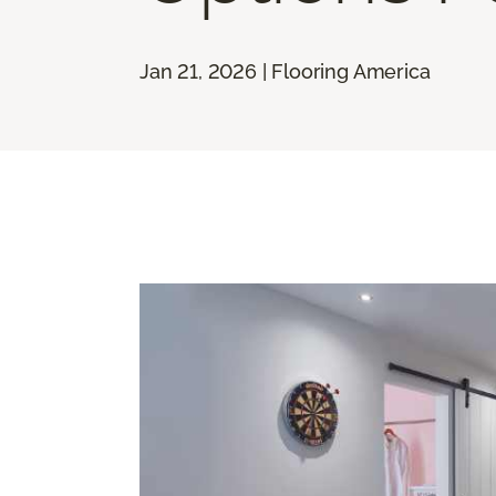
Jan 21, 2026 | Flooring America