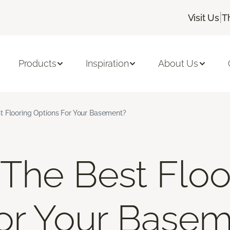
|
Visit Us
T
Products
Inspiration
About Us
t Flooring Options For Your Basement?
The Best Floo
or Your Base