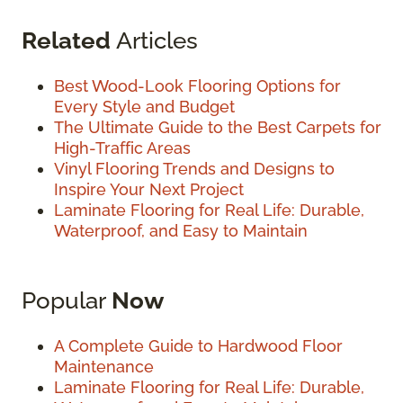
Related
Articles
Best Wood-Look Flooring Options for
Every Style and Budget
The Ultimate Guide to the Best Carpets for
High-Traffic Areas
Vinyl Flooring Trends and Designs to
Inspire Your Next Project
Laminate Flooring for Real Life: Durable,
Waterproof, and Easy to Maintain
Popular
Now
A Complete Guide to Hardwood Floor
Maintenance
Laminate Flooring for Real Life: Durable,