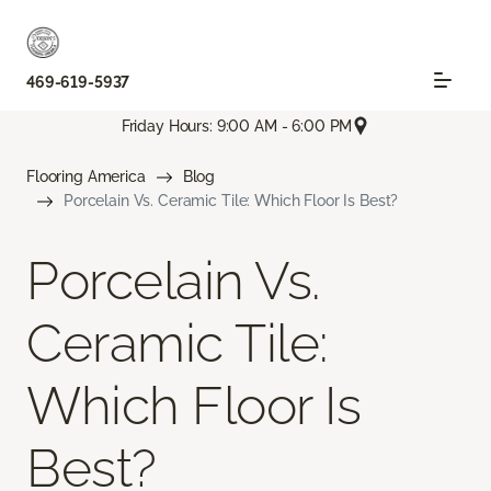
469-619-5937
Friday Hours: 9:00 AM - 6:00 PM
Flooring America
Blog
Porcelain Vs. Ceramic Tile: Which Floor Is Best?
Porcelain Vs.
Ceramic Tile:
Which Floor Is
Best?