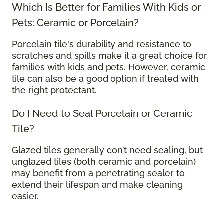
Which Is Better for Families With Kids or
Pets: Ceramic or Porcelain?
Porcelain tile's durability and resistance to
scratches and spills make it a great choice for
families with kids and pets. However, ceramic
tile can also be a good option if treated with
the right protectant.
Do I Need to Seal Porcelain or Ceramic
Tile?
Glazed tiles generally don’t need sealing, but
unglazed tiles (both ceramic and porcelain)
may benefit from a penetrating sealer to
extend their lifespan and make cleaning
easier.