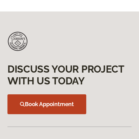
DISCUSS YOUR PROJECT
WITH US TODAY
Book Appointment