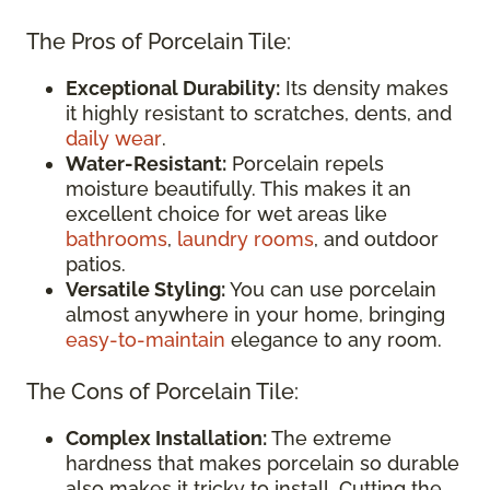
The Pros of Porcelain Tile:
Exceptional Durability:
Its density makes
it highly resistant to scratches, dents, and
daily wear
.
Water-Resistant:
Porcelain repels
moisture beautifully. This makes it an
excellent choice for wet areas like
bathrooms
,
laundry rooms
, and outdoor
patios.
Versatile Styling:
You can use porcelain
almost anywhere in your home, bringing
easy-to-maintain
elegance to any room.
The Cons of Porcelain Tile:
Complex Installation:
The extreme
hardness that makes porcelain so durable
also makes it tricky to install. Cutting the