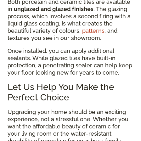
Both porcelain and ceramic tiles are available
in
unglazed and glazed finishes
. The glazing
process, which involves a second firing with a
liquid glass coating, is what creates the
beautiful variety of colours,
patterns
, and
textures you see in our showroom.
Once installed, you can apply additional
sealants. While glazed tiles have built-in
protection, a penetrating sealer can help keep
your floor looking new for years to come.
Let Us Help You Make the
Perfect Choice
Upgrading your home should be an exciting
experience, not a stressful one. Whether you
want the affordable beauty of ceramic for
your living room or the water-resistant
durability of porcelain for your busy family