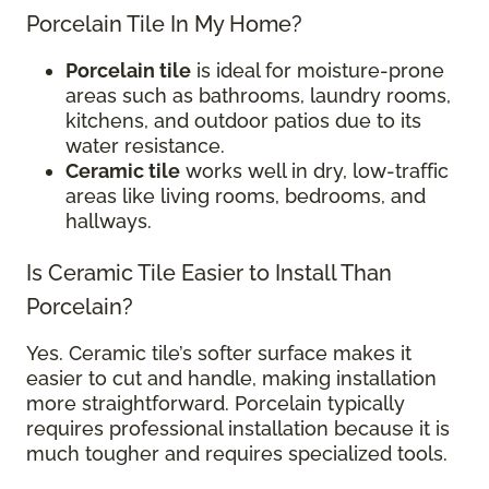
Porcelain Tile In My Home?
Porcelain tile
is ideal for moisture-prone
areas such as bathrooms, laundry rooms,
kitchens, and outdoor patios due to its
water resistance.
Ceramic tile
works well in dry, low-traffic
areas like living rooms, bedrooms, and
hallways.
Is Ceramic Tile Easier to Install Than
Porcelain?
Yes. Ceramic tile’s softer surface makes it
easier to cut and handle, making installation
more straightforward. Porcelain typically
requires professional installation because it is
much tougher and requires specialized tools.