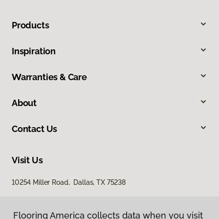
Products
Inspiration
Warranties & Care
About
Contact Us
Visit Us
10254 Miller Road, Dallas, TX 75238
Flooring America collects data when you visit
Flooring America collects data when you visit