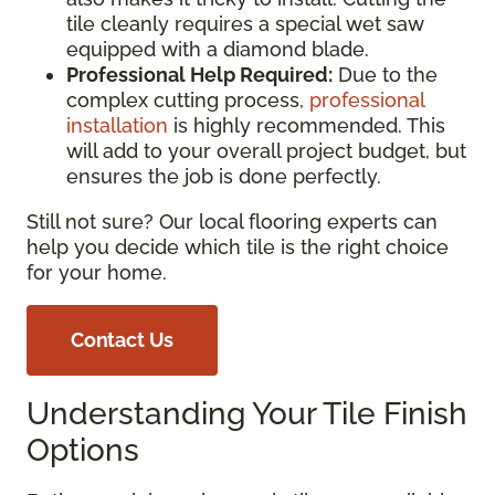
tile cleanly requires a special wet saw
equipped with a diamond blade.
Professional Help Required:
Due to the
complex cutting process,
professional
installation
is highly recommended. This
will add to your overall project budget, but
ensures the job is done perfectly.
Still not sure? Our local flooring experts can
help you decide which tile is the right choice
for your home.
Contact Us
Understanding Your Tile Finish
Options