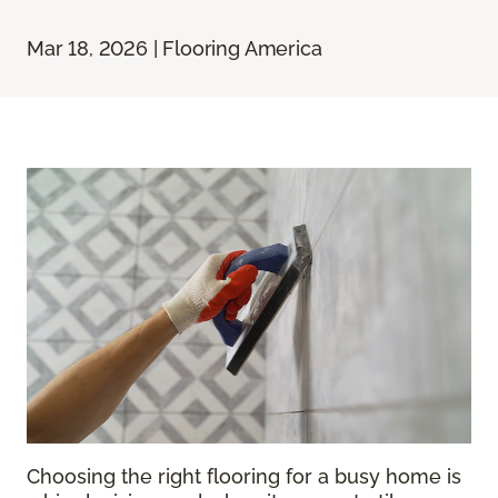
Mar 18, 2026 | Flooring America
Choosing the right flooring for a busy home is