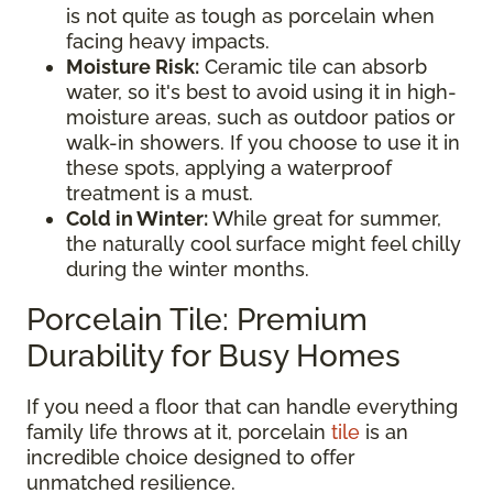
is not quite as tough as porcelain when
facing heavy impacts.
Moisture Risk:
Ceramic tile can absorb
water, so it's best to avoid using it in high-
moisture areas, such as outdoor patios or
walk-in showers. If you choose to use it in
these spots, applying a waterproof
treatment is a must.
Cold in Winter:
While great for summer,
the naturally cool surface might feel chilly
during the winter months.
Porcelain Tile: Premium
Durability for Busy Homes
If you need a floor that can handle everything
family life throws at it, porcelain
tile
is an
incredible choice designed to offer
unmatched resilience.