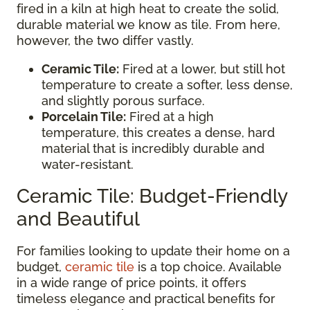
fired in a kiln at high heat to create the solid,
durable material we know as tile. From here,
however, the two differ vastly.
Ceramic Tile:
Fired at a lower, but still hot
temperature to create a softer, less dense,
and slightly porous surface.
Porcelain Tile:
Fired at a high
temperature, this creates a dense, hard
material that is incredibly durable and
water-resistant.
Ceramic Tile: Budget-Friendly
and Beautiful
For families looking to update their home on a
budget,
ceramic tile
is a top choice. Available
in a wide range of price points, it offers
timeless elegance and practical benefits for