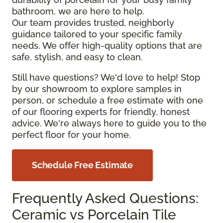
bathroom, we are here to help.
Our team provides trusted, neighborly
guidance tailored to your specific family
needs. We offer high-quality options that are
safe, stylish, and easy to clean.
Still have questions? We'd love to help! Stop
by our showroom to explore samples in
person, or schedule a free estimate with one
of our flooring experts for friendly, honest
advice. We're always here to guide you to the
perfect floor for your home.
Schedule Free Estimate
Frequently Asked Questions:
Ceramic vs Porcelain Tile