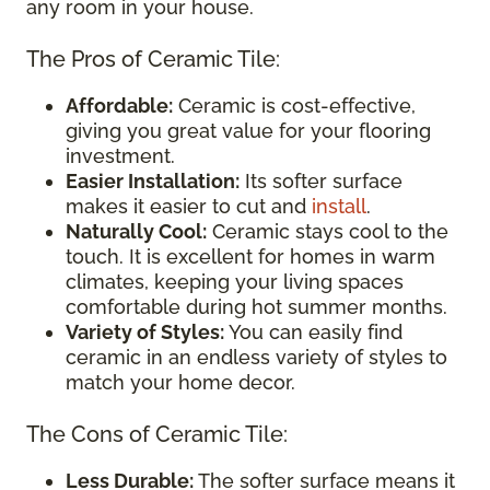
any room in your house.
The Pros of Ceramic Tile:
Affordable:
Ceramic is cost-effective,
giving you great value for your flooring
investment.
Easier Installation:
Its softer surface
makes it easier to cut and
install
.
Naturally Cool:
Ceramic stays cool to the
touch. It is excellent for homes in warm
climates, keeping your living spaces
comfortable during hot summer months.
Variety of Styles:
You can easily find
ceramic in an endless variety of styles to
match your home decor.
The Cons of Ceramic Tile:
Less Durable:
The softer surface means it