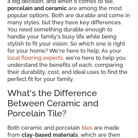
a big decision, and when it comes to tile,
porcelain and ceramic
are among the most
popular options. Both are durable and come in
many styles, but they have key differences.
You need something durable enough to
handle your family's busy life while being
stylish to fit your vision. So which one is right
for your home? We're here to help. As your
local flooring experts
, we're here to help you
understand the benefits of each, comparing
their durability, cost, and ideal uses to find the
perfect fit for your family.
What's the Difference
Between Ceramic and
Porcelain Tile?
Both ceramic and porcelain
tiles
are made
from
clay-based materials
, which are then