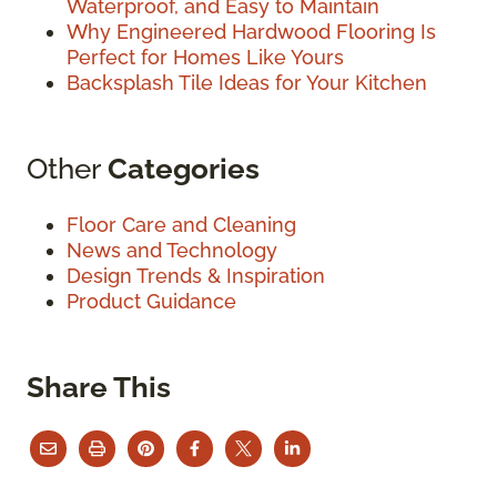
Waterproof, and Easy to Maintain
Why Engineered Hardwood Flooring Is
Perfect for Homes Like Yours
Backsplash Tile Ideas for Your Kitchen
Other
Categories
Floor Care and Cleaning
News and Technology
Design Trends & Inspiration
Product Guidance
Share This