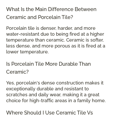
What Is the Main Difference Between
Ceramic and Porcelain Tile?
Porcelain tile is denser, harder, and more
water-resistant due to being fired at a higher
temperature than ceramic. Ceramic is softer,
less dense, and more porous as it is fired at a
lower temperature.
Is Porcelain Tile More Durable Than
Ceramic?
Yes, porcelain's dense construction makes it
exceptionally durable and resistant to
scratches and daily wear, making it a great
choice for high-traffic areas in a family home.
Where Should I Use Ceramic Tile Vs