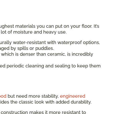
ughest materials you can put on your floor. It’s
a lot of moisture and heavy use.
turally water-resistant with waterproof options,
ged by spills or puddles.
 which is denser than ceramic, is incredibly
eed periodic cleaning and sealing to keep them
ood
but need more stability,
engineered
vides the classic look with added durability.
 construction makes it more resistant to