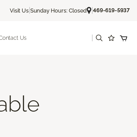
|
|
469-619-5937
Visit Us
Sunday Hours: Closed
|
Contact Us
able