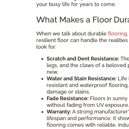
your busy life for years to come.
What Makes a Floor Dur
When we talk about durable
flooring
resilient floor can handle the realitie
look for:
Scratch and Dent Resistance:
The 
legs, and the claws of a beloved p
new.
Water and Stain Resistance:
Life 
resistant and waterproof flooring
damage or stains.
Fade Resistance:
Floors in sunny 
without fading from UV exposure
Warranty:
A strong manufacturer's
lifespan and performance. It sho
flooring comes with reliable, ind