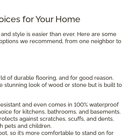
oices for Your Home
 and style is easier than ever. Here are some
 options we recommend, from one neighbor to
rld of durable flooring, and for good reason.
he stunning look of wood or stone but is built to
-resistant and even comes in 100% waterproof
choice for kitchens, bathrooms, and basements.
otects against scratches, scuffs, and dents,
h pets and children.
ot, so it’s more comfortable to stand on for