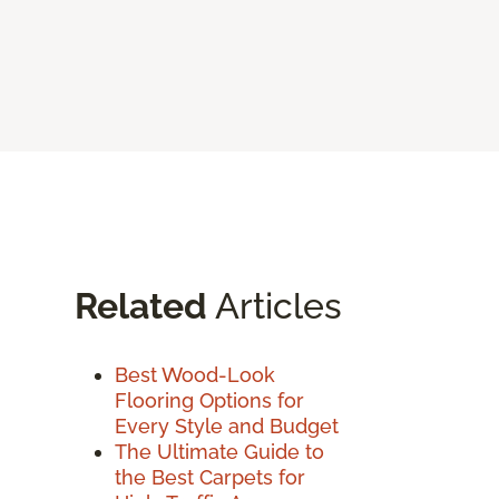
Related
Articles
Best Wood-Look
Flooring Options for
Every Style and Budget
The Ultimate Guide to
the Best Carpets for