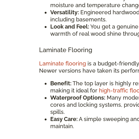
moisture and temperature chang
Versatility:
Engineered hardwood c
including basements.
Look and Feel:
You get a genuine
warmth of real wood shine throu
Laminate Flooring
Laminate flooring
is a budget-friendly
Newer versions have taken its perfor
Benefit:
The top layer is highly re
making it ideal for
high-traffic flo
Waterproof Options:
Many modern
cores and locking systems, provi
spills.
Easy Care:
A simple sweeping and 
maintain.