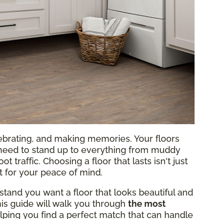
lebrating, and making memories. Your floors
ey need to stand up to everything from muddy
traffic. Choosing a floor that lasts isn't just
t for your peace of mind.
stand you want a floor that looks beautiful and
This guide will walk you through
the most
lping you find a perfect match that can handle