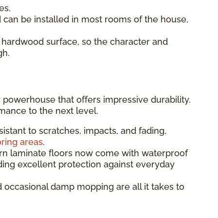
es.
an be installed in most rooms of the house,
 hardwood surface, so the character and
gh.
 powerhouse that offers impressive durability.
mance to the next level.
sistant to scratches, impacts, and fading,
oring areas
.
 laminate floors now come with waterproof
ding excellent protection against everyday
occasional damp mopping are all it takes to