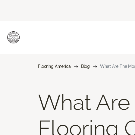
Flooring America
Blog
What Are The Mos
What Are
Flooring 