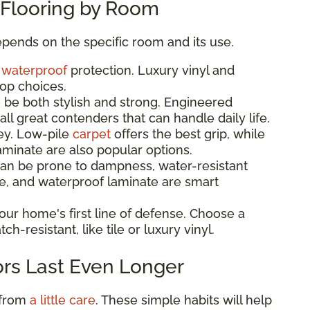
Flooring by Room
pends on the specific room and its use.
d
waterproof
protection. Luxury vinyl and
top choices.
 be both stylish and strong. Engineered
ll great contenders that can handle daily life.
key. Low-pile
carpet
offers the best grip, while
minate are also popular options.
n be prone to dampness, water-resistant
tile, and waterproof laminate are smart
your home's first line of defense. Choose a
ch-resistant, like tile or luxury vinyl.
ors Last Even Longer
 from
a little care
. These simple habits will help