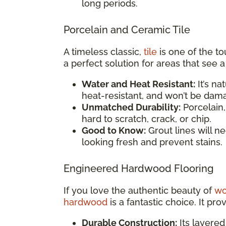
long periods.
Porcelain and Ceramic Tile
A timeless classic,
tile
is one of the to
a perfect solution for areas that see 
Water and Heat Resistant:
It’s na
heat-resistant, and won’t be dama
Unmatched Durability:
Porcelain,
hard to scratch, crack, or chip.
Good to Know:
Grout lines will n
looking fresh and prevent stains.
Engineered Hardwood Flooring
If you love the authentic beauty of
w
hardwood
is a fantastic choice. It pro
Durable Construction:
Its layered