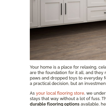
Your home is a place for relaxing, ce
are the foundation for it all, and th
paws and dropped toys to everyday foot 
a practical decision, but an investmen
As
your local flooring store
, we under
stays that way without a lot of fuss. 
durable flooring options
available, he