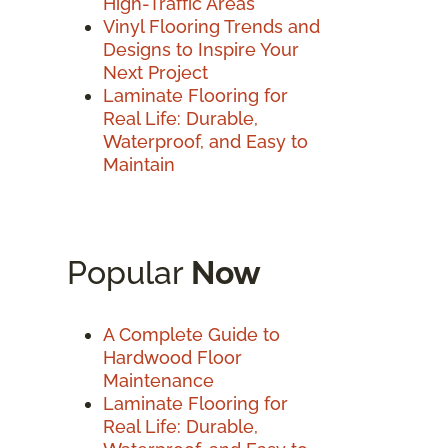
High-Traffic Areas
Vinyl Flooring Trends and
Designs to Inspire Your
Next Project
Laminate Flooring for
Real Life: Durable,
Waterproof, and Easy to
Maintain
Popular
Now
A Complete Guide to
Hardwood Floor
Maintenance
Laminate Flooring for
Real Life: Durable,