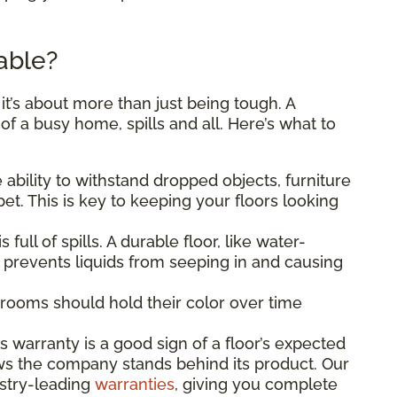
able?
, it’s about more than just being tough. A
s of a busy home, spills and all. Here’s what to
ability to withstand dropped objects, furniture
et. This is key to keeping your floors looking
is full of spills. A durable floor, like water-
, prevents liquids from seeping in and causing
rooms should hold their color over time
.
 warranty is a good sign of a floor’s expected
ws the company stands behind its product. Our
ustry-leading
warranties
, giving you complete