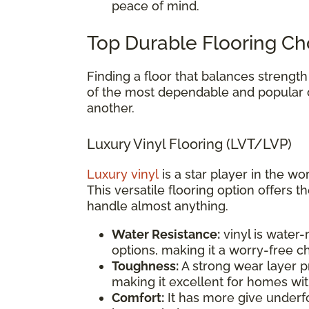
peace of mind.
Top Durable Flooring Ch
Finding a floor that balances strength
of the most dependable and popular
another.
Luxury Vinyl Flooring (LVT/LVP)
Luxury vinyl
is a star player in the wo
This versatile flooring option offers t
handle almost anything.
Water Resistance:
vinyl is water
options, making it a worry-free 
Toughness:
A strong wear layer pr
making it excellent for homes wit
Comfort:
It has more give underfo