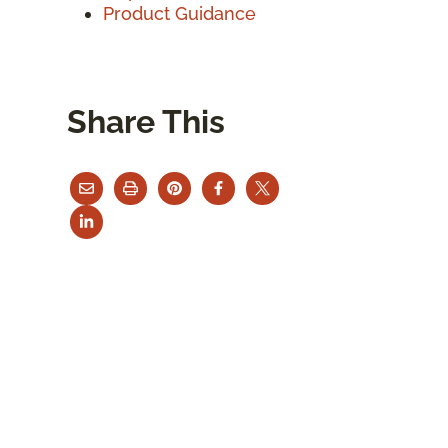
Product Guidance
Share This