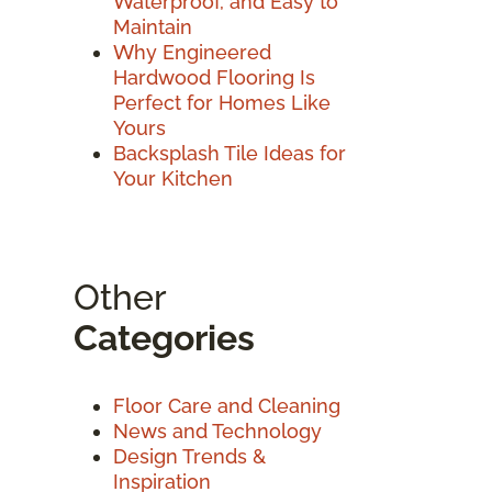
Waterproof, and Easy to
Maintain
Why Engineered
Hardwood Flooring Is
Perfect for Homes Like
Yours
Backsplash Tile Ideas for
Your Kitchen
Other
Categories
Floor Care and Cleaning
News and Technology
Design Trends &
Inspiration