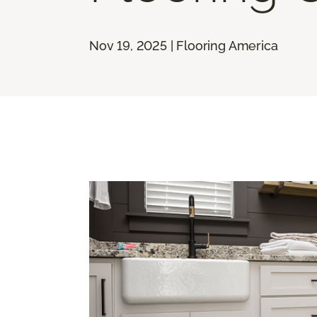
Nov 19, 2025 | Flooring America