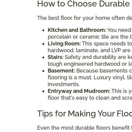
How to Choose Durable 
The best floor for your home often de
Kitchen and Bathroom:
You nee
porcelain or ceramic tile are the 
Living Room:
This space needs to
hardwood, laminate, and LVP are a
Stairs:
Safety and durability are 
tough engineered hardwood or la
Basement:
Because basements ca
flooring is a must. Luxury vinyl, 
investments.
Entryway and Mudroom:
This is 
floor that's easy to clean and scrat
Tips for Making Your Flo
Even the most durable floors benefit