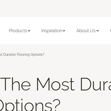
Products
Inspiration
About Us
t Durable Flooring Options?
 The Most Dur
Options?