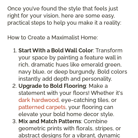
Once you’ve found the style that feels just
right for your vision, here are some easy,
practical steps to help you make it a reality:
How to Create a Maximalist Home:
Start With a Bold Wall Color
: Transform
your space by painting a feature wall in
rich, dramatic hues like emerald green,
navy blue, or deep burgundy. Bold colors
instantly add depth and personality.
Upgrade to Bold Flooring
: Make a
statement with your floors! Whether it's
dark hardwood
, eye-catching tiles, or
patterned carpets
, your flooring can
elevate your bold home decor style.
Mix and Match Patterns
: Combine
geometric prints with florals, stripes, or
abstract designs for a vibrant, dynamic