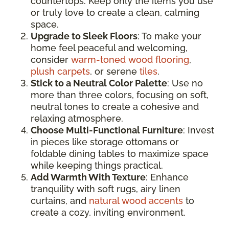
countertops. Keep only the items you use
or truly love to create a clean, calming
space.
Upgrade to Sleek Floors
: To make your
home feel peaceful and welcoming,
consider
warm-toned wood flooring
,
plush carpets
, or serene
tiles
.
Stick to a Neutral Color Palette
: Use no
more than three colors, focusing on soft,
neutral tones to create a cohesive and
relaxing atmosphere.
Choose Multi-Functional Furniture
: Invest
in pieces like storage ottomans or
foldable dining tables to maximize space
while keeping things practical.
Add Warmth With Texture
: Enhance
tranquility with soft rugs, airy linen
curtains, and
natural wood accents
to
create a cozy, inviting environment.