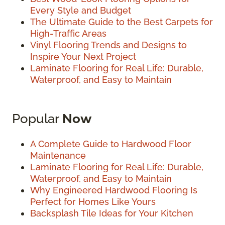
Every Style and Budget
The Ultimate Guide to the Best Carpets for
High-Traffic Areas
Vinyl Flooring Trends and Designs to
Inspire Your Next Project
Laminate Flooring for Real Life: Durable,
Waterproof, and Easy to Maintain
Popular
Now
A Complete Guide to Hardwood Floor
Maintenance
Laminate Flooring for Real Life: Durable,
Waterproof, and Easy to Maintain
Why Engineered Hardwood Flooring Is
Perfect for Homes Like Yours
Backsplash Tile Ideas for Your Kitchen