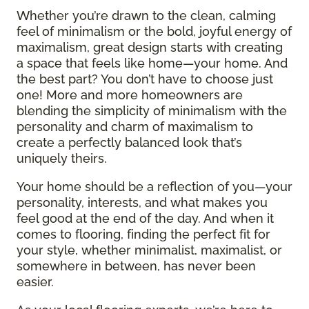
Whether you’re drawn to the clean, calming
feel of minimalism or the bold, joyful energy of
maximalism, great design starts with creating
a space that feels like home—your home. And
the best part? You don’t have to choose just
one! More and more homeowners are
blending the simplicity of minimalism with the
personality and charm of maximalism to
create a perfectly balanced look that’s
uniquely theirs.
Your home should be a reflection of you—your
personality, interests, and what makes you
feel good at the end of the day. And when it
comes to flooring, finding the perfect fit for
your style, whether minimalist, maximalist, or
somewhere in between, has never been
easier.