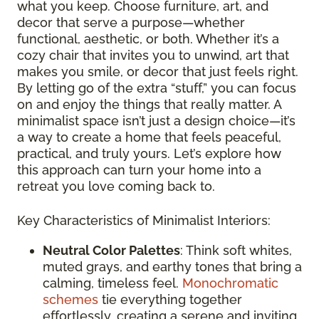
what you keep. Choose furniture, art, and
decor that serve a purpose—whether
functional, aesthetic, or both. Whether it’s a
cozy chair that invites you to unwind, art that
makes you smile, or decor that just feels right.
By letting go of the extra “stuff,” you can focus
on and enjoy the things that really matter. A
minimalist space isn’t just a design choice—it’s
a way to create a home that feels peaceful,
practical, and truly yours. Let’s explore how
this approach can turn your home into a
retreat you love coming back to.
Key Characteristics of Minimalist Interiors:
Neutral Color Palettes
: Think soft whites,
muted grays, and earthy tones that bring a
calming, timeless feel.
Monochromatic
schemes
tie everything together
effortlessly, creating a serene and inviting