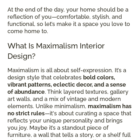
At the end of the day, your home should be a
reflection of you—comfortable, stylish, and
functional, so let’s make it a space you love to
come home to.
What Is Maximalism Interior
Design?
Maximalism is all about self-expression. It’s a
design style that celebrates
bold colors,
vibrant patterns, eclectic decor, and a sense
of abundance
. Think layered textures, gallery
art walls, and a mix of vintage and modern
elements. Unlike minimalism,
maximalism has
no strict rules
—it's about curating a space that
reflects your unique personality and brings
you joy. Maybe it’s a standout piece of
furniture, a wall that tells a story, or a shelf full