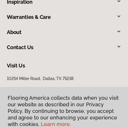
Inspiration
Warranties & Care
About
Contact Us
Visit Us
10254 Miller Road, Dallas, TX 75238
Flooring America collects data when you visit
Flooring America collects data when you visit
our website as described in our Privacy
our website as described in our Privacy
Policy. By continuing to browse, you accept
Policy. By continuing to browse, you accept
and agree to our enhancing your experience
and agree to our enhancing your experience
with cookies.
with cookies.
Learn more.
Learn more.
Privacy Policy