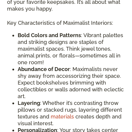
of your favorite keepsakes. It’s all about what
makes you happy.
Key Characteristics of Maximalist Interiors:
Bold Colors and Patterns
: Vibrant palettes
and striking designs are staples of
maximalist spaces. Think jewel tones,
animal prints, or florals—sometimes all in
one room!
Abundance of Decor
: Maximalists never
shy away from accessorizing their space.
Expect bookshelves brimming with
collectibles or walls adorned with eclectic
art.
Layering
: Whether it’s contrasting throw
pillows or stacked rugs, layering different
textures and
materials
creates depth and
visual interest.
Personalization
: Your story takes center