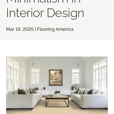
Interior Design
Mar 19, 2025 | Flooring America