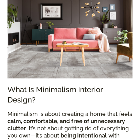
What Is Minimalism Interior
Design?
Minimalism is about creating a home that feels
calm, comfortable, and free of unnecessary
clutter
. It’s not about getting rid of everything
you own—it’s about
being intentional
with