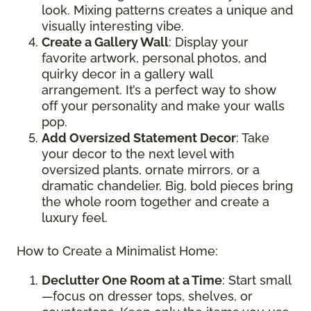
look. Mixing patterns creates a unique and
visually interesting vibe.
Create a Gallery Wall
: Display your
favorite artwork, personal photos, and
quirky decor in a gallery wall
arrangement. It’s a perfect way to show
off your personality and make your walls
pop.
Add Oversized Statement Decor
: Take
your decor to the next level with
oversized plants, ornate mirrors, or a
dramatic chandelier. Big, bold pieces bring
the whole room together and create a
luxury feel.
How to Create a Minimalist Home:
Declutter One Room at a Time
: Start small
—focus on dresser tops, shelves, or