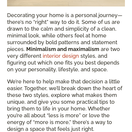
Decorating your home is a personal journey—
there’s no “right” way to do it. Some of us are
drawn to the calm and simplicity of a clean,
minimal look, while others feel at home
surrounded by bold patterns and statement
pieces.
Minimalism and maximalism
are two
very different
interior design
styles, and
figuring out which one fits you best depends
on your personality, lifestyle, and space.
We’re here to help make that decision a little
easier. Together, we’ll break down the heart of
these two styles, explore what makes them
unique, and give you some practical tips to
bring them to life in your home. Whether
you’re all about “less is more” or love the
energy of “more is more,” there’s a way to
design a space that feels just right.