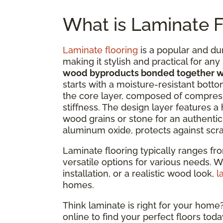
What is Laminate F
Laminate flooring
is a popular and du
making it stylish and practical for an
wood byproducts bonded together wi
starts with a moisture-resistant bottom
the core layer, composed of compress
stiffness. The design layer features a
wood grains or stone for an authentic 
aluminum oxide, protects against scrat
Laminate flooring typically ranges fr
versatile options for various needs. W
installation, or a realistic wood look,
l
homes.
Think laminate is right for your hom
online to find your perfect floors toda