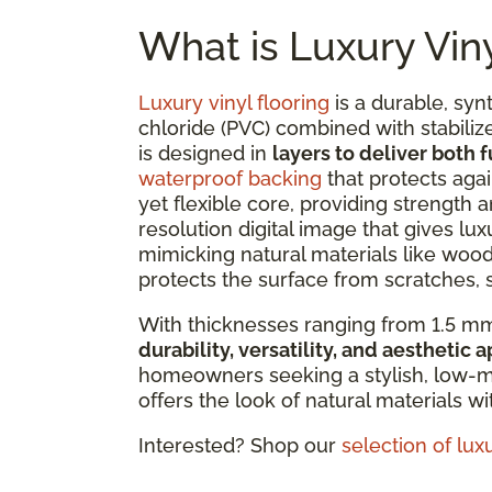
What is Luxury Viny
Luxury vinyl flooring
is a durable, syn
chloride (PVC) combined with stabilize
is designed in
layers to deliver both 
waterproof backing
that protects agai
yet flexible core, providing strength an
resolution digital image that gives lux
mimicking natural materials like wood 
protects the surface from scratches, s
With thicknesses ranging from 1.5 mm
durability, versatility, and aesthetic 
homeowners seeking a stylish, low-ma
offers the look of natural materials w
Interested? Shop our
selection of luxu