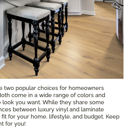
e two popular choices for homeowners
 Both come in a wide range of colors and
he look you want. While they share some
rences between luxury vinyl and laminate
 fit for your home, lifestyle, and budget. Keep
ht for you!