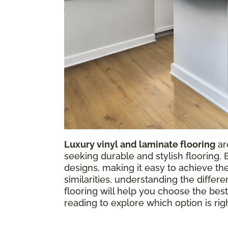
Luxury vinyl and laminate flooring
ar
seeking durable and stylish flooring.
designs, making it easy to achieve t
similarities, understanding the diffe
flooring will help you choose the best
reading to explore which option is rig