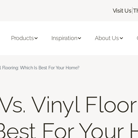
|
Visit Us
T
Products
Inspiration
About Us
l Flooring: Which Is Best For Your Home?
s. Vinyl Floor
Best For Your