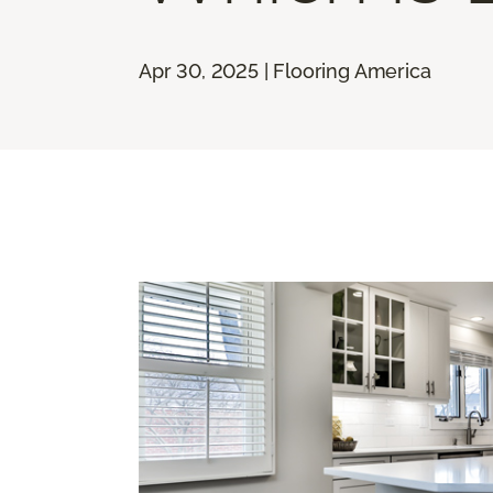
Apr 30, 2025 | Flooring America