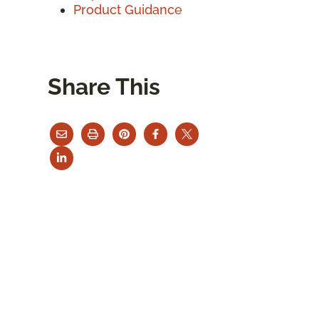
Product Guidance
Share This