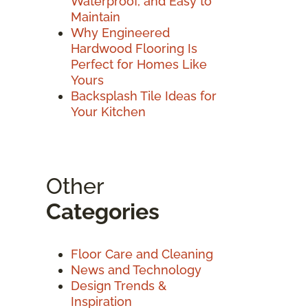
Waterproof, and Easy to
Maintain
Why Engineered
Hardwood Flooring Is
Perfect for Homes Like
Yours
Backsplash Tile Ideas for
Your Kitchen
Other
Categories
Floor Care and Cleaning
News and Technology
Design Trends &
Inspiration