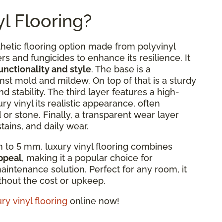
l Flooring?
thetic flooring option made from polyvinyl
rs and fungicides to enhance its resilience. It
functionality and style
. The base is a
nst mold and mildew. On top of that is a sturdy
d stability. The third layer features a high-
ury vinyl its realistic appearance, often
or stone. Finally, a transparent wear layer
tains, and daily wear.
 to 5 mm, luxury vinyl flooring combines
appeal
, making it a popular choice for
intenance solution. Perfect for any room, it
ithout the cost or upkeep.
ry vinyl flooring
online now!