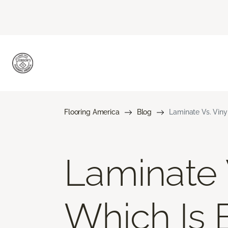
Flooring America
Blog
Laminate Vs. Viny
Laminate V
Which Is 