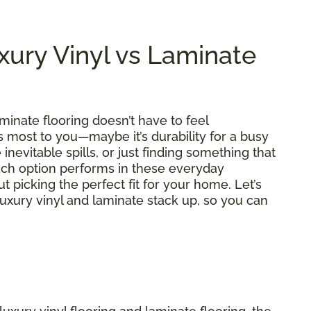
ury Vinyl vs Laminate
inate flooring doesn’t have to feel
most to you—maybe it’s durability for a busy
inevitable spills, or just finding something that
each option performs in these everyday
t picking the perfect fit for your home. Let’s
uxury vinyl and laminate stack up, so you can