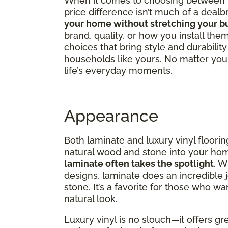
When it comes to choosing between lux
price difference isn’t much of a dealb
your home without stretching your b
brand, quality, or how you install them
choices that bring style and durabili
households like yours. No matter your 
life’s everyday moments.
Appearance
Both laminate and luxury vinyl flooring
natural wood and stone into your ho
laminate often takes the spotlight
. W
designs, laminate does an incredible 
stone. It’s a favorite for those who wa
natural look.
Luxury vinyl is no slouch—it offers gre