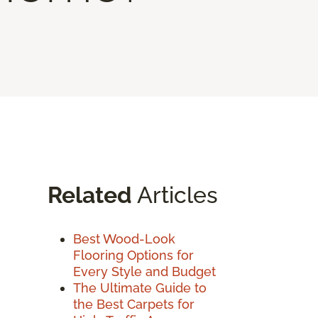
Related
Articles
Best Wood-Look
Flooring Options for
Every Style and Budget
The Ultimate Guide to
the Best Carpets for