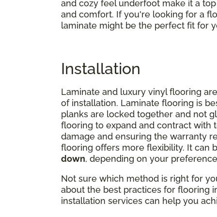
and cozy feel underfoot make it a to
and comfort. If you're looking for a flo
laminate might be the perfect fit for
Installation
Laminate and luxury vinyl flooring are
of installation. Laminate flooring is be
planks are locked together and not g
flooring to expand and contract with
damage and ensuring the warranty rem
flooring offers more flexibility. It can 
down
, depending on your preference
Not sure which method is right for y
about the best practices for flooring 
installation services can help you achi