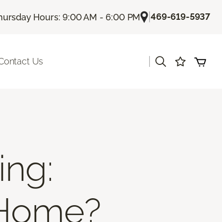
|
469-619-5937
hursday Hours: 9:00 AM - 6:00 PM
|
Contact Us
ing:
 Home?