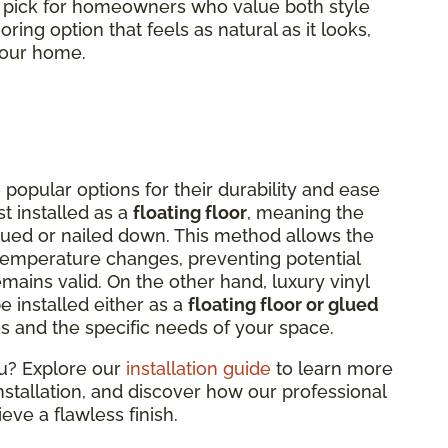
p pick for homeowners who value both style
oring option that feels as natural as it looks,
 your home.
 popular options for their durability and ease
st installed as a
floating floor
, meaning the
lued or nailed down. This method allows the
 temperature changes, preventing potential
ains valid. On the other hand, luxury vinyl
be installed either as a
floating floor or glued
s and the specific needs of your space.
ou? Explore our
installation guide
to learn more
installation, and discover how our professional
eve a flawless finish.