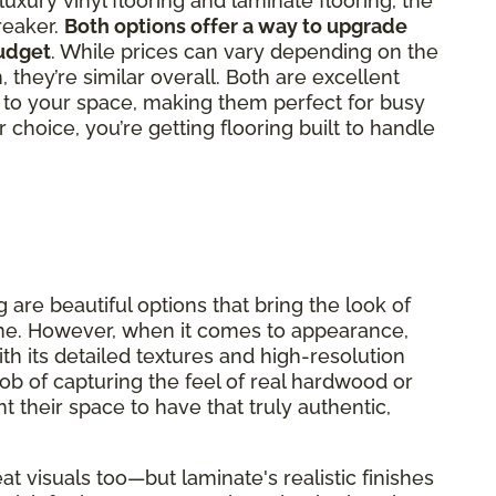
ury vinyl flooring and laminate flooring, the
reaker.
Both options offer a way to upgrade
udget
. While prices can vary depending on the
, they’re similar overall. Both are excellent
ty to your space, making them perfect for busy
choice, you’re getting flooring built to handle
 are beautiful options that bring the look of
me. However, when it comes to appearance,
ith its detailed textures and high-resolution
job of capturing the feel of real hardwood or
nt their space to have that truly authentic,
at visuals too—but laminate's realistic finishes