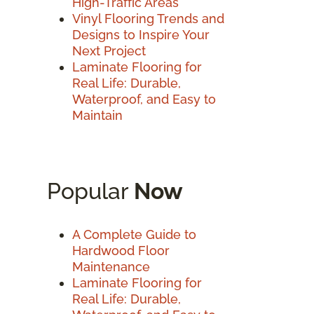
High-Traffic Areas
Vinyl Flooring Trends and
Designs to Inspire Your
Next Project
Laminate Flooring for
Real Life: Durable,
Waterproof, and Easy to
Maintain
Popular
Now
A Complete Guide to
Hardwood Floor
Maintenance
Laminate Flooring for
Real Life: Durable,