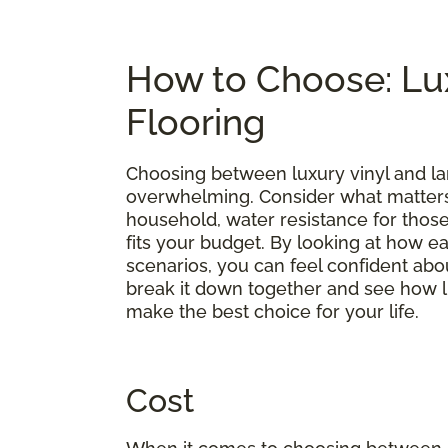
How to Choose: Lux
Flooring
Choosing between luxury vinyl and lam
overwhelming. Consider what matters 
household, water resistance for those 
fits your budget. By looking at how 
scenarios, you can feel confident abou
break it down together and see how l
make the best choice for your life.
Cost