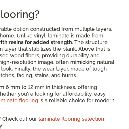
looring?
rable option constructed from multiple layers,
y home. Unlike vinyl, laminate is made from
th resins for added strength
. The structure
 layer that stabilizes the plank. Above that is
ed wood fibers, providing durability and
 high-resolution image, often mimicking natural
look. Finally, the wear layer, made of tough
ches, fading, stains, and burns.
om 6 mm to 12 mm in thickness, offering
hether you're looking for affordability, easy
aminate flooring
is a reliable choice for modern
e? Check out our
laminate flooring selection
y!