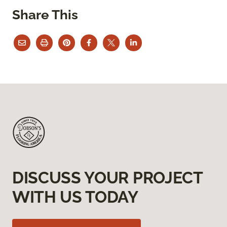
Share This
DISCUSS YOUR PROJECT
WITH US TODAY