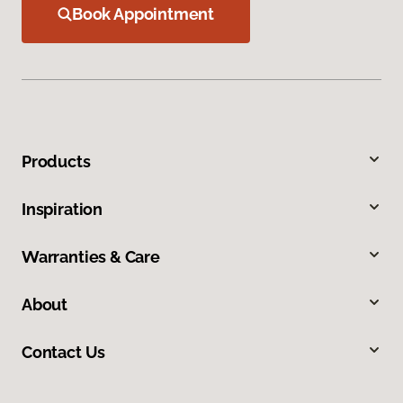
Book Appointment
Products
Inspiration
Warranties & Care
About
Contact Us