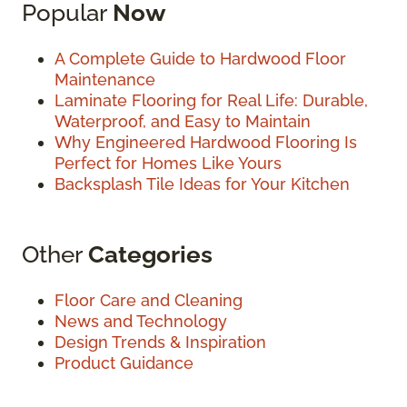
Popular
Now
A Complete Guide to Hardwood Floor
Maintenance
Laminate Flooring for Real Life: Durable,
Waterproof, and Easy to Maintain
Why Engineered Hardwood Flooring Is
Perfect for Homes Like Yours
Backsplash Tile Ideas for Your Kitchen
Other
Categories
Floor Care and Cleaning
News and Technology
Design Trends & Inspiration
Product Guidance