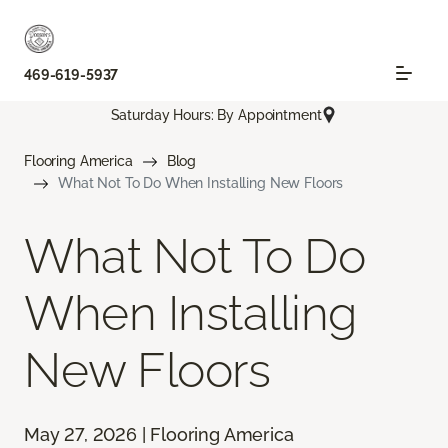
469-619-5937
Saturday Hours: By Appointment
Flooring America
Blog
What Not To Do When Installing New Floors
What Not To Do
When Installing
New Floors
May 27, 2026 | Flooring America