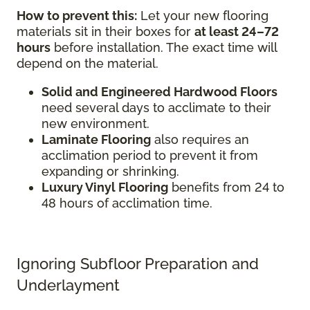
How to prevent this:
Let your new flooring
materials sit in their boxes for
at least 24–72
hours
before installation. The exact time will
depend on the material.
Solid and Engineered Hardwood Floors
need several days to acclimate to their
new environment.
Laminate Flooring
also requires an
acclimation period to prevent it from
expanding or shrinking.
Luxury Vinyl Flooring
benefits from 24 to
48 hours of acclimation time.
Ignoring Subfloor Preparation and
Underlayment