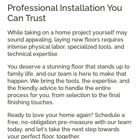
Professional Installation You
Can Trust
While taking on a home project yourself may
sound appealing, laying new floors requires
intense physical labor, specialized tools, and
technical expertise.
You deserve a stunning floor that stands up to
family life, and our team is here to make that
happen. We bring the tools, the expertise, and
the friendly advice to handle the entire
process for you, from selection to the final
finishing touches.
Ready to love your home again? Schedule a
free, no-obligation pre-measure with our team
today, and let's take the next step towards
your perfect floor, together.