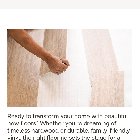
Ready to transform your home with beautiful
new floors? Whether you're dreaming of
timeless hardwood or durable, family-friendly
vinyl, the right flooring sets the stage for a