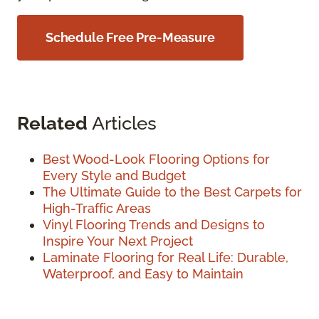
Schedule Free Pre-Measure
Related
Articles
Best Wood-Look Flooring Options for
Every Style and Budget
The Ultimate Guide to the Best Carpets for
High-Traffic Areas
Vinyl Flooring Trends and Designs to
Inspire Your Next Project
Laminate Flooring for Real Life: Durable,
Waterproof, and Easy to Maintain