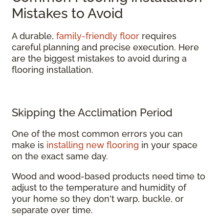
Mistakes to Avoid
A durable,
family-friendly floor
requires
careful planning and precise execution. Here
are the biggest mistakes to avoid during a
flooring installation.
Skipping the Acclimation Period
One of the most common errors you can
make is
installing new flooring
in your space
on the exact same day.
Wood and wood-based products need time to
adjust to the temperature and humidity of
your home so they don't warp, buckle, or
separate over time.