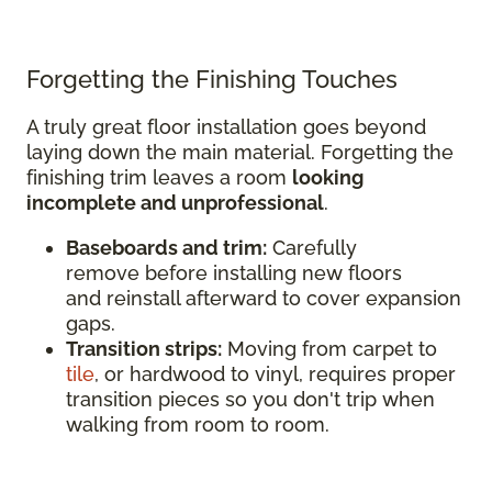
Forgetting the Finishing Touches
A truly great floor installation goes beyond
laying down the main material. Forgetting the
finishing trim leaves a room
looking
incomplete and unprofessional
.
Baseboards and trim:
Carefully
remove before installing new floors
and reinstall afterward to cover expansion
gaps.
Transition strips:
Moving from carpet to
tile
, or hardwood to vinyl, requires proper
transition pieces so you don't trip when
walking from room to room.