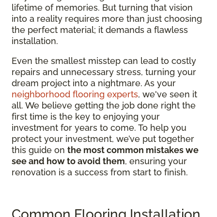
lifetime of memories. But turning that vision
into a reality requires more than just choosing
the perfect material; it demands a flawless
installation.
Even the smallest misstep can lead to costly
repairs and unnecessary stress, turning your
dream project into a nightmare. As your
neighborhood flooring experts
, we've seen it
all. We believe getting the job done right the
first time is the key to enjoying your
investment for years to come. To help you
protect your investment, we’ve put together
this guide on
the most common mistakes we
see and how to avoid them
, ensuring your
renovation is a success from start to finish.
Common Flooring Installation