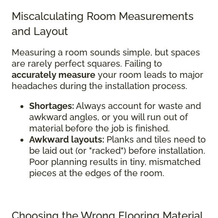
Miscalculating Room Measurements
and Layout
Measuring a room sounds simple, but spaces
are rarely perfect squares. Failing to
accurately measure
your room leads to major
headaches during the installation process.
Shortages:
Always account for waste and
awkward angles, or you will run out of
material before the job is finished.
Awkward layouts:
Planks and tiles need to
be laid out (or "racked") before installation.
Poor planning results in tiny, mismatched
pieces at the edges of the room.
Choosing the Wrong Flooring Material