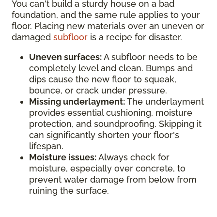
You can't build a sturdy house on a bad
foundation, and the same rule applies to your
floor. Placing new materials over an uneven or
damaged
subfloor
is a recipe for disaster.
Uneven surfaces:
A subfloor needs to be
completely level and clean. Bumps and
dips cause the new floor to squeak,
bounce, or crack under pressure.
Missing underlayment:
The underlayment
provides essential cushioning, moisture
protection, and soundproofing. Skipping it
can significantly shorten your floor's
lifespan.
Moisture issues:
Always check for
moisture, especially over concrete, to
prevent water damage from below from
ruining the surface.