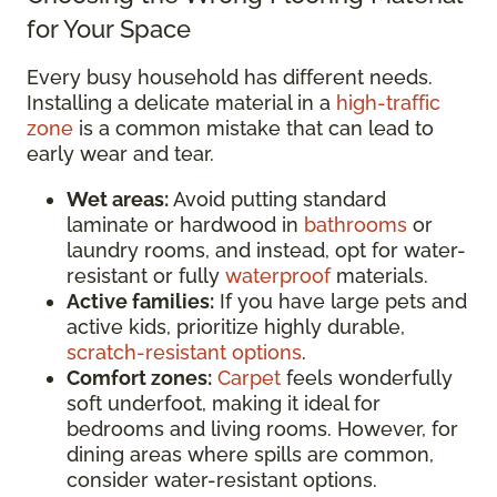
for Your Space
Every busy household has different needs.
Installing a delicate material in a
high-traffic
zone
is a common mistake that can lead to
early wear and tear.
Wet areas:
Avoid putting standard
laminate or hardwood in
bathrooms
or
laundry rooms, and instead, opt for water-
resistant or fully
waterproof
materials.
Active families:
If you have large pets and
active kids, prioritize highly durable,
scratch-resistant options
.
Comfort zones:
Carpet
feels wonderfully
soft underfoot, making it ideal for
bedrooms and living rooms. However, for
dining areas where spills are common,
consider water-resistant options.