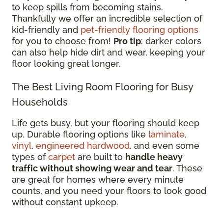
to keep spills from becoming stains.
Thankfully we offer an incredible selection of
kid-friendly and
pet-friendly flooring options
for you to choose from!
Pro tip
: darker colors
can also help hide dirt and wear, keeping your
floor looking great longer.
The Best Living Room Flooring for Busy
Households
Life gets busy, but your flooring should keep
up. Durable flooring options like
laminate
,
vinyl
,
engineered hardwood
, and even some
types of
carpet
are built to
handle heavy
traffic without showing wear and tear
. These
are great for homes where every minute
counts, and you need your floors to look good
without constant upkeep.