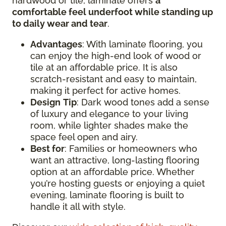
hardwood or tile, laminate offers
a
comfortable feel underfoot while standing up
to daily wear and tear
.
Advantages
: With laminate flooring, you
can enjoy the high-end look of wood or
tile at an affordable price. It is also
scratch-resistant and easy to maintain,
making it perfect for active homes.
Design
Tip
: Dark wood tones add a sense
of luxury and elegance to your living
room, while lighter shades make the
space feel open and airy.
Best for
: Families or homeowners who
want an attractive, long-lasting flooring
option at an affordable price. Whether
you’re hosting guests or enjoying a quiet
evening, laminate flooring is built to
handle it all with style.