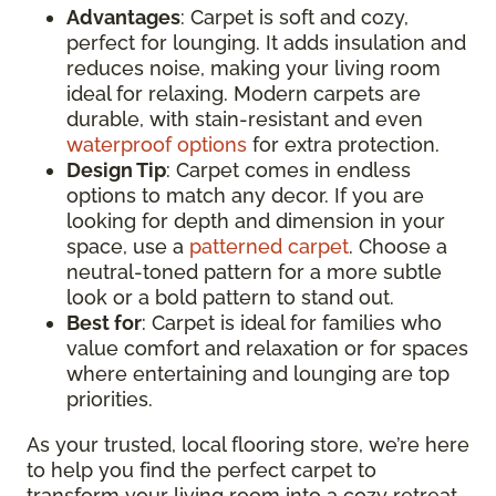
Advantages
: Carpet is soft and cozy,
perfect for lounging. It adds insulation and
reduces noise, making your living room
ideal for relaxing. Modern carpets are
durable, with stain-resistant and even
waterproof options
for extra protection.
Design Tip
: Carpet comes in endless
options to match any decor. If you are
looking for depth and dimension in your
space, use a
patterned carpet
. Choose a
neutral-toned pattern for a more subtle
look or a bold pattern to stand out.
Best for
: Carpet is ideal for families who
value comfort and relaxation or for spaces
where entertaining and lounging are top
priorities.
As your trusted, local flooring store, we’re here
to help you find the perfect carpet to
transform your living room into a cozy retreat.