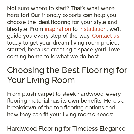
Not sure where to start? That’s what we’re
here for! Our friendly experts can help you
choose the ideal flooring for your style and
lifestyle. From
inspiration
to
installation
, we’ll
guide you every step of the way.
Contact us
today to get your dream living room project
started, because creating a space you’ll love
coming home to is what we do best.
Choosing the Best Flooring for
Your Living Room
From plush carpet to sleek hardwood, every
flooring material has its own benefits. Here’s a
breakdown of the top flooring options and
how they can fit your living room’s needs:
Hardwood Flooring for Timeless Elegance