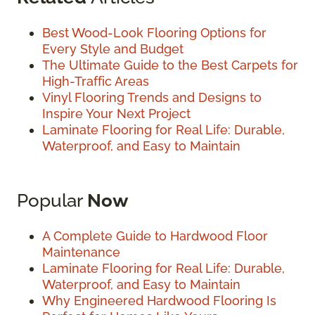
Best Wood-Look Flooring Options for
Every Style and Budget
The Ultimate Guide to the Best Carpets for
High-Traffic Areas
Vinyl Flooring Trends and Designs to
Inspire Your Next Project
Laminate Flooring for Real Life: Durable,
Waterproof, and Easy to Maintain
Popular
Now
A Complete Guide to Hardwood Floor
Maintenance
Laminate Flooring for Real Life: Durable,
Waterproof, and Easy to Maintain
Why Engineered Hardwood Flooring Is