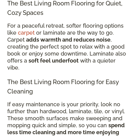
The Best Living Room Flooring for Quiet,
Cozy Spaces
For a peaceful retreat, softer flooring options
like
carpet
or laminate are the way to go.
Carpet
adds warmth and reduces noise
,
creating the perfect spot to relax with a good
book or enjoy some downtime. Laminate also
offers a
soft feel underfoot
with a quieter
vibe.
The Best Living Room Flooring for Easy
Cleaning
If easy maintenance is your priority, look no
further than hardwood, laminate, tile, or vinyl.
These smooth surfaces make sweeping and
mopping quick and simple, so you can
spend
less time cleaning and more time enjoying