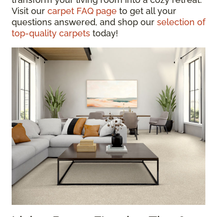
Visit our
carpet FAQ page
to get all your
questions answered, and shop our
selection of
top-quality carpets
today!