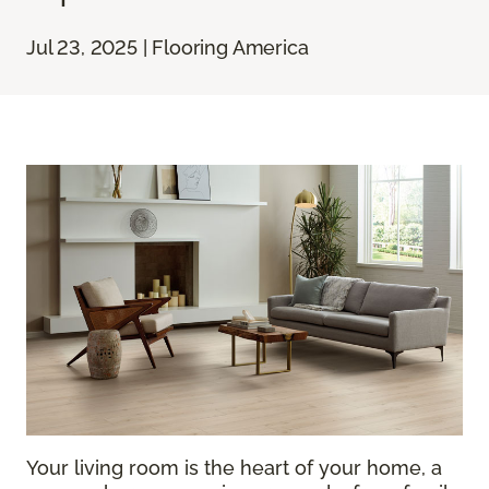
Jul 23, 2025 | Flooring America
Your living room is the heart of your home, a