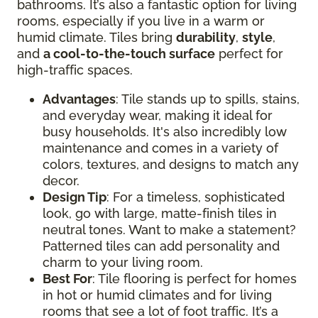
bathrooms. It’s also a fantastic option for living
rooms, especially if you live in a warm or
humid climate. Tiles bring
durability
,
style
,
and
a cool-to-the-touch surface
perfect for
high-traffic spaces.
Advantages
: Tile stands up to spills, stains,
and everyday wear, making it ideal for
busy households. It's also incredibly low
maintenance and comes in a variety of
colors, textures, and designs to match any
decor.
Design Tip
: For a timeless, sophisticated
look, go with large, matte-finish tiles in
neutral tones. Want to make a statement?
Patterned tiles can add personality and
charm to your living room.
Best For
: Tile flooring is perfect for homes
in hot or humid climates and for living
rooms that see a lot of foot traffic. It’s a