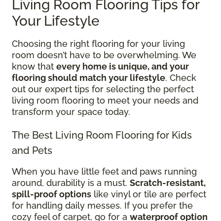
Living Room Flooring Tips for
Your Lifestyle
Choosing the right flooring for your living
room doesn’t have to be overwhelming. We
know that
every home is unique, and your
flooring should match your lifestyle
. Check
out our expert tips for selecting the perfect
living room flooring to meet your needs and
transform your space today.
The Best Living Room Flooring for Kids
and Pets
When you have little feet and paws running
around, durability is a must.
Scratch-resistant,
spill-proof options
like vinyl or tile are perfect
for handling daily messes. If you prefer the
cozy feel of carpet, go for a
waterproof option