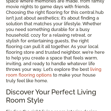
space where memories are made, from family
movie nights to game days with friends.
Choosing the right flooring for this central hub
isn’t just about aesthetics; it’s about finding a
solution that matches your lifestyle. Whether
you need something durable for a busy
household, cozy for a relaxing retreat, or
stylish for entertaining guests, the right
flooring can pull it all together. As your local
flooring store and trusted neighbor, we’re here
to help you create a space that feels warm,
inviting, and ready to handle whatever life
throws your way. Let’s explore the best
living
room flooring options
to make your house
truly feel like home.
Discover Your Perfect Living
Room Style