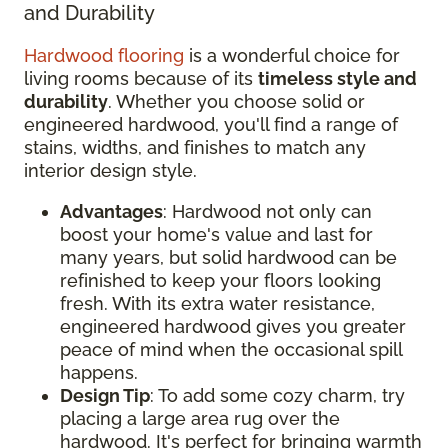
and Durability
Hardwood flooring
is a wonderful choice for
living rooms because of its
timeless style and
durability
. Whether you choose solid or
engineered hardwood, you'll find a range of
stains, widths, and finishes to match any
interior design style.
Advantages
: Hardwood not only can
boost your home's value and last for
many years, but solid hardwood can be
refinished to keep your floors looking
fresh. With its extra water resistance,
engineered hardwood gives you greater
peace of mind when the occasional spill
happens.
Design Tip
: To add some cozy charm, try
placing a large area rug over the
hardwood. It's perfect for bringing warmth