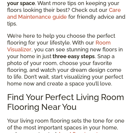
your space
. Want more tips on keeping your
floors looking their best? Check out our
Care
and Maintenance guide
for friendly advice and
tips.
We’re here to help you choose the perfect
flooring for your lifestyle. With our
Room
Visualizer
, you can see stunning new floors in
your home in just
three easy steps
. Snap a
photo of your room, choose your favorite
flooring, and watch your dream design come
to life. Don’t wait, start visualizing your perfect
home now and create a space you’ll love.
Find Your Perfect Living Room
Flooring Near You
Your living room flooring sets the tone for one
of the most important spaces in your home,