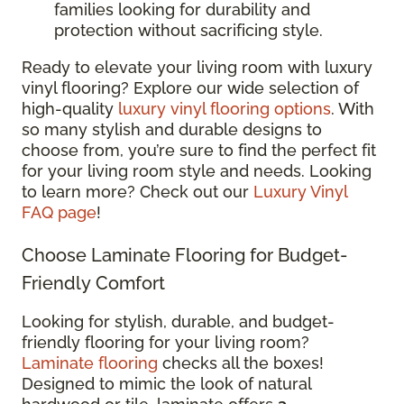
families looking for durability and
protection without sacrificing style.
Ready to elevate your living room with luxury
vinyl flooring? Explore our wide selection of
high-quality
luxury vinyl flooring options
. With
so many stylish and durable designs to
choose from, you’re sure to find the perfect fit
for your living room style and needs. Looking
to learn more? Check out our
Luxury Vinyl
FAQ page
!
Choose Laminate Flooring for Budget-
Friendly Comfort
Looking for stylish, durable, and budget-
friendly flooring for your living room?
Laminate flooring
checks all the boxes!
Designed to mimic the look of natural