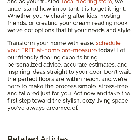
and as your trusted,
local flooring store
, we
understand how important it is to get it right.
Whether you’re chasing after kids, hosting
friends, or creating your dream reading nook,
we’ve got options that fit your needs and style.
Transform your home with ease,
schedule
your FREE at-home pre-measure
today! Let
our friendly flooring experts bring
personalized advice, accurate estimates, and
inspiring ideas straight to your door. Don’t wait,
the perfect floors are within reach, and we’re
here to make the process simple, stress-free,
and tailored just for you. Act now and take the
first step toward the stylish, cozy living space
you’ve always dreamed of.
Related
Articles