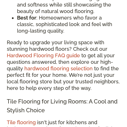
and softness while still showcasing the
beauty of natural wood flooring.
Best for
: Homeowners who favor a
classic, sophisticated look and feel with
long-lasting quality.
Ready to upgrade your living space with
stunning hardwood floors? Check out our
Hardwood Flooring FAQ guide
to get all your
questions answered, then explore our high-
quality
hardwood flooring selection
to find the
perfect fit for your home. We’re not just your
local flooring store but your trusted neighbors,
here to help every step of the way.
Tile Flooring for Living Rooms: A Cool and
Stylish Choice
Tile flooring
isn't just for kitchens and