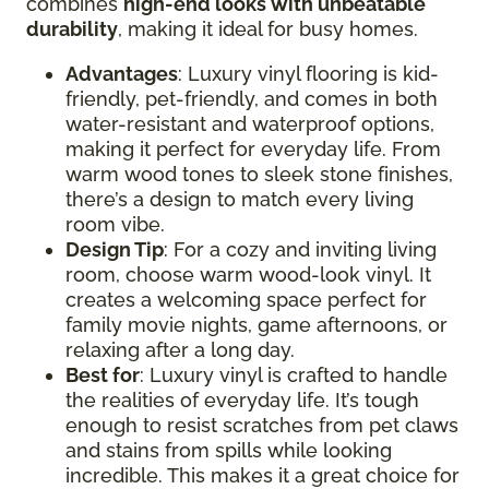
combines
high-end looks with unbeatable
durability
, making it ideal for busy homes.
Advantages
: Luxury vinyl flooring is kid-
friendly, pet-friendly, and comes in both
water-resistant and waterproof options,
making it perfect for everyday life. From
warm wood tones to sleek stone finishes,
there’s a design to match every living
room vibe.
Design Tip
: For a cozy and inviting living
room, choose warm wood-look vinyl. It
creates a welcoming space perfect for
family movie nights, game afternoons, or
relaxing after a long day.
Best for
: Luxury vinyl is crafted to handle
the realities of everyday life. It’s tough
enough to resist scratches from pet claws
and stains from spills while looking
incredible. This makes it a great choice for