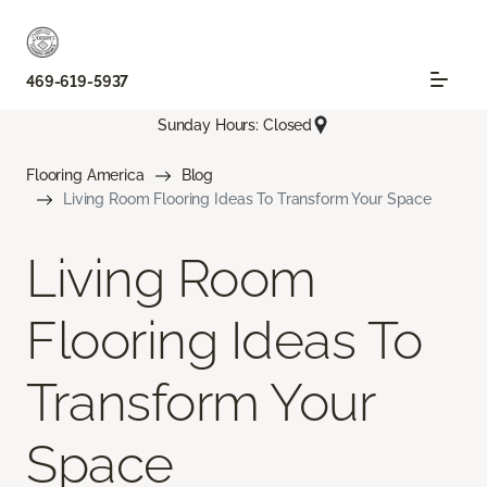
469-619-5937
Sunday Hours: Closed
Flooring America
Blog
Living Room Flooring Ideas To Transform Your Space
Living Room
Flooring Ideas To
Transform Your
Space