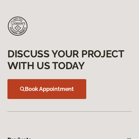
DISCUSS YOUR PROJECT
WITH US TODAY
Book Appointment