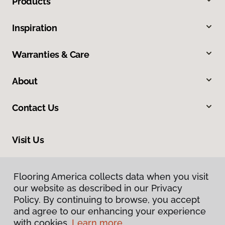
Products
Inspiration
Warranties & Care
About
Contact Us
Visit Us
10254 Miller Road, Dallas, TX 75238
Flooring America collects data when you visit
Flooring America collects data when you visit
our website as described in our Privacy
our website as described in our Privacy
Policy. By continuing to browse, you accept
Policy. By continuing to browse, you accept
and agree to our enhancing your experience
and agree to our enhancing your experience
with cookies.
with cookies.
Learn more.
Learn more.