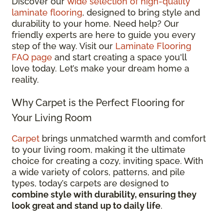
Discover our
wide selection of high-quality
laminate flooring
, designed to bring style and
durability to your home. Need help? Our
friendly experts are here to guide you every
step of the way. Visit our
Laminate Flooring
FAQ page
and start creating a space you'll
love today. Let’s make your dream home a
reality.
Why Carpet is the Perfect Flooring for
Your Living Room
Carpet
brings unmatched warmth and comfort
to your living room, making it the ultimate
choice for creating a cozy, inviting space. With
a wide variety of colors, patterns, and pile
types, today’s carpets are designed to
combine style with durability, ensuring they
look great and stand up to daily life
.