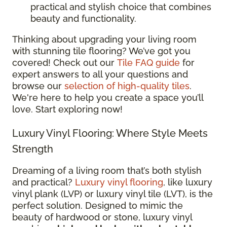
practical and stylish choice that combines
beauty and functionality.
Thinking about upgrading your living room
with stunning tile flooring? We’ve got you
covered! Check out our
Tile FAQ guide
for
expert answers to all your questions and
browse our
selection of high-quality tiles
.
We're here to help you create a space you’ll
love. Start exploring now!
Luxury Vinyl Flooring: Where Style Meets
Strength
Dreaming of a living room that’s both stylish
and practical?
Luxury vinyl flooring
, like luxury
vinyl plank (LVP) or luxury vinyl tile (LVT), is the
perfect solution. Designed to mimic the
beauty of hardwood or stone, luxury vinyl