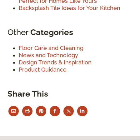
Perfect for Homes Like Yours
Backsplash Tile Ideas for Your Kitchen
Other
Categories
Floor Care and Cleaning
News and Technology
Design Trends & Inspiration
Product Guidance
Share This