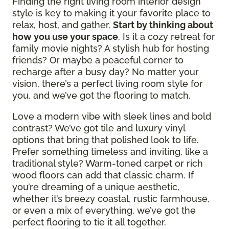
Finding the right living room interior design
style is key to making it your favorite place to
relax, host, and gather.
Start by thinking about
how you use your space
. Is it a cozy retreat for
family movie nights? A stylish hub for hosting
friends? Or maybe a peaceful corner to
recharge after a busy day? No matter your
vision, there’s a perfect living room style for
you, and we’ve got the flooring to match.
Love a modern vibe with sleek lines and bold
contrast? We’ve got tile and luxury vinyl
options that bring that polished look to life.
Prefer something timeless and inviting, like a
traditional style? Warm-toned carpet or rich
wood floors can add that classic charm. If
you’re dreaming of a unique aesthetic,
whether it’s breezy coastal, rustic farmhouse,
or even a mix of everything, we’ve got the
perfect flooring to tie it all together.