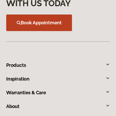
WITH US TODAY
Book Appointment
Products
Inspiration
Warranties & Care
About