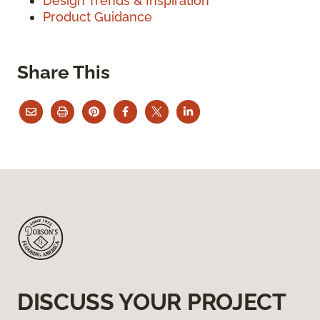
Design Trends & Inspiration
Product Guidance
Share This
DISCUSS YOUR PROJECT