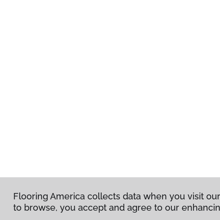
Flooring America collects data when you visit our
Flooring America collects data when you visit our
to browse, you accept and agree to our enhanci
to browse, you accept and agree to our enhanci