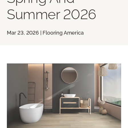
Summer 2026
Mar 23, 2026 | Flooring America