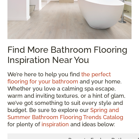
Find More Bathroom Flooring
Inspiration Near You
We’re here to help you find
the perfect
flooring for your bathroom
and your home.
Whether you love a calming spa escape,
warm and inviting textures, or a hint of glam,
we’ve got something to suit every style and
budget. Be sure to explore our
Spring and
Summer Bathroom Flooring Trends Catalog
for plenty of
inspiration
and ideas below: