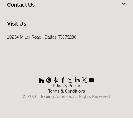
Contact Us
Visit Us
10254 Miller Road, Dallas, TX 75238
Privacy Policy
Terms & Conditions
©
2026
Flooring America.
All Rights Reserved