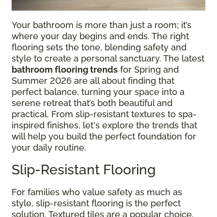
Your bathroom is more than just a room; it’s
where your day begins and ends. The right
flooring sets the tone, blending safety and
style to create a personal sanctuary. The latest
bathroom flooring trends
for Spring and
Summer 2026 are all about finding that
perfect balance, turning your space into a
serene retreat that’s both beautiful and
practical. From slip-resistant textures to spa-
inspired finishes, let's explore the trends that
will help you build the perfect foundation for
your daily routine.
Slip-Resistant Flooring
For families who value safety as much as
style, slip-resistant flooring is the perfect
solution. Textured tiles are a popular choice,