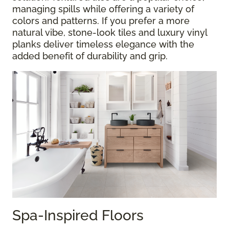
managing spills while offering a variety of
colors and patterns. If you prefer a more
natural vibe, stone-look tiles and luxury vinyl
planks deliver timeless elegance with the
added benefit of durability and grip.
Spa-Inspired Floors