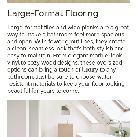
Large-Format Flooring
Large-format tiles and wide planks are a great
way to make a bathroom feel more spacious
and open. With fewer grout lines, they create
a clean, seamless look that’s both stylish and
easy to maintain. From elegant marble-look
vinyl to cozy wood designs, these oversized
options can bring a touch of luxury to any
bathroom. Just be sure to choose water-
resistant materials to keep your floor looking
beautiful for years to come.