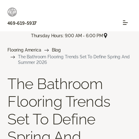
469-619-5937
Thursday Hours: 9:00 AM - 6:00 PM
Flooring America
Blog
The Bathroom Flooring Trends Set To Define Spring And
Summer 2026
The Bathroom
Flooring Trends
Set To Define
Spring And