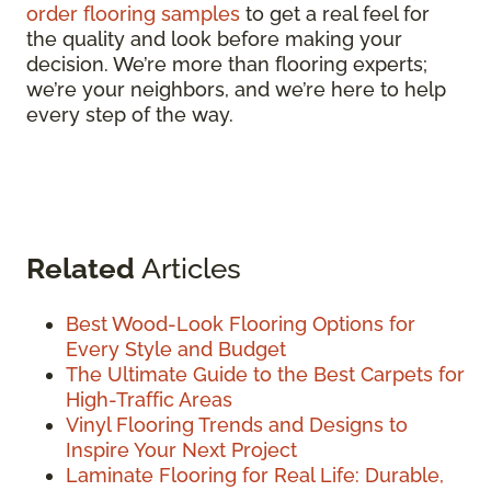
order flooring samples
to get a real feel for
the quality and look before making your
decision. We’re more than flooring experts;
we’re your neighbors, and we’re here to help
every step of the way.
Related
Articles
Best Wood-Look Flooring Options for
Every Style and Budget
The Ultimate Guide to the Best Carpets for
High-Traffic Areas
Vinyl Flooring Trends and Designs to
Inspire Your Next Project
Laminate Flooring for Real Life: Durable,