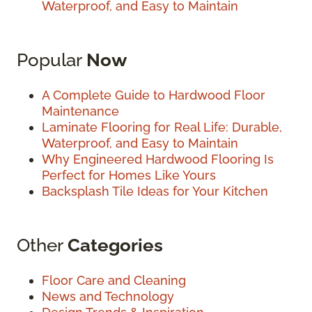
Waterproof, and Easy to Maintain
Popular
Now
A Complete Guide to Hardwood Floor
Maintenance
Laminate Flooring for Real Life: Durable,
Waterproof, and Easy to Maintain
Why Engineered Hardwood Flooring Is
Perfect for Homes Like Yours
Backsplash Tile Ideas for Your Kitchen
Other
Categories
Floor Care and Cleaning
News and Technology