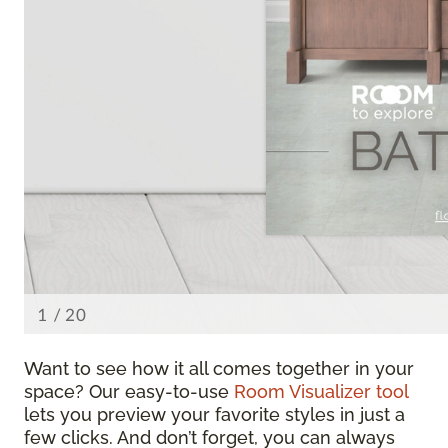
Want to see how it all comes together in your
space? Our easy-to-use
Room Visualizer tool
lets you preview your favorite styles in just a
few clicks. And don’t forget, you can always