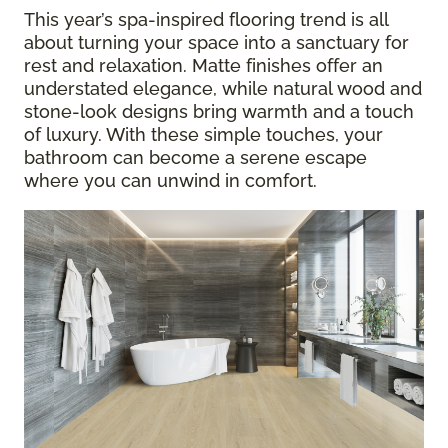
This year’s spa-inspired flooring trend is all
about turning your space into a sanctuary for
rest and relaxation. Matte finishes offer an
understated elegance, while natural wood and
stone-look designs bring warmth and a touch
of luxury. With these simple touches, your
bathroom can become a serene escape
where you can unwind in comfort.