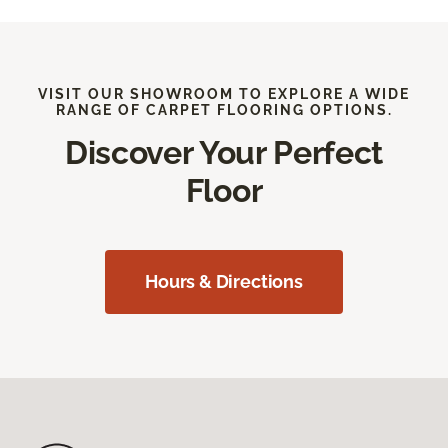
VISIT OUR SHOWROOM TO EXPLORE A WIDE
RANGE OF CARPET FLOORING OPTIONS.
Discover Your Perfect
Floor
Hours & Directions