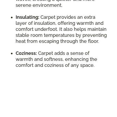
serene environment.
Insulating:
Carpet provides an extra
layer of insulation, offering warmth and
comfort underfoot. It also helps maintain
stable room temperatures by preventing
heat from escaping through the floor.
Coziness:
Carpet adds a sense of
warmth and softness, enhancing the
comfort and coziness of any space.