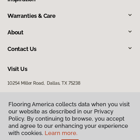
Warranties & Care
About
Contact Us
Visit Us
10254 Miller Road, Dallas, TX 75238
Flooring America collects data when you visit
our website as described in our Privacy
Policy. By continuing to browse, you accept
and agree to our enhancing your experience
with cookies.
Learn more.
Privacy Policy