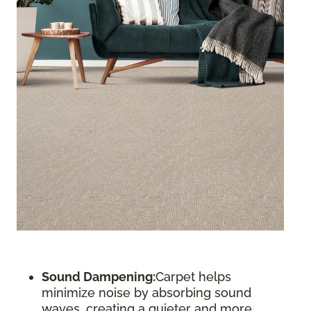
Sound Dampening:
Carpet helps
minimize noise by absorbing sound
waves, creating a quieter and more