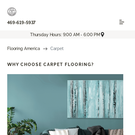
469-619-5937
Thursday Hours: 9:00 AM - 6:00 PM
Flooring America
Carpet
WHY CHOOSE
CARPET FLOORING?