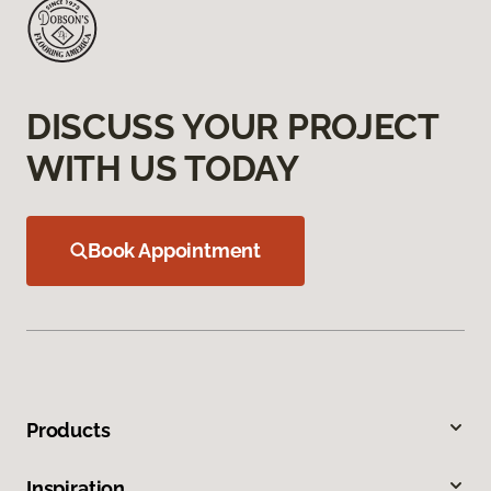
DISCUSS YOUR PROJECT
WITH US TODAY
Book Appointment
Products
Inspiration