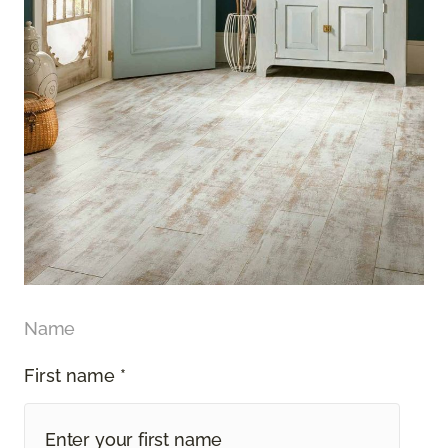
Name
First name *