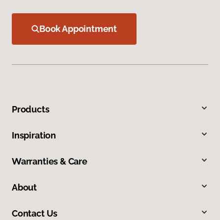
Book Appointment
Products
Inspiration
Warranties & Care
About
Contact Us