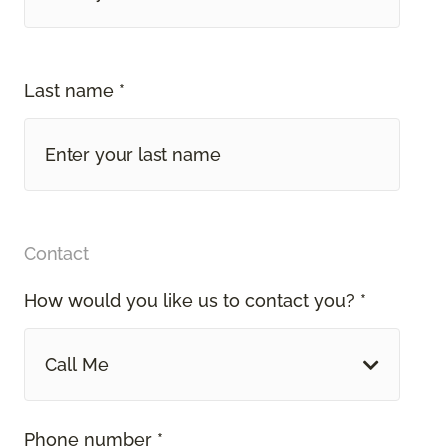
Last name *
Contact
How would you like us to contact you? *
Call Me
Phone number *