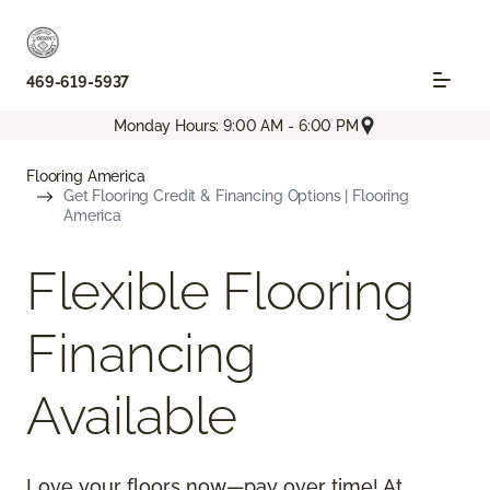
469-619-5937
Monday Hours: 9:00 AM - 6:00 PM
Flooring America
Get Flooring Credit & Financing Options | Flooring
America
Flexible Flooring
Financing
Available
Love your floors now—pay over time! At