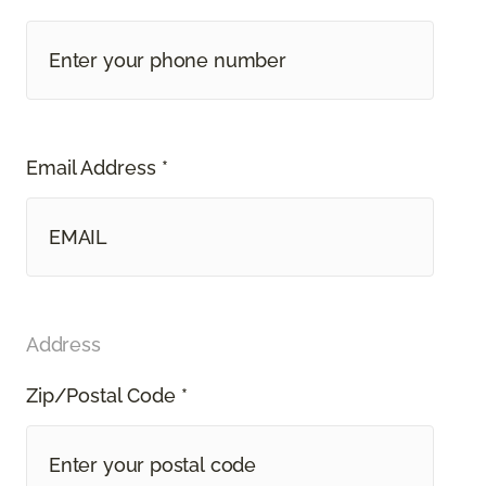
Email Address *
Address
Zip/Postal Code *