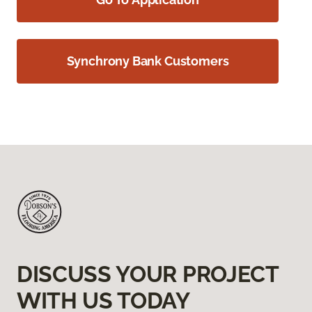
Synchrony Bank Customers
DISCUSS YOUR PROJECT
WITH US TODAY