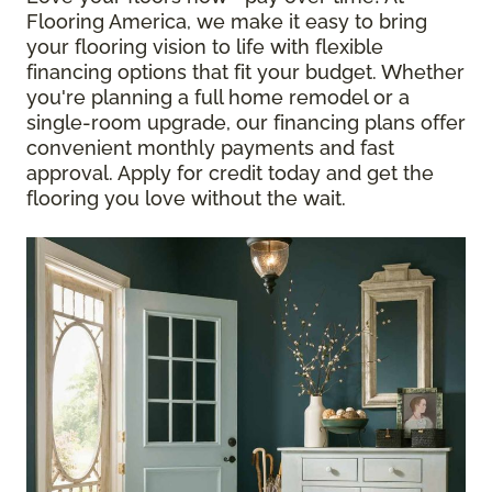
Flooring America, we make it easy to bring
your flooring vision to life with flexible
financing options that fit your budget. Whether
you're planning a full home remodel or a
single-room upgrade, our financing plans offer
convenient monthly payments and fast
approval. Apply for credit today and get the
flooring you love without the wait.