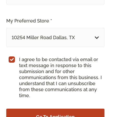
My Preferred Store *
10254 Miller Road Dallas, TX
I agree to be contacted via email or
text message in response to this
submission and for other
communications from this business. I
understand that I can unsubscribe
from these communications at any
time.
Go To Application