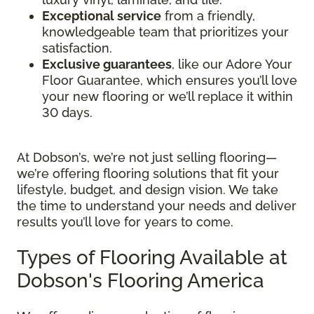
Exceptional service
from a friendly,
knowledgeable team that prioritizes your
satisfaction.
Exclusive guarantees
, like our Adore Your
Floor Guarantee, which ensures you’ll love
your new flooring or we’ll replace it within
30 days.
At Dobson’s, we’re not just selling flooring—
we’re offering flooring solutions that fit your
lifestyle, budget, and design vision. We take
the time to understand your needs and deliver
results you’ll love for years to come.
Types of Flooring Available at
Dobson's Flooring America