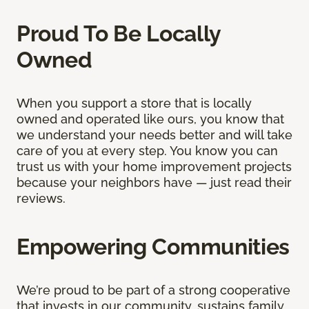
Proud To Be Locally
Owned
When you support a store that is locally
owned and operated like ours, you know that
we understand your needs better and will take
care of you at every step. You know you can
trust us with your home improvement projects
because your neighbors have — just read their
reviews.
Empowering Communities
We’re proud to be part of a strong cooperative
that invests in our community, sustains family