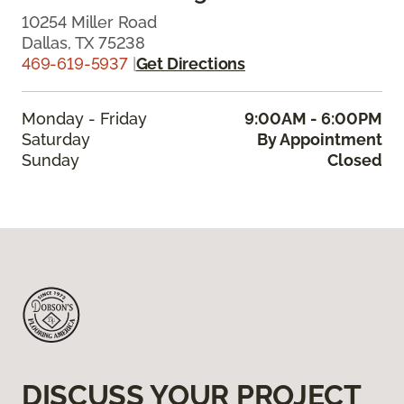
10254 Miller Road
Dallas, TX 75238
469-619-5937
|
Get Directions
Monday - Friday
9:00AM - 6:00PM
Saturday
By Appointment
Sunday
Closed
DISCUSS YOUR PROJECT