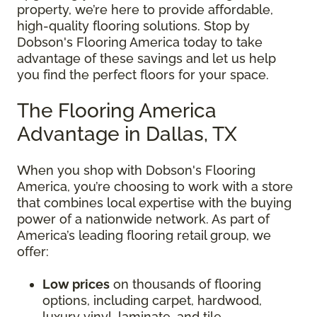
property, we’re here to provide affordable,
high-quality flooring solutions. Stop by
Dobson's Flooring America today to take
advantage of these savings and let us help
you find the perfect floors for your space.
The Flooring America
Advantage in Dallas, TX
When you shop with Dobson's Flooring
America, you’re choosing to work with a store
that combines local expertise with the buying
power of a nationwide network. As part of
America’s leading flooring retail group, we
offer:
Low prices
on thousands of flooring
options, including carpet, hardwood,
luxury vinyl, laminate, and tile.