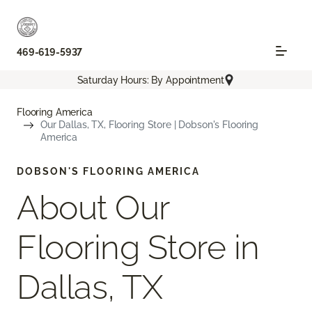
469-619-5937
Saturday Hours: By Appointment
Flooring America
Our Dallas, TX, Flooring Store | Dobson's Flooring
America
DOBSON'S FLOORING AMERICA
About Our
Flooring Store in
Dallas, TX