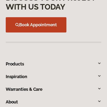
WITH US TODAY
Book Appointment
Products
Inspiration
Warranties & Care
About