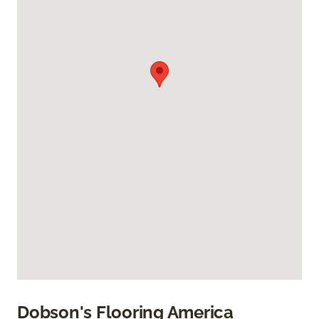
Dobson's Flooring America