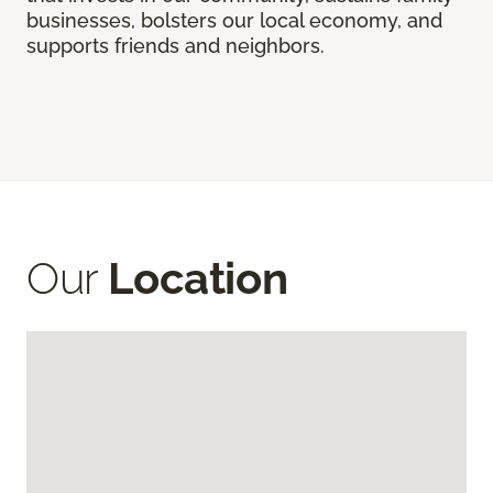
businesses, bolsters our local economy, and
supports friends and neighbors.
Our
Location