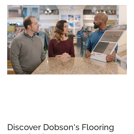
Discover Dobson's Flooring