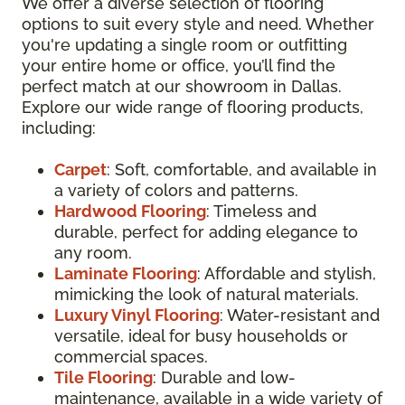
We offer a diverse selection of flooring
options to suit every style and need. Whether
you're updating a single room or outfitting
your entire home or office, you’ll find the
perfect match at our showroom in Dallas.
Explore our wide range of flooring products,
including:
Carpet
: Soft, comfortable, and available in
a variety of colors and patterns.
Hardwood Flooring
: Timeless and
durable, perfect for adding elegance to
any room.
Laminate Flooring
: Affordable and stylish,
mimicking the look of natural materials.
Luxury Vinyl Flooring
: Water-resistant and
versatile, ideal for busy households or
commercial spaces.
Tile Flooring
: Durable and low-
maintenance, available in a wide variety of