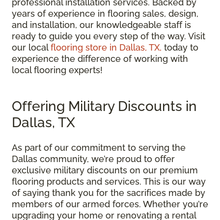
professional installation services. Backed by
years of experience in flooring sales, design,
and installation, our knowledgeable staff is
ready to guide you every step of the way. Visit
our local
flooring store in Dallas, TX,
today to
experience the difference of working with
local flooring experts!
Offering Military Discounts in
Dallas, TX
As part of our commitment to serving the
Dallas community, we’re proud to offer
exclusive military discounts on our premium
flooring products and services. This is our way
of saying thank you for the sacrifices made by
members of our armed forces. Whether you’re
upgrading your home or renovating a rental