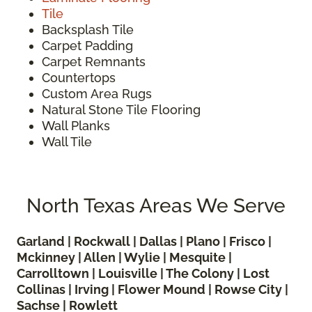
Tile
Backsplash Tile
Carpet Padding
Carpet Remnants
Countertops
Custom Area Rugs
Natural Stone Tile Flooring
Wall Planks
Wall Tile
North Texas Areas We Serve
Garland | Rockwall | Dallas | Plano | Frisco |
Mckinney | Allen | Wylie | Mesquite |
Carrolltown | Louisville | The Colony | Lost
Collinas | Irving | Flower Mound | Rowse City |
Sachse | Rowlett