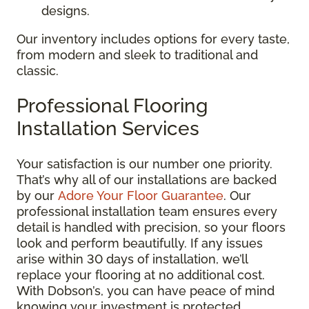
designs.
Our inventory includes options for every taste,
from modern and sleek to traditional and
classic.
Professional Flooring
Installation Services
Your satisfaction is our number one priority.
That’s why all of our installations are backed
by our
Adore Your Floor Guarantee
. Our
professional installation team ensures every
detail is handled with precision, so your floors
look and perform beautifully. If any issues
arise within 30 days of installation, we’ll
replace your flooring at no additional cost.
With Dobson’s, you can have peace of mind
knowing your investment is protected.