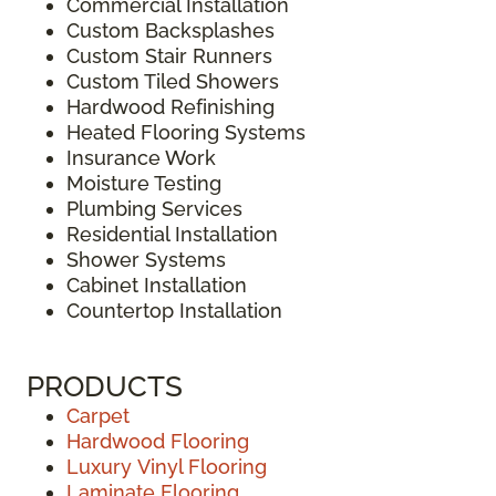
Commercial Installation
Custom Backsplashes
Custom Stair Runners
Custom Tiled Showers
Hardwood Refinishing
Heated Flooring Systems
Insurance Work
Moisture Testing
Plumbing Services
Residential Installation
Shower Systems
Cabinet Installation
Countertop Installation
PRODUCTS
Carpet
Hardwood Flooring
Luxury Vinyl Flooring
Laminate Flooring