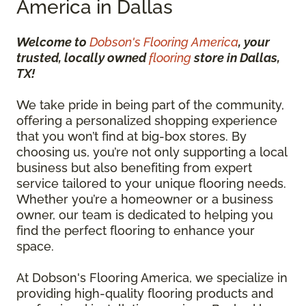
America in Dallas
Welcome to
Dobson's Flooring America
, your
trusted, locally owned
flooring
store in Dallas,
TX!
We take pride in being part of the community,
offering a personalized shopping experience
that you won’t find at big-box stores. By
choosing us, you’re not only supporting a local
business but also benefiting from expert
service tailored to your unique flooring needs.
Whether you’re a homeowner or a business
owner, our team is dedicated to helping you
find the perfect flooring to enhance your
space.
At Dobson's Flooring America, we specialize in
providing high-quality flooring products and