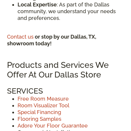
Local Expertise
: As part of the Dallas
community, we understand your needs
and preferences.
Contact us
or stop by our Dallas, TX,
showroom today!
Products and Services We
Offer At Our Dallas Store
SERVICES
Free Room Measure
Room Visualizer Tool
Special Financing
Flooring Samples
Adore Your Floor Guarantee