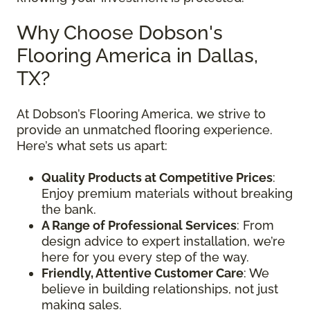
Why Choose Dobson's
Flooring America in Dallas,
TX?
At Dobson’s Flooring America, we strive to
provide an unmatched flooring experience.
Here’s what sets us apart:
Quality Products at Competitive Prices
:
Enjoy premium materials without breaking
the bank.
A Range of Professional Services
: From
design advice to expert installation, we’re
here for you every step of the way.
Friendly, Attentive Customer Care
: We
believe in building relationships, not just
making sales.